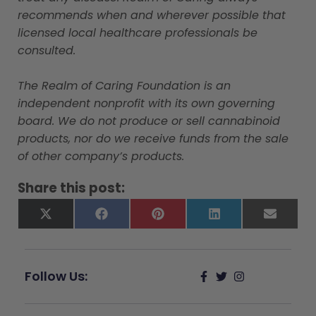
recommends when and wherever possible that
licensed local healthcare professionals be
consulted.
The Realm of Caring Foundation is an
independent nonprofit with its own governing
board. We do not produce or sell cannabinoid
products, nor do we receive funds from the sale
of other company’s products.
Share this post:
X
Facebook
Pinterest
LinkedIn
Email
(Twitter)
Follow Us: