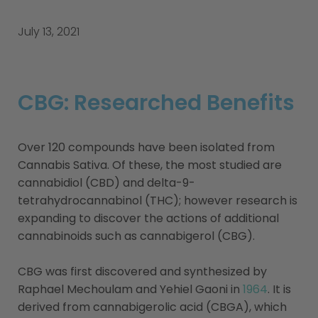
July 13, 2021
CBG: Researched Benefits
Over 120 compounds have been isolated from
Cannabis Sativa. Of these, the most studied are
cannabidiol (CBD) and delta-9-
tetrahydrocannabinol (THC); however research is
expanding to discover the actions of additional
cannabinoids such as cannabigerol (CBG).
CBG was first discovered and synthesized by
Raphael Mechoulam and Yehiel Gaoni in
1964
. It is
derived from cannabigerolic acid (CBGA), which