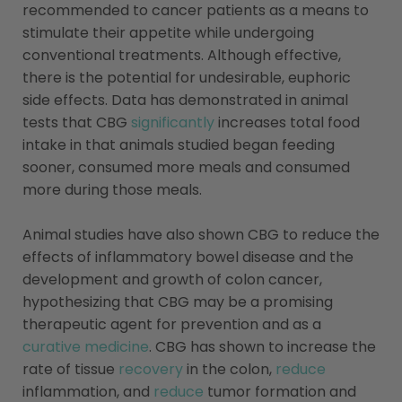
recommended to cancer patients as a means to
stimulate their appetite while undergoing
conventional treatments. Although effective,
there is the potential for undesirable, euphoric
side effects. Data has demonstrated in animal
tests that CBG
significantly
increases total food
intake in that animals studied began feeding
sooner, consumed more meals and consumed
more during those meals.
Animal studies have also shown CBG to reduce the
effects of inflammatory bowel disease and the
development and growth of colon cancer,
hypothesizing that CBG may be a promising
therapeutic agent for prevention and as a
curative medicine
. CBG has shown to increase the
rate of tissue
recovery
in the colon,
reduce
inflammation, and
reduce
tumor formation and