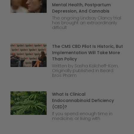
Mental Health, Postpartum
Depression, And Cannabis
The ongoing Lindsay Clancy trial
has brought an extraordinarily
difficult
The CMS CBD Pilot Is Historic, But
Implementation Will Take More
Than Policy
Written by Sasha Kalcheff-Korn.
Originally published in Beard
Bros Pharm
What Is Clinical
Endocannabinoid Deficiency
(CED)?
If you spend enough time in
medicine, or living with