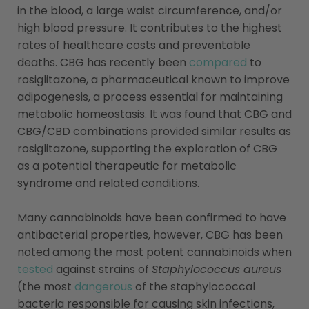
in the blood, a large waist circumference, and/or
high blood pressure. It contributes to the highest
rates of healthcare costs and preventable
deaths. CBG has recently been
compared
to
rosiglitazone, a pharmaceutical known to improve
adipogenesis, a process essential for maintaining
metabolic homeostasis. It was found that CBG and
CBG/CBD combinations provided similar results as
rosiglitazone, supporting the exploration of CBG
as a potential therapeutic for metabolic
syndrome and related conditions.
Many cannabinoids have been confirmed to have
antibacterial properties, however, CBG has been
noted among the most potent cannabinoids when
tested
against strains of
Staphylococcus aureus
(the most
dangerous
of the staphylococcal
bacteria responsible for causing skin infections,