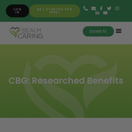
LOG
GET STARTED FOR
IN
FREE!
DONATE
CBG: Researched Benefits