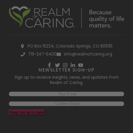
PO Box 15224, Colorado Springs, CO 80935
719-347-5400
info@realmofcaring.org
NEWSLETTER SIGN-UP
Sign up to receive insights, news, and updates from
Realm of Caring.
Email
(Required)
Keep me up to date!