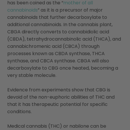
has been coined as the “
mother of all
cannabinoids
” as it is a precursor of major
cannabinoids that further decarboxylate to
additional cannabinoids. In the cannabis plant,
CBGA directly converts to cannabidiolic acid
(CBDA), tetrahydrocannabinolic acid (THCA), and
cannabichromenic acid (CBCA) through
processes known as CBDA synthase, THCA
synthase, and CBCA synthase. CBGA will also
decarboxylate to CBG once heated, becoming a
very stable molecule.
Evidence from experiments show that CBG is
devoid of the non-euphoric abilities of THC and
that it has therapeutic potential for specific
conditions.
Medical cannabis (THC) or nabilone can be