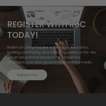
REGISTER WITH RoC
TODAY!
Realm of Caring focuses on research, education,
building community, and improving quality of life. We
are an educational resource for consumers,
physicians, scientists, governments and the media.
Register now