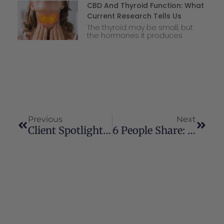
CBD And Thyroid Function: What
Current Research Tells Us
The thyroid may be small, but
the hormones it produces
Previous
Next
Client Spotlight: Trevon Ferguson
6 People Share: How Cannabis & CBD Helped Me Sleep