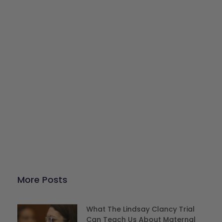
Give Back
Help keep our resources free.
Donate Now
More Posts
What The Lindsay Clancy Trial
Can Teach Us About Maternal