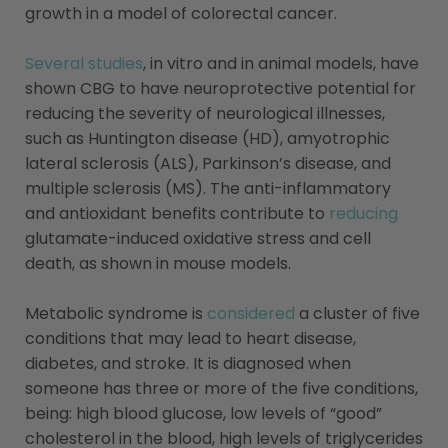
growth in a model of colorectal cancer.
Several studies
, in vitro and in animal models, have
shown CBG to have neuroprotective potential for
reducing the severity of neurological illnesses,
such as Huntington disease (HD), amyotrophic
lateral sclerosis (ALS), Parkinson’s disease, and
multiple sclerosis (MS). The anti-inflammatory
and antioxidant benefits contribute to
reducing
glutamate-induced oxidative stress and cell
death, as shown in mouse models.
Metabolic syndrome is
considered
a cluster of five
conditions that may lead to heart disease,
diabetes, and stroke. It is diagnosed when
someone has three or more of the five conditions,
being: high blood glucose, low levels of “good”
cholesterol in the blood, high levels of triglycerides