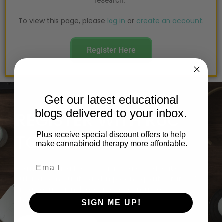
research.
To view this page, please
log in
or
create an account
.
Register Here
Get our latest educational
blogs delivered to your inbox.
REGISTER WITH RoC
TODAY!
Plus receive special discount offers to help
make cannabinoid therapy more affordable.
Realm of Caring focuses on research, education,
building community, and improving quality of life. We
are an educational resource for consumers,
physicians, scientists, governments and the media.
SIGN ME UP!