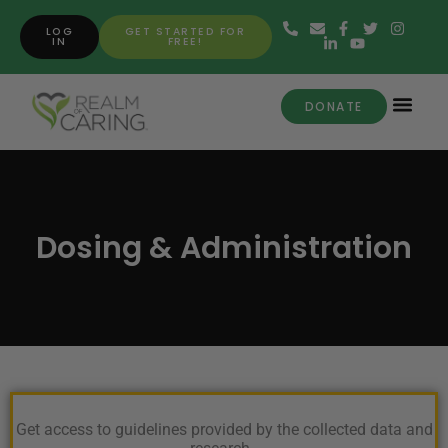
LOG
GET STARTED FOR
IN
FREE!
DONATE
Dosing & Administration
Get access to guidelines provided by the collected data and