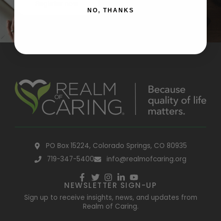
Register now
NO, THANKS
PO Box 15224, Colorado Springs, CO 80935
719-347-5400
info@realmofcaring.org
NEWSLETTER SIGN-UP
Sign up to receive insights, news, and updates from
Realm of Caring.