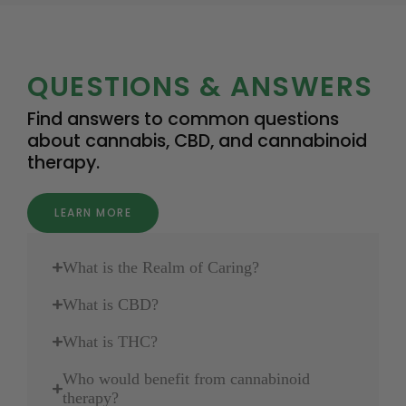
QUESTIONS & ANSWERS
Find answers to common questions
about cannabis, CBD, and cannabinoid
therapy.
LEARN MORE
What is the Realm of Caring?
What is CBD?
What is THC?
Who would benefit from cannabinoid
therapy?