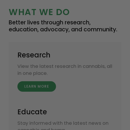
WHAT WE DO
Better lives through research,
education, advocacy, and community.
Research
View the latest research in cannabis, all
in one place.
LEARN MORE
Educate
Stay informed with the latest news on