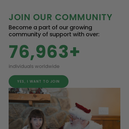
JOIN OUR COMMUNITY
Become a part of our growing
community of support with over:
76,963+
individuals worldwide
YES, I WANT TO JOIN