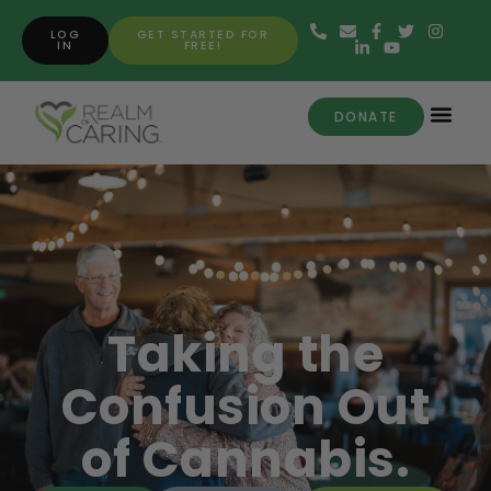
LOG
GET STARTED FOR
IN
FREE!
DONATE
Taking the
Confusion Out
of Cannabis.