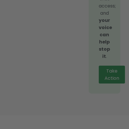
access;
and
your
voice
can
help
stop
it
.
Take
Action