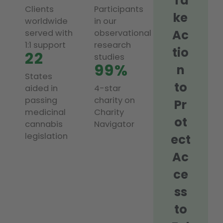
Ta
Clients
Participants
ke
worldwide
in our
Ac
served with
observational
1:1 support
research
tio
22
studies
99%
n
States
to
aided in
4-star
passing
charity on
Pr
medicinal
Charity
ot
cannabis
Navigator
legislation
ect
Ac
ce
ss
to