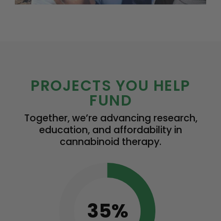
PROJECTS YOU HELP
FUND
Together, we’re advancing research,
education, and affordability in
cannabinoid therapy.
35%