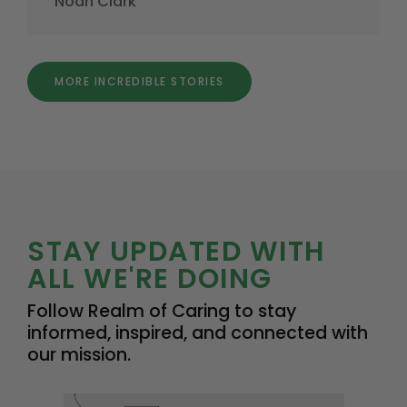
Noah Clark
MORE INCREDIBLE STORIES
STAY UPDATED WITH
ALL WE'RE DOING
Follow Realm of Caring to stay
informed, inspired, and connected with
our mission.