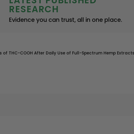
LATEST PUBLISHED
RESEARCH
Evidence you can trust, all in one place.
eens of THC-COOH After Daily Use of Full-Spectrum Hemp Extract