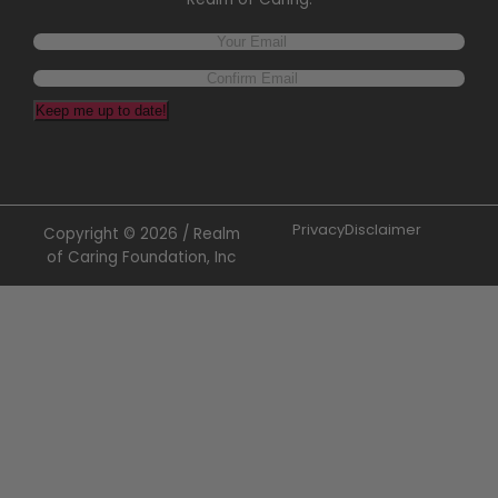
Keep me up to date!
Privacy
Disclaimer
Copyright © 2026 / Realm
of Caring Foundation, Inc