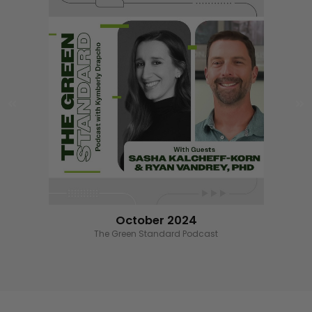
October 2024
Wizard of the Ounce benefiting RoC