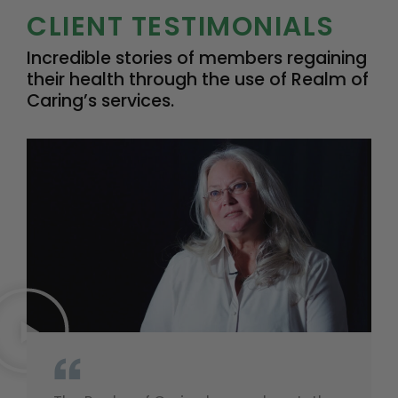
CLIENT TESTIMONIALS
Incredible stories of members regaining
their health through the use of Realm of
Caring’s services.
“