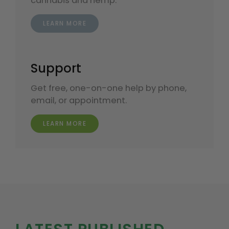
cannabis and hemp.
LEARN MORE
Support
Get free, one-on-one help by phone,
email, or appointment.
LEARN MORE