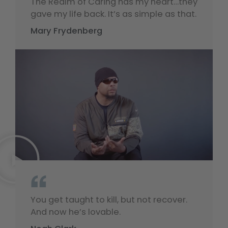
The Realm of Caring has my heart…they
gave my life back. It’s as simple as that.
Mary Frydenberg
“
You get taught to kill, but not recover.
And now he’s lovable.