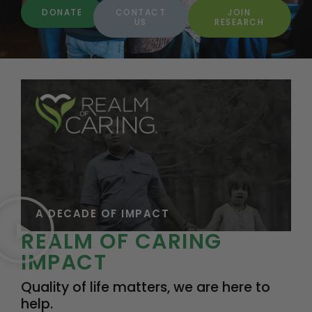
DONATE
CONTACT
JOIN
US
RESEARCH
A DECADE OF IMPACT
REALM OF CARING
IMPACT
Quality of life matters, we are here to
help.