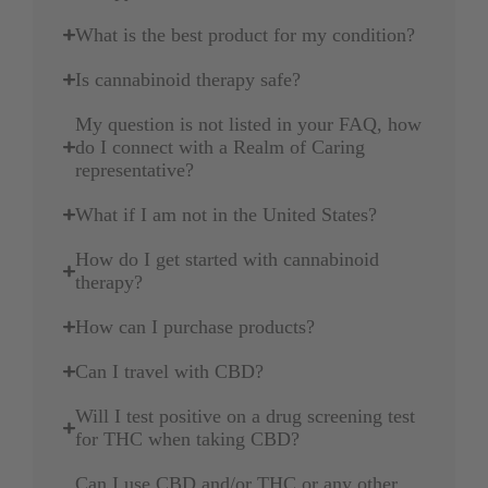
What is the best product for my condition?
Is cannabinoid therapy safe?
My question is not listed in your FAQ, how
do I connect with a Realm of Caring
representative?
What if I am not in the United States?
How do I get started with cannabinoid
therapy?
How can I purchase products?
Can I travel with CBD?
Will I test positive on a drug screening test
for THC when taking CBD?
Can I use CBD and/or THC or any other