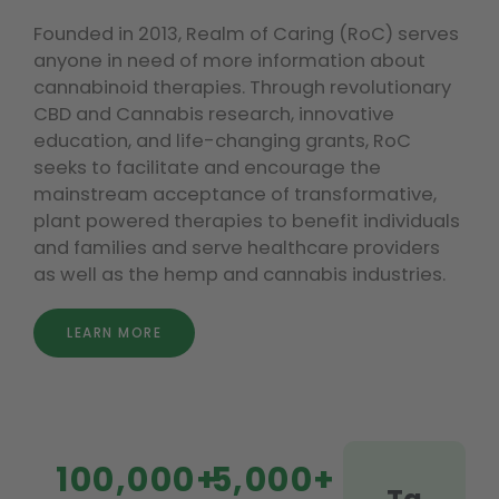
Founded in 2013, Realm of Caring (RoC) serves
anyone in need of more information about
cannabinoid therapies. Through revolutionary
CBD and Cannabis research, innovative
education, and life-changing grants, RoC
seeks to facilitate and encourage the
mainstream acceptance of transformative,
plant powered therapies to benefit individuals
and families and serve healthcare providers
as well as the hemp and cannabis industries.
LEARN MORE
100,000+
5,000+