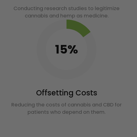
Conducting research studies to legitimize
cannabis and hemp as medicine.
15%
Offsetting Costs
Reducing the costs of cannabis and CBD for
patients who depend on them.