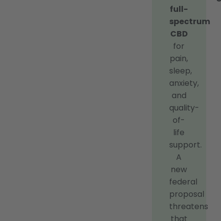
full-
spectrum
CBD
for
pain,
sleep,
anxiety,
and
quality-
of-
life
support.
A
new
federal
proposal
threatens
that