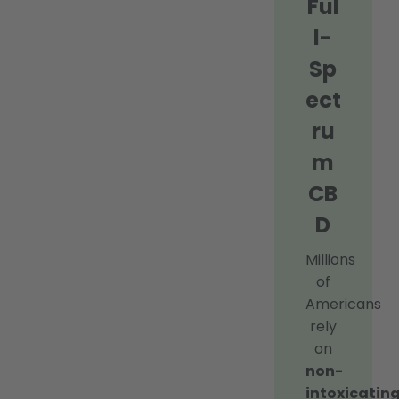
Ful
l-
Sp
ect
ru
m
CB
D
Millions
of
Americans
rely
on
non-
intoxicating