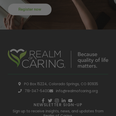
Register now
PO Box 15224, Colorado Springs, CO 80935
719-347-5400
info@realmofcaring.org
NEWSLETTER SIGN-UP
Sign up to receive insights, news, and updates from
Realm of Caring.