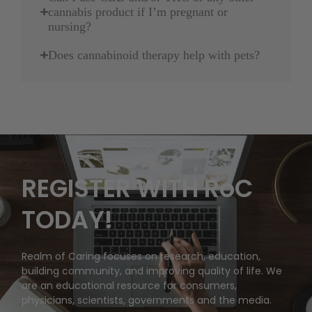
cannabis product if I’m pregnant or
nursing?
Does cannabinoid therapy help with pets?
REGISTER WITH RoC
TODAY!
Realm of Caring focuses on research, education,
building community, and improving quality of life. We
are an educational resource for consumers,
physicians, scientists, governments and the media.