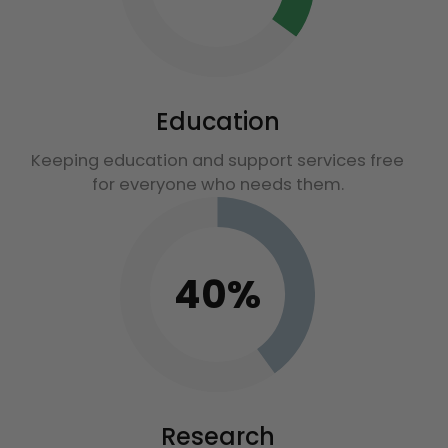
Education
Keeping education and support services free
for everyone who needs them.
40%
Research