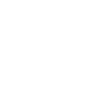
monial: Cannabis and CBD from
We believe CB
os Helped Me With Several
thing for her
es and Issues
March 8, 2019
 2020
Johanna experienced 
started CBD, we wean
ing in the military and sustaining a back injury and
is only on CBD now. T
a, I was prescribed several pharmaceutical drugs to
iple symptoms such as insomnia, anxiety, depression,
ammation, ...
ore
Read More
load more