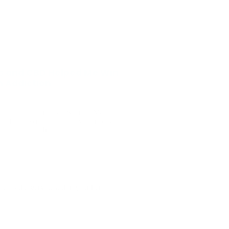
s and CBD Helped Me Win
h Addiction
ted from our friends at Stratos My
and I’m excited to share my testimony
ches someone’s life and ...