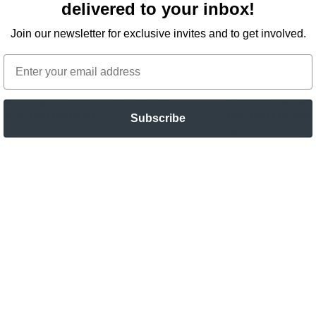
delivered to your inbox!
Join our newsletter for exclusive invites and to get involved.
Email
BD Helped Us with Stroke,
How Cannabi
tis & Dementia
My Battle wit
Subscribe
5, 2020
June 22, 2020
nt is from our friends at Stratos. According to the
This story was submit
oximately 54 million people in the U.S. have
name is Marc Romera 
 The National Institute on Aging states that 5.7 million
with hopes that it tou
ore
Read More