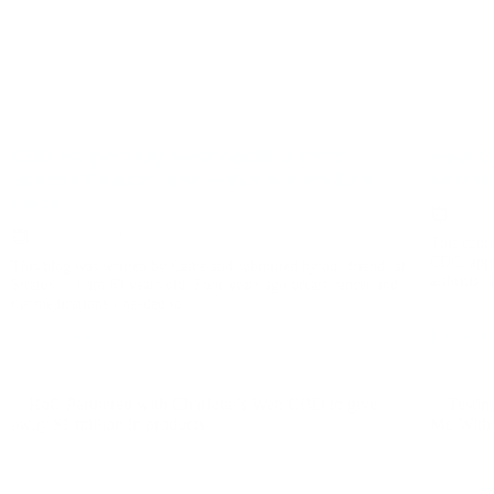
CBD Helped My Neuropathy After
How C
Breast Cancer and Gave Me My Life
Arthri
Back
August 
December 3, 2020
This conte
CDC, appr
This blog was written by Cathe and submitted by our friends at
arthritis.
Stratos. I am 63 years old. Four years ago breast cancer and
...
the medications I needed to ...
Read More
Read M