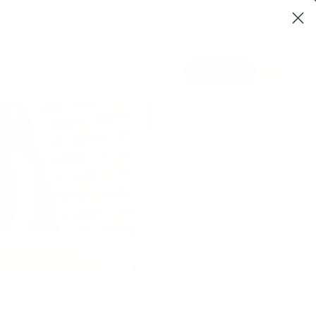
719-347-5400
info@realmofcaring.org
DONATE
LOG IN
Contact Us