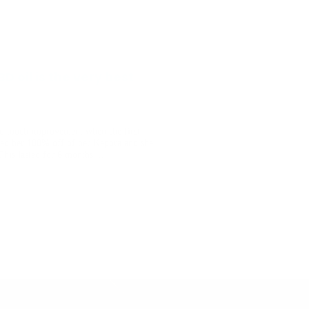
D oil is the very best
so much improvement when she first
ed her 100% off of her Keppra and she
his lasted for 6 months ...