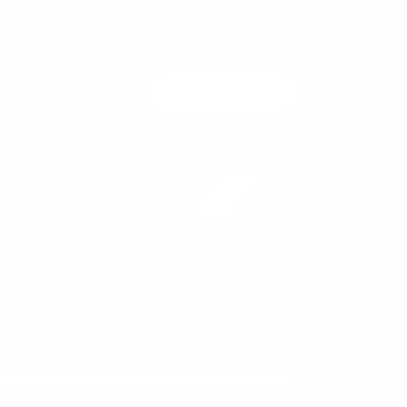
Register now
NEWSLETTER SIGN-UP
Sign up to receive insights, news, and
updates from Realm of Caring.