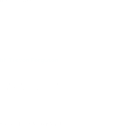
ght: Trevon Ferguson
ebrating freedom! Freedom from past
om pain, a mind free from suffering and
nnabis. However, these freedoms do not