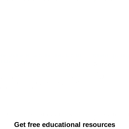
ple Share: How Cannabis & CBD
Client Spotli
d Me Sleep
July 6, 2021
, 2021
This month we’re cel
struggles, freedom fr
was written and submitted by our friends at Stratos.
the freedom to use ca
exhausted in the morning? According to WebMD,
come without ...
ivation can have serious effects on the ...
ore
Read More
Get free educational resources