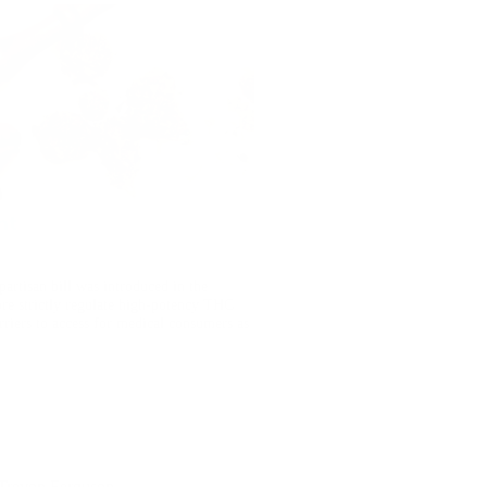
nt
artisan bill was introduced in the
e strictly regulate high-potency THC
riers to access for medical consumers as