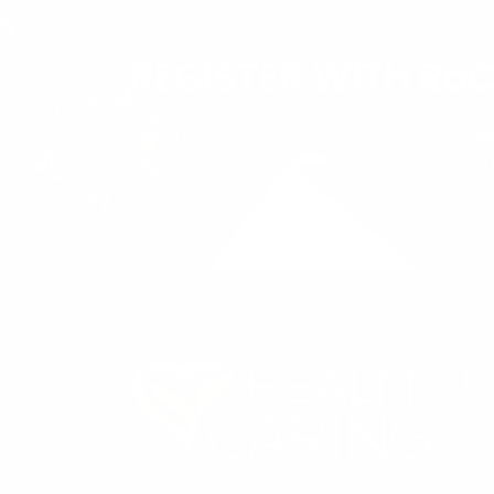
REGISTER WITH Ro
Realm of Caring focuses on research, education
are an educational resource for consumers, ph