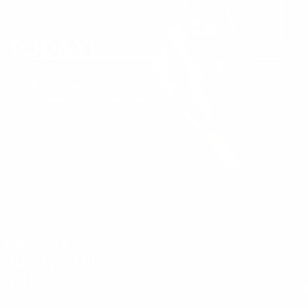
C TODAY!
, building community, and improving quality of life. We
ysicians, scientists, governments and the media.