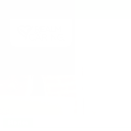
Stories