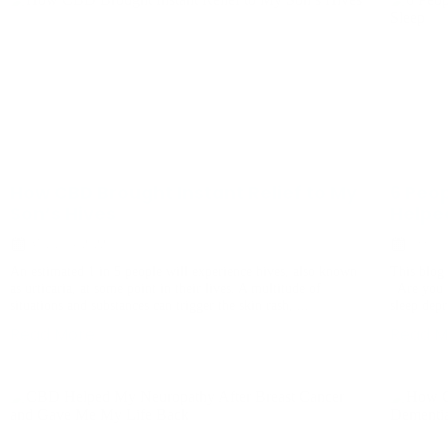
How CBD Brought Instant Relief to My
6 Peo
Son’s Hives
Helpe
March 14, 2022
July 19
An estimated 1 in 5 people will experience hives, also known
This blog 
as urticaria, at some point in their lives. A multitude of
Are you 
situations and substances can trigger the skin rash, ...
sleep depr
Read More
Read M