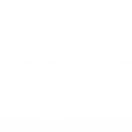
RoC Partnered with Charlotte’s Web
Testi
CBD to give away $1 million in products
Strat
Injuri
May 27, 2020
May 4,
Over the past month or so, we partnered with Charlotte’s Web
over to give away free Charlotte’s Web™ products to the
After serv
Realm of Caring community. The results have absolutely
head traum
blown ...
treat mult
pain, infl
Read More
Read M