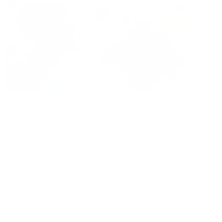
My Pathway to Being Pain-Free with
Feder
CBD
Canna
Acces
July 9, 2024
Novemb
This blog was written by Debra Dullaghan, founder of 55plus.
As the population ages, the pursuit of holistic well-being
In an insi
among older adults has become more prevalent than ever. My
Infantry 
...
Wildlife S
journey ..
Read More
Read M