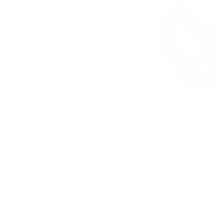
al Raid Impacts CARE Medicinal
Ask the Patie
bis Farm and Disrupts Patient
June 13, 2022
s
On May 14, 2021 a bip
er 13, 2023
Colorado House to mor
products, imposing bar
ghtful interview with Jason Hanley, a 10th Mountain
well as ...
Army disabled veteran and a former U.S. Fish and
ervice Invasive Species Biologist, we delve into his
.
ore
Read More