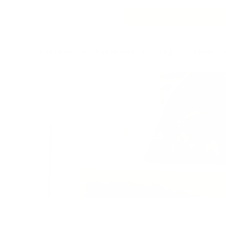
GET STARTED FOR FREE!
Research
Resources
Blog
About
Client Stories