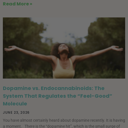
Read More »
Dopamine vs. Endocannabinoids: The
System That Regulates the “Feel-Good”
Molecule
JUNE 23, 2026
You have almost certainly heard about dopamine recently. It is having
a moment. There is the “dopamine hit”, which is the small surge of