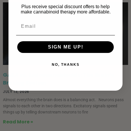
Plus receive special discount offers to help
make cannabinoid therapy more affordable.
SIGN ME UP!
NO, THANKS
GABA vs. Endocannabinoids: The Brain’s
Braking System
JULY 13, 2026
Almost everything the brain does is a balancing act. Neurons pass
signals to each other in two directions. Excitatory signals speed
things up by telling downstream neurons to fire
Read More »