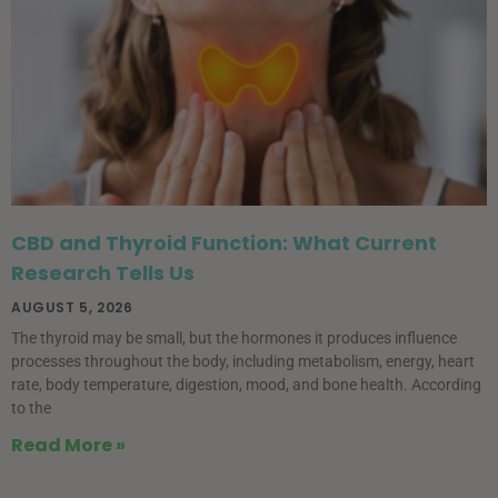
CBD and Thyroid Function: What Current
Research Tells Us
AUGUST 5, 2026
The thyroid may be small, but the hormones it produces influence
processes throughout the body, including metabolism, energy, heart
rate, body temperature, digestion, mood, and bone health. According
to the
Read More »