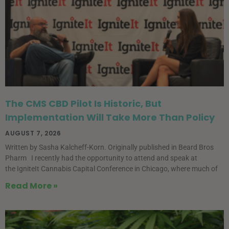
The CMS CBD Pilot Is Historic, But
Implementation Will Take More Than Policy
AUGUST 7, 2026
Written by Sasha Kalcheff-Korn. Originally published in Beard Bros
Pharm I recently had the opportunity to attend and speak at
the IgniteIt Cannabis Capital Conference in Chicago, where much of
Read More »