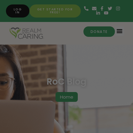
LOG
GET STARTED FOR
IN
FREE!
DONATE
RoC Blog
Home