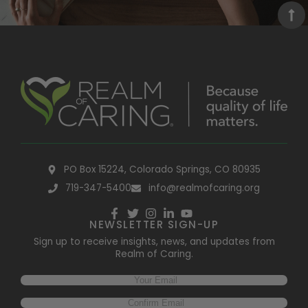
PO Box 15224, Colorado Springs, CO 80935
719-347-5400
info@realmofcaring.org
NEWSLETTER SIGN-UP
Sign up to receive insights, news, and updates from
Realm of Caring.