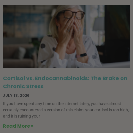
Cortisol vs. Endocannabinoids: The Brake on
Chronic Stress
JULY 13, 2026
If you have spent any time on the internet lately, you have almost
certainly encountered a version of this claim: your cortisol is too high,
and it is ruining your
Read More »