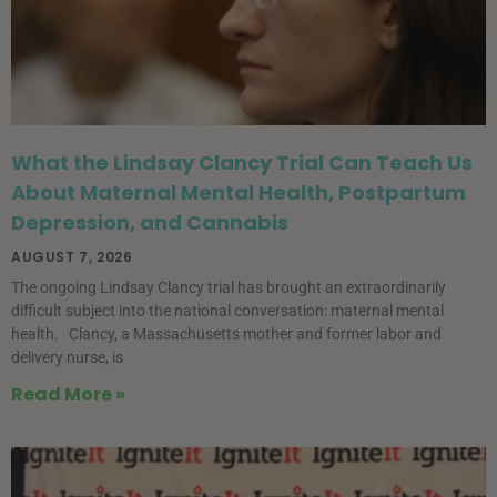
What the Lindsay Clancy Trial Can Teach Us
About Maternal Mental Health, Postpartum
Depression, and Cannabis
AUGUST 7, 2026
The ongoing Lindsay Clancy trial has brought an extraordinarily
difficult subject into the national conversation: maternal mental
health. Clancy, a Massachusetts mother and former labor and
delivery nurse, is
Read More »