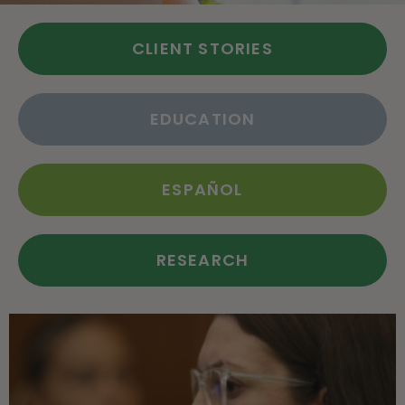
CLIENT STORIES
EDUCATION
ESPAÑOL
RESEARCH