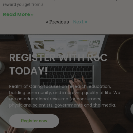
reward you get from a
Read More »
« Previous
Next »
REGISTER WITH RoC
TODAY!
Realm of Caring focuses on research, education,
building community, and improving quality of life. We
are an educational resource for consumers,
physicians, scientists, governments and the media.
Register now