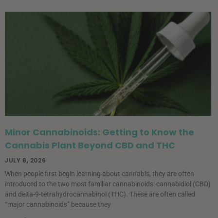
Minor Cannabinoids: Getting to Know the
Cannabis Plant Beyond CBD and THC
JULY 8, 2026
When people first begin learning about cannabis, they are often
introduced to the two most familiar cannabinoids: cannabidiol (CBD)
and delta-9-tetrahydrocannabinol (THC). These are often called
“major cannabinoids” because they