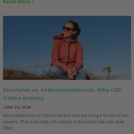
Read More »
Serotonin vs. Endocannabinoids: Why CBD
Calms Anxiety
JUNE 30, 2026
Most people who try CBD for the first time are trying it for one of two
reasons. They want help with anxiety, or they want help with sleep.
What