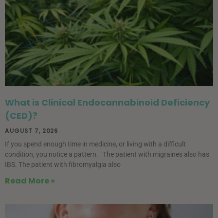
What is Clinical Endocannabinoid Deficiency
(CED)?
AUGUST 7, 2026
If you spend enough time in medicine, or living with a difficult
condition, you notice a pattern. The patient with migraines also has
IBS. The patient with fibromyalgia also
Read More »