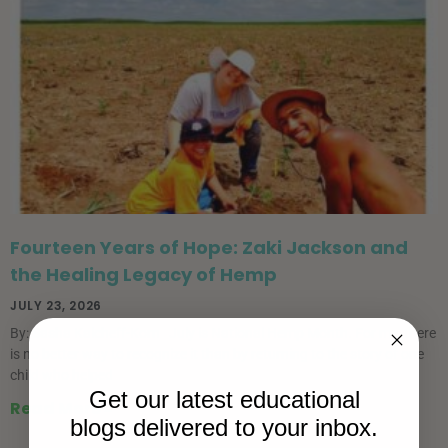
Fourteen Years of Hope: Zaki Jackson and
the Healing Legacy of Hemp
JULY 23, 2026
By: Sasha Kalcheff-Korn July is National Hemp Month. For me, there
is no better way to recognize it than by returning to the story of one
child who helped
Get our latest educational
Read More »
blogs delivered to your inbox.