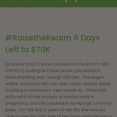
#RaisetheRealm 6 Days
Left to $70K
[youtube https://www.youtube.com/watch?v=Bt3-
C5YrfkU] Looking at Chloe Levine, you wouldn’t
know anything was “wrong” with her. She laughs,
smiles, and plays with her older sister, Shayla, doing
anything a normal pre-teen would do. Chloe had
suffered a stroke in utero, probably early in
pregnancy, and this resulted in hemiplegic cerebral
palsy. For the first 2 years of her life, she was not
able to use the right side of her body until she had a