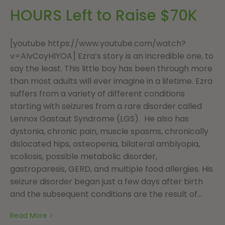
HOURS Left to Raise $70K
[youtube https://www.youtube.com/watch?
v=AIvCoyHIYOA] Ezra’s story is an incredible one, to
say the least. This little boy has been through more
than most adults will ever imagine in a lifetime. Ezra
suffers from a variety of different conditions
starting with seizures from a rare disorder called
Lennox Gastaut Syndrome (LGS). He also has
dystonia, chronic pain, muscle spasms, chronically
dislocated hips, osteopenia, bilateral amblyopia,
scoliosis, possible metabolic disorder,
gastroparesis, GERD, and multiple food allergies. His
seizure disorder began just a few days after birth
and the subsequent conditions are the result of...
Read More