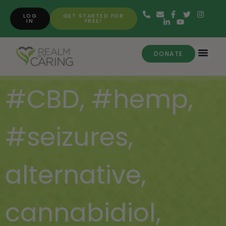
LOG
GET STARTED FOR
IN
FREE!
DONATE
#CBD
,
#hemp
,
#seizures
,
alternative
,
cannabidiol
,