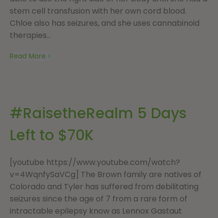
stem cell transfusion with her own cord blood.
Chloe also has seizures, and she uses cannabinoid
therapies...
Read More
#RaisetheRealm 5 Days
Left to $70K
[youtube https://www.youtube.com/watch?
v=4WqnfySaVCg] The Brown family are natives of
Colorado and Tyler has suffered from debilitating
seizures since the age of 7 from a rare form of
intractable epilepsy know as Lennox Gastaut