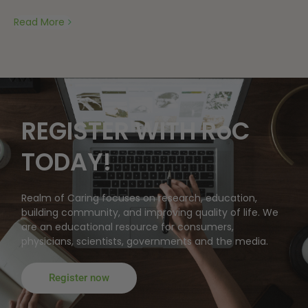
Read More
REGISTER WITH RoC
TODAY!
Realm of Caring focuses on research, education,
building community, and improving quality of life. We
are an educational resource for consumers,
physicians, scientists, governments and the media.
Register now