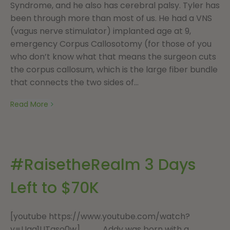
Syndrome, and he also has cerebral palsy. Tyler has
been through more than most of us. He had a VNS
(vagus nerve stimulator) implanted age at 9,
emergency Corpus Callosotomy (for those of you
who don’t know what that means the surgeon cuts
the corpus callosum, which is the large fiber bundle
that connects the two sides of...
Read More
#RaisetheRealm 3 Days
Left to $70K
[youtube https://www.youtube.com/watch?
v=Uga1UTgso0w] Addy was born with a