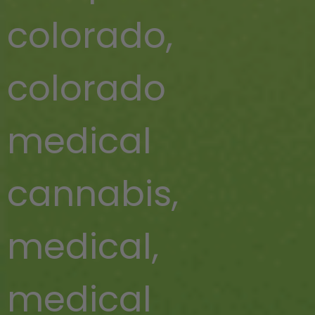
colorado
,
colorado
medical
cannabis
,
medical
,
medical