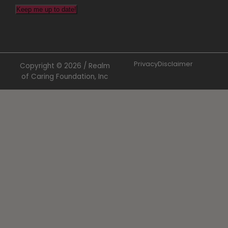
Keep me up to date!
Privacy
Disclaimer
Copyright © 2026 / Realm
of Caring Foundation, Inc