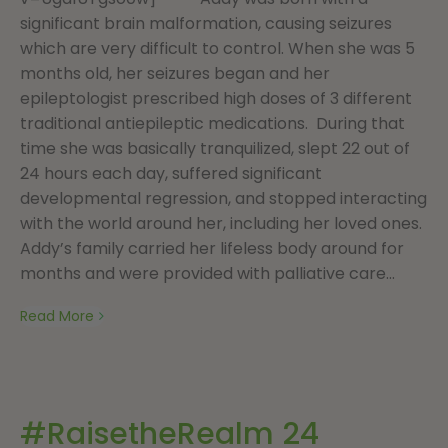
significant brain malformation, causing seizures
which are very difficult to control. When she was 5
months old, her seizures began and her
epileptologist prescribed high doses of 3 different
traditional antiepileptic medications. During that
time she was basically tranquilized, slept 22 out of
24 hours each day, suffered significant
developmental regression, and stopped interacting
with the world around her, including her loved ones.
Addy’s family carried her lifeless body around for
months and were provided with palliative care...
Read More
#RaisetheRealm 24