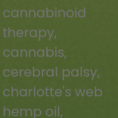
cannabinoid
therapy
,
cannabis
,
cerebral palsy
,
charlotte's web
hemp oil
,