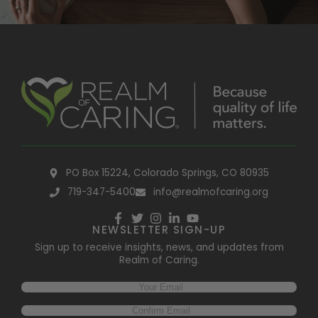
PO Box 15224, Colorado Springs, CO 80935
719-347-5400
info@realmofcaring.org
NEWSLETTER SIGN-UP
Sign up to receive insights, news, and updates from
Realm of Caring.