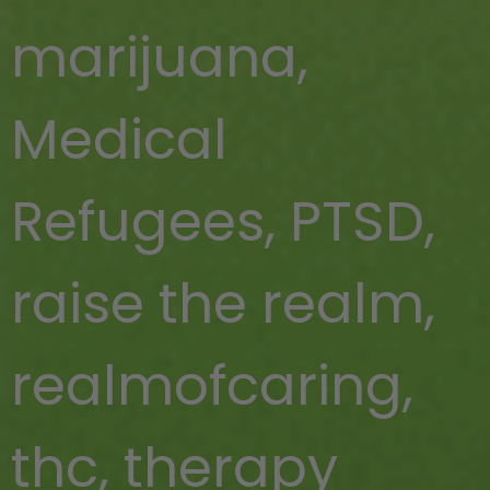
marijuana
,
Medical
Refugees
,
PTSD
,
raise the realm
,
realmofcaring
,
thc
,
therapy