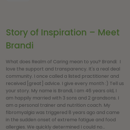
Story of Inspiration – Meet
Brandi
What does Realm of Caring mean to you? Brandi: I
love the support and transparency. It's a real deal
community. I once called a listed practitioner and
received [great] advice. I give every month :) Tell us
your story. My name is Brandi, I am 46 years old, I
am happily married with 3 sons and 2 grandsons. I
am a personal trainer and nutrition coach. My
fibromyalgia was triggered 8 years ago and came
in the sudden onset of extreme fatigue and food
allergies. We quickly determined I could no...