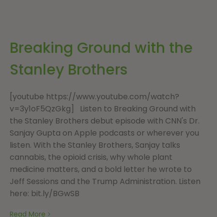
Breaking Ground with the
Stanley Brothers
[youtube https://www.youtube.com/watch?
v=3y1oF5QzGkg] Listen to Breaking Ground with
the Stanley Brothers debut episode with CNN's Dr.
Sanjay Gupta on Apple podcasts or wherever you
listen. With the Stanley Brothers, Sanjay talks
cannabis, the opioid crisis, why whole plant
medicine matters, and a bold letter he wrote to
Jeff Sessions and the Trump Administration. Listen
here: bit.ly/BGwSB
Read More