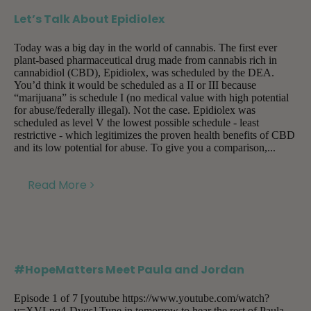
Let’s Talk About Epidiolex
Today was a big day in the world of cannabis. The first ever
plant-based pharmaceutical drug made from cannabis rich in
cannabidiol (CBD), Epidiolex, was scheduled by the DEA.
You’d think it would be scheduled as a II or III because
“marijuana” is schedule I (no medical value with high potential
for abuse/federally illegal). Not the case. Epidiolex was
scheduled as level V the lowest possible schedule - least
restrictive - which legitimizes the proven health benefits of CBD
and its low potential for abuse. To give you a comparison,...
Read More
#HopeMatters Meet Paula and Jordan
Episode 1 of 7 [youtube https://www.youtube.com/watch?
v=XVLnq4-Dvqs] Tune in tomorrow to hear the rest of Paula