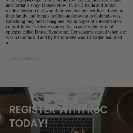
and Jordan’s story. Donate Now! In 2013 Paula and Jordan
made a decision that would forever change their lives. Leaving
their family and friends in Ohio and moving to Colorado was
something they never imagined. All in hopes of a treatment to
control Jordan’s seizures caused by a catastrophic form of
epilepsy called Dravet Syndrome. Her seizures started when she
was 6 months old and by the time she was 18 Jordan had tried
a...
Read More
REGISTER WITH RoC
TODAY!