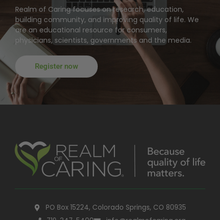
Realm of Caring focuses on research, education,
building community, and improving quality of life. We
are an educational resource for consumers,
physicians, scientists, governments and the media.
Register now
PO Box 15224, Colorado Springs, CO 80935