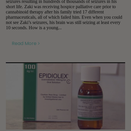
seizures resulting in hundreds of thousands of seizures in his
short life. Zaki was receiving hospice palliative care prior to
cannabinoid therapy after his family tried 17 different
pharmaceuticals, all of which failed him. Even when you could
not see Zaki’s seizures, his brain was still seizing at least every
10 seconds. How is a young...
Read More