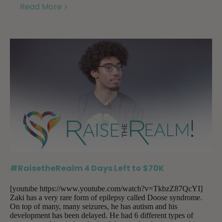
Read More
#RaisetheRealm 4 Days Left to $70K
[youtube https://www.youtube.com/watch?v=TkbzZ87QcYI]
Zaki has a very rare form of epilepsy called Doose syndrome.
On top of many, many seizures, he has autism and his
development has been delayed. He had 6 different types of