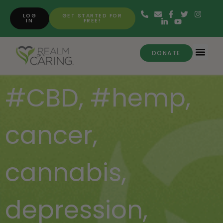
LOG
GET STARTED FOR
IN
FREE!
DONATE
#CBD
,
#hemp
,
cancer
,
cannabis
,
depression
,