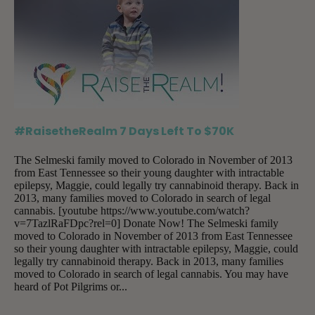
#RaisetheRealm 7 Days Left To $70K
The Selmeski family moved to Colorado in November of 2013
from East Tennessee so their young daughter with intractable
epilepsy, Maggie, could legally try cannabinoid therapy. Back in
2013, many families moved to Colorado in search of legal
cannabis. [youtube https://www.youtube.com/watch?
v=7TazlRaFDpc?rel=0] Donate Now! The Selmeski family
moved to Colorado in November of 2013 from East Tennessee
so their young daughter with intractable epilepsy, Maggie, could
legally try cannabinoid therapy. Back in 2013, many families
moved to Colorado in search of legal cannabis. You may have
heard of Pot Pilgrims or...