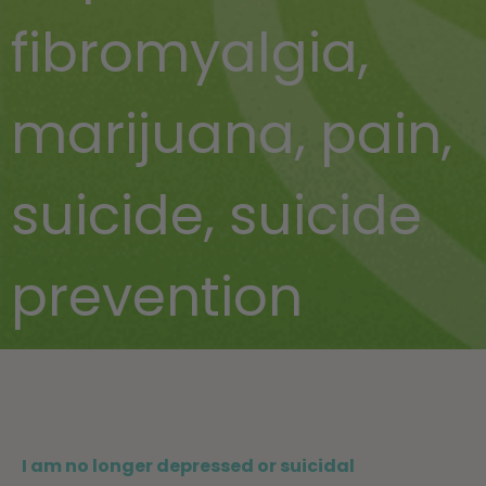
fibromyalgia
,
marijuana
,
pain
,
suicide
,
suicide
prevention
I am no longer depressed or suicidal