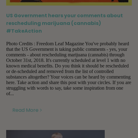
US Government hears your comments about
rescheduling marijuana (cannabis)
#TakeAction
Photo Credits : Freedom Leaf Magazine You've probably heard
that the US Government is taking public comments - yes, your
comments - about rescheduling marijuana (cannabis) through
October 31st, 2018. It's currently scheduled at level 1 with no
known medical benefits. Do you think it should be rescheduled
or de-scheduled and removed from the list of controlled
substances altogether? Your voices can be heard by commenting
here. Take action and share this post with your circles. If you are
struggling with words to say, take some inspiration from one
of...
Read More