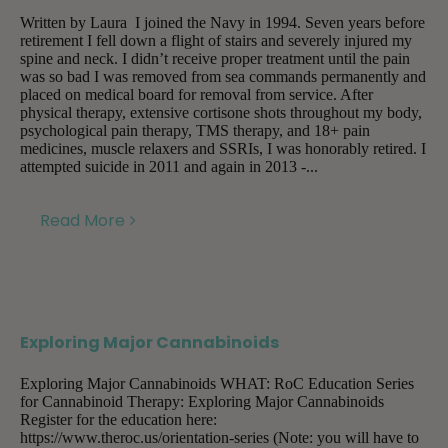
Written by Laura I joined the Navy in 1994. Seven years before
retirement I fell down a flight of stairs and severely injured my
spine and neck. I didn’t receive proper treatment until the pain
was so bad I was removed from sea commands permanently and
placed on medical board for removal from service. After
physical therapy, extensive cortisone shots throughout my body,
psychological pain therapy, TMS therapy, and 18+ pain
medicines, muscle relaxers and SSRIs, I was honorably retired. I
attempted suicide in 2011 and again in 2013 -...
Read More
Exploring Major Cannabinoids
Exploring Major Cannabinoids WHAT: RoC Education Series
for Cannabinoid Therapy: Exploring Major Cannabinoids
Register for the education here:
https://www.theroc.us/orientation-series (Note: you will have to