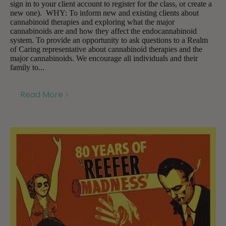
sign in to your client account to register for the class, or create a
new one). WHY: To inform new and existing clients about
cannabinoid therapies and exploring what the major
cannabinoids are and how they affect the endocannabinoid
system. To provide an opportunity to ask questions to a Realm
of Caring representative about cannabinoid therapies and the
major cannabinoids. We encourage all individuals and their
family to...
Read More