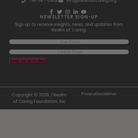
719-347-5400
info@realmofcaring.org
NEWSLETTER SIGN-UP
Sign up to receive insights, news, and updates from
Realm of Caring.
Keep me up to date!
Privacy
Disclaimer
Copyright © 2026 / Realm
of Caring Foundation, Inc