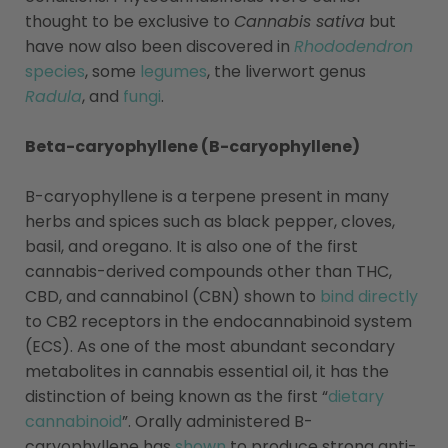
thought to be exclusive to
Cannabis sativa
but
have now also been discovered in
Rhododendron
species
, some
legumes
, the liverwort genus
Radula
, and
fungi
.
Beta-caryophyllene (B-caryophyllene)
B-caryophyllene is a terpene present in many
herbs and spices such as black pepper, cloves,
basil, and oregano. It is also one of the first
cannabis-derived compounds other than THC,
CBD, and cannabinol (CBN) shown to
bind directly
to CB2 receptors in the endocannabinoid system
(ECS). As one of the most abundant secondary
metabolites in cannabis essential oil, it has the
distinction of being known as the first “
dietary
cannabinoid
”. Orally administered B-
caryophyllene has
shown
to produce strong anti-