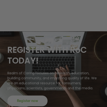
REGISTER WITH RoC
TODAY!
Realm of Caring focuses on research, education,
building community, and improving quality of life. We
are an educational resource for consumers,
physicians, scientists, governments and the media.
Register now