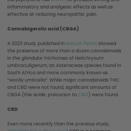
inflammatory and analgesic effects as well as
effective at reducing neuropathic pain.
Cannabigerolic acid (CBGA)
A 2023 study published in
Nature Plants
showed
the presence of more than a dozen cannabinoids
in the glandular trichomes of
Helichrysum
umbraculigerum
, an Asteraceae species found in
South Africa and more commonly known as
“woolly umbrella”. While major cannabinoids THC
and CBD were not found, significant amounts of
CBGA (the acidic precursor to
CBG
) were found.
CBD
Even more recently than the previous study,