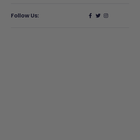
Follow Us:
Give Back
Help keep our resources free.
Donate Now