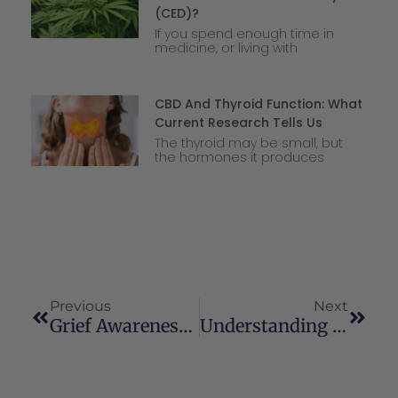
(CED)?
If you spend enough time in
medicine, or living with
CBD And Thyroid Function: What
Current Research Tells Us
The thyroid may be small, but
the hormones it produces
Previous
Next
Grief Awareness And Resources
Understanding Cannabis Smoking Vs. Vaping