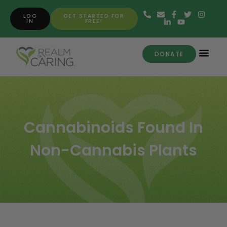
LOG
GET STARTED FOR
IN
FREE!
DONATE
Cannabinoids Found In
Non-Cannabis Plants