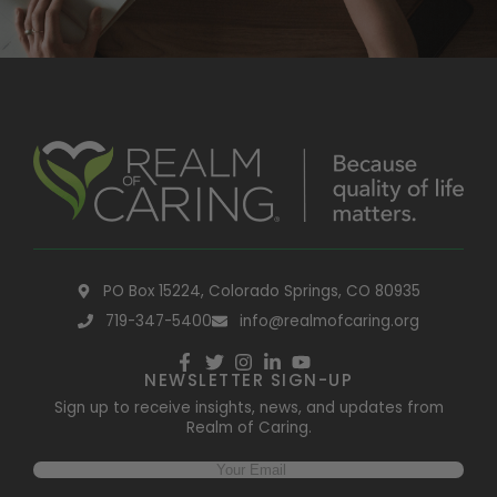
PO Box 15224, Colorado Springs, CO 80935
719-347-5400
info@realmofcaring.org
NEWSLETTER SIGN-UP
Sign up to receive insights, news, and updates from
Realm of Caring.