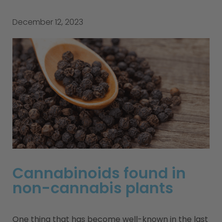
December 12, 2023
Cannabinoids found in
non-cannabis plants
One thing that has become well-known in the last