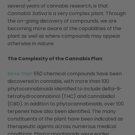
several years of cannabis research, is that
Cannabis Sativa
is a very complex plant. Through
the on-going discovery of compounds, we are
becoming more aware of the capabilities of the
plant as well as where compounds may appear
otherwise in nature.
The Complexity of the Cannabis Plan
More than
550 chemical compounds have been
discovered in cannabis, with more than 100
phytocannabinoids identified to include delta-9-
tetrahydrocannabinol (THC) and cannabidiol
(CBD). In addition to phytocannabinoids, over 100
terpenes have also been identified. The many
constituents of the plant have been indicated as
therapeutic agents across numerous medical
conditions. Phytocannabinoids were earlier