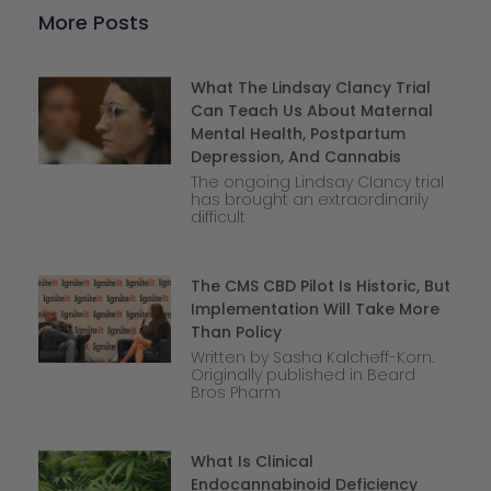
More Posts
What The Lindsay Clancy Trial
Can Teach Us About Maternal
Mental Health, Postpartum
Depression, And Cannabis
The ongoing Lindsay Clancy trial
has brought an extraordinarily
difficult
The CMS CBD Pilot Is Historic, But
Implementation Will Take More
Than Policy
Written by Sasha Kalcheff-Korn.
Originally published in Beard
Bros Pharm
What Is Clinical
Endocannabinoid Deficiency