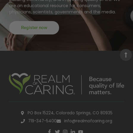
are an educational resource for consumers,
physicians, scientists, governments and the media.
Register now
PO Box 15224, Colorado Springs, CO 80935
719-347-5400
info@realmofcaring.org