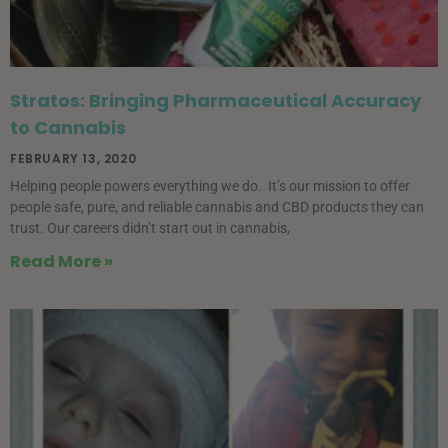
Stratos: Bringing Pharmaceutical Accuracy
to Cannabis
FEBRUARY 13, 2020
Helping people powers everything we do. It’s our mission to offer
people safe, pure, and reliable cannabis and CBD products they can
trust. Our careers didn’t start out in cannabis,
Read More »