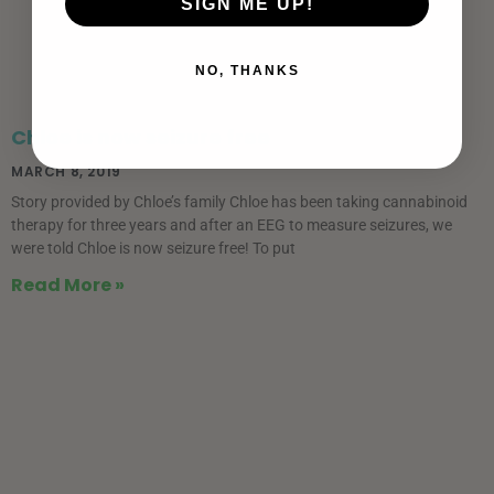
SIGN ME UP!
NO, THANKS
Chloe is now seizure free
MARCH 8, 2019
Story provided by Chloe’s family Chloe has been taking cannabinoid
therapy for three years and after an EEG to measure seizures, we
were told Chloe is now seizure free! To put
Read More »