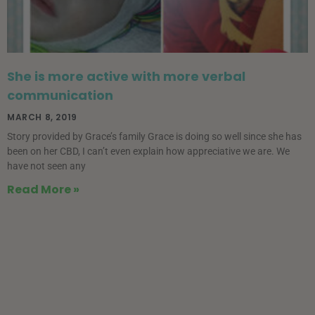
She is more active with more verbal
communication
MARCH 8, 2019
Story provided by Grace’s family Grace is doing so well since she has
been on her CBD, I can’t even explain how appreciative we are. We
have not seen any
Read More »