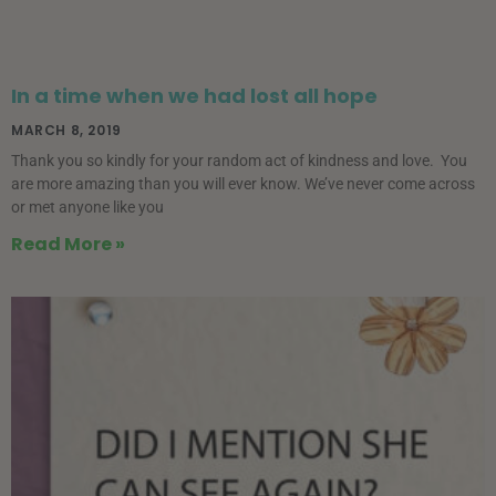
In a time when we had lost all hope
MARCH 8, 2019
Thank you so kindly for your random act of kindness and love. You
are more amazing than you will ever know. We’ve never come across
or met anyone like you
Read More »