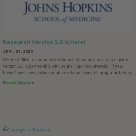
Research Version 2.0 is Here!
APRIL 24, 2020
We are thrilled to announce the launch of our new research registry
version 2.0 in partnership with Johns Hopkins University! If you
haven’t been involved in our observational research programs before,
Read More »