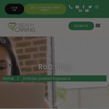
LOG
GET STARTED FOR
IN
FREE!
DONATE
RoC Blog
Home
/
Articles posted byjessica