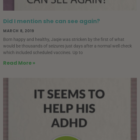
Did I mention she can see again?
MARCH 8, 2019
Born happy and healthy, Jaqie was stricken by the first of what
would be thousands of seizures just days after a normal well check
which included scheduled vaccines. Up to
Read More »