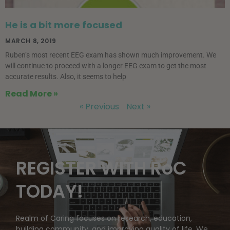
He is a bit more focused
MARCH 8, 2019
Ruben’s most recent EEG exam has shown much improvement. We
will continue to proceed with a longer EEG exam to get the most
accurate results. Also, it seems to help
Read More »
« Previous
Next »
REGISTER WITH RoC
TODAY!
Realm of Caring focuses on research, education,
building community, and improving quality of life. We