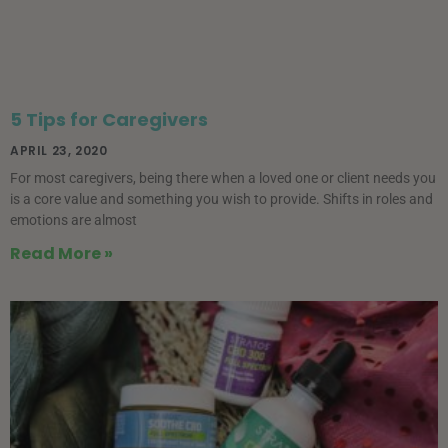
5 Tips for Caregivers
APRIL 23, 2020
For most caregivers, being there when a loved one or client needs you
is a core value and something you wish to provide. Shifts in roles and
emotions are almost
Read More »