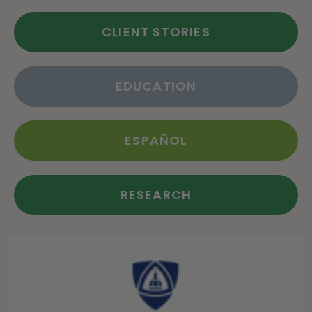
CLIENT STORIES
EDUCATION
ESPAÑOL
RESEARCH