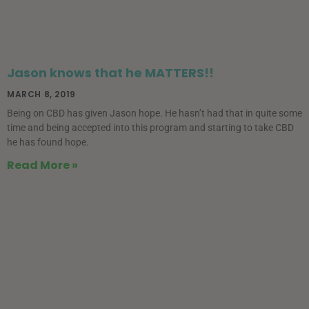
Jason knows that he MATTERS!!
MARCH 8, 2019
Being on CBD has given Jason hope. He hasn’t had that in quite some
time and being accepted into this program and starting to take CBD
he has found hope.
Read More »