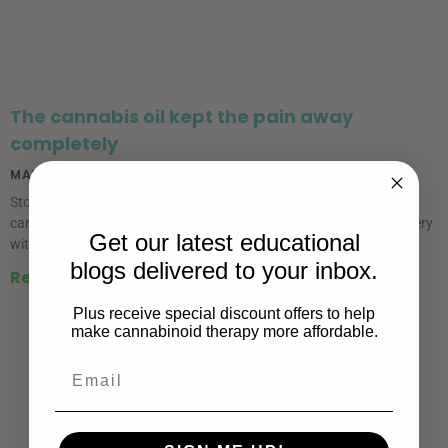
The cannabis oil kept the pain away
completely
MARCH 8, 2019
Story provided by Mary Lou I didn’t use any more opioids, just
cannabis oil. I was able to work from home the day following surgery
Get our latest educational
without any impairment from medication.
blogs delivered to your inbox.
Read More »
Plus receive special discount offers to help
make cannabinoid therapy more affordable.