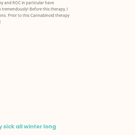
y and ROC in particular have
tremendously! Before this therapy, I
ons. Prior to this Cannabinoid therapy
t
y sick all winter long