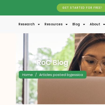
GET STARTED FOR FREE!
Research
Resources
Blog
About
RoC Blog
Home
/
Articles posted byjessica