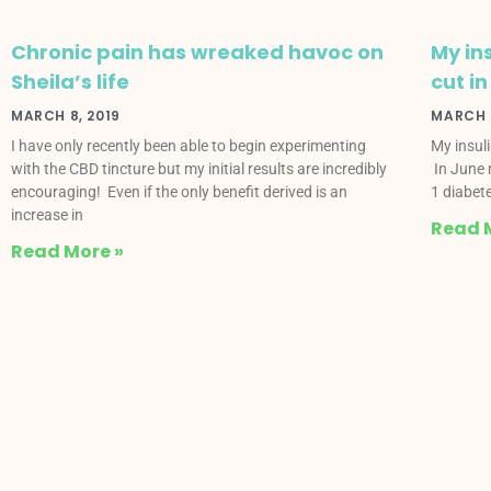
Chronic pain has wreaked havoc on
My in
Sheila’s life
cut in
MARCH 8, 2019
MARCH 8
I have only recently been able to begin experimenting
My insul
with the CBD tincture but my initial results are incredibly
In June 
encouraging! Even if the only benefit derived is an
1 diabete
increase in
Read 
Read More »