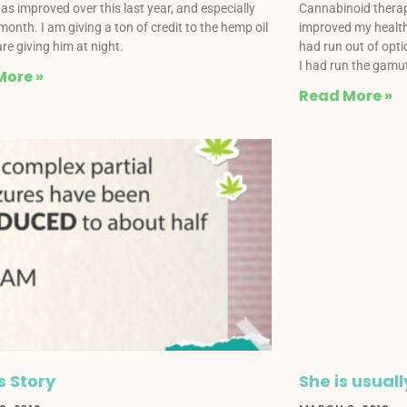
as improved over this last year, and especially
Cannabinoid therap
 month. I am giving a ton of credit to the hemp oil
improved my health 
re giving him at night.
had run out of opti
I had run the gamu
More »
Read More »
s Story
She is usuall