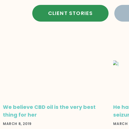
CLIENT STORIES
We believe CBD oil is the very best
He had
thing for her
seizu
MARCH 8, 2019
MARCH 8