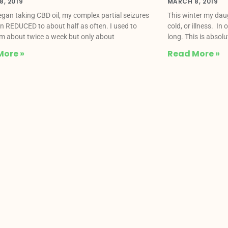
, 2019
MARCH 8, 2019
began taking CBD oil, my complex partial seizures
This winter my daug
n REDUCED to about half as often. I used to
cold, or illness. In
m about twice a week but only about
long. This is absol
More »
Read More »