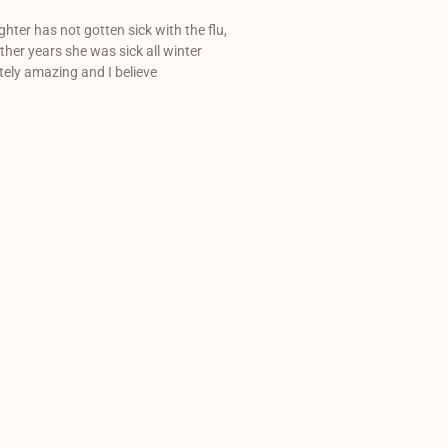
hter has not gotten sick with the flu,
 other years she was sick all winter
utely amazing and I believe