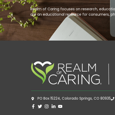
Realm of Caring focuses on research, education
are an educational resource for consumers, ph
PO Box 15224, Colorado Springs, CO 80935