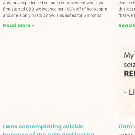
Johanna experienced so much improvement when she
Jensen h
first started CBD, we weaned her 100% off of her Keppra
this last
and she is only on CBD now. This lasted for 6 months
that we a
Read More »
Read 
I was contemplating suicide
Liam’
because of the pain and feeling