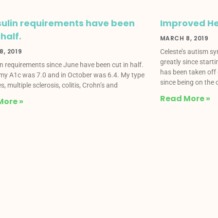
sulin requirements have been
Improved He
 half.
MARCH 8, 2019
, 2019
Celeste’s autism s
greatly since start
in requirements since June have been cut in half.
has been taken off 
my A1c was 7.0 and in October was 6.4. My type
since being on the o
s, multiple sclerosis, colitis, Crohn’s and
Read More »
More »