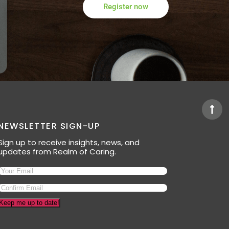
Register now
NEWSLETTER SIGN-UP
Sign up to receive insights, news, and
updates from Realm of Caring.
Keep me up to date!