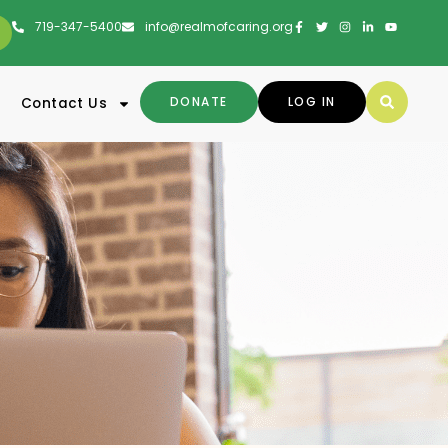
719-347-5400
info@realmofcaring.org
DONATE
LOG IN
Contact Us