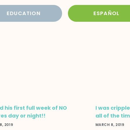
EDUCATION
ESPAÑOL
 his first full week of NO
I was crippl
res day or night!!
all of the ti
, 2019
MARCH 8, 2019