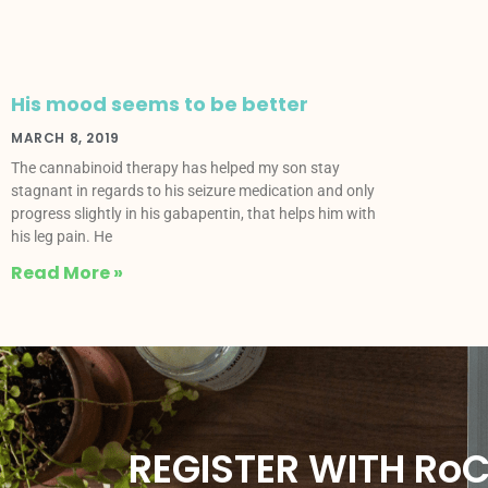
His mood seems to be better
MARCH 8, 2019
The cannabinoid therapy has helped my son stay
stagnant in regards to his seizure medication and only
progress slightly in his gabapentin, that helps him with
his leg pain. He
Read More »
REGISTER WITH Ro