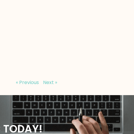
« Previous
Next »
C TODAY!