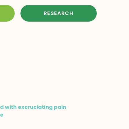
RESEARCH
ed with excruciating pain
me