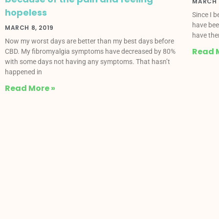
MARCH 8
hopeless
Since I 
have bee
MARCH 8, 2019
have the
Now my worst days are better than my best days before
Read 
CBD. My fibromyalgia symptoms have decreased by 80%
with some days not having any symptoms. That hasn’t
happened in
Read More »