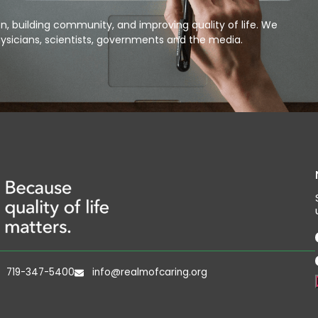
, building community, and improving quality of life. We
ysicians, scientists, governments and the media.
719-347-5400
info@realmofcaring.org