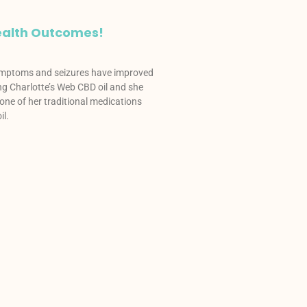
alth Outcomes!
ymptoms and seizures have improved
ing Charlotte’s Web CBD oil and she
one of her traditional medications
il.