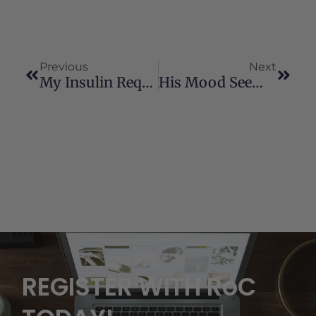
Previous
Next
My Insulin Requirements Have Been Cut In Half.
His Mood Seems To Be Better
REGISTER WITH RoC