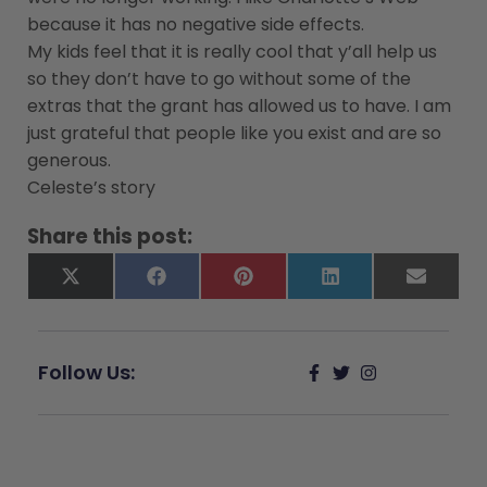
because it has no negative side effects.
My kids feel that it is really cool that y’all help us
so they don’t have to go without some of the
extras that the grant has allowed us to have. I am
just grateful that people like you exist and are so
generous.
Celeste’s story
Share this post:
X
Facebook
Pinterest
LinkedIn
Email
(Twitter)
Follow Us: