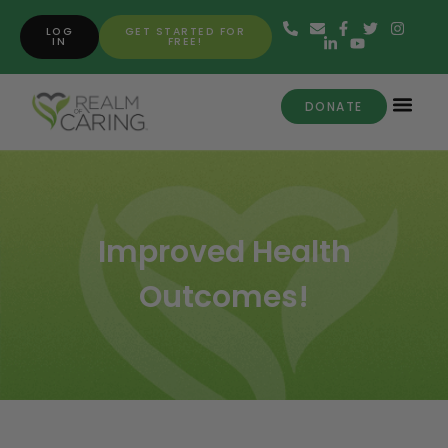
LOG
GET STARTED FOR
IN
FREE!
DONATE
Improved Health
Outcomes!