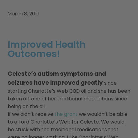
March 8, 2019
Improved Health
Outcomes!
Celeste’s autism symptoms and
seizures have improved greatly
since
starting Charlotte’s Web CBD oil and she has been
taken off one of her traditional medications since
being on the oil.
If we didn’t receive
the grant
we wouldn’t be able
to afford Charlotte’s Web for Celeste. We would
be stuck with the traditional medications that
were no longer working. I like Charlotte’s Web