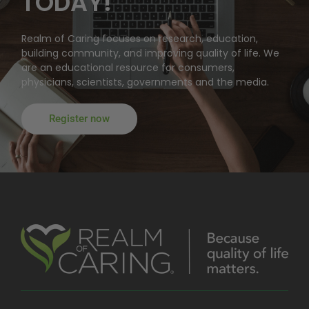
TODAY!
Realm of Caring focuses on research, education,
building community, and improving quality of life. We
are an educational resource for consumers,
physicians, scientists, governments and the media.
Register now