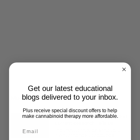
Give Back
Help keep our resources free.
Donate Now
Get our latest educational
blogs delivered to your inbox.
More Posts
Plus receive special discount offers to help
CBD And Thyroid Function: What
make cannabinoid therapy more affordable.
Current Research Tells Us
The thyroid may be small, but
the hormones it produces