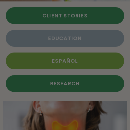
CLIENT STORIES
EDUCATION
ESPAÑOL
RESEARCH