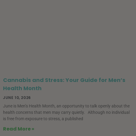
Cannabis and Stress: Your Guide for Men’s
Health Month
JUNE 10, 2026
June is Men’s Health Month, an opportunity to talk openly about the
health concerns that men may carry quietly. Although no individual
is free from exposure to stress, a published
Read More »