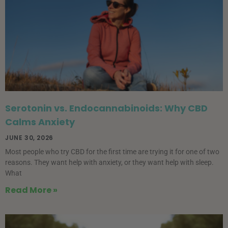
Serotonin vs. Endocannabinoids: Why CBD
Calms Anxiety
JUNE 30, 2026
Most people who try CBD for the first time are trying it for one of two
reasons. They want help with anxiety, or they want help with sleep.
What
Read More »