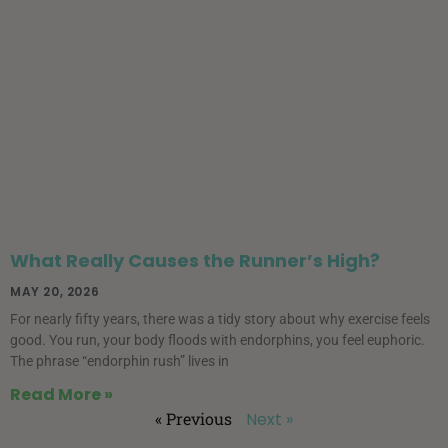
What Really Causes the Runner’s High?
MAY 20, 2026
For nearly fifty years, there was a tidy story about why exercise feels
good. You run, your body floods with endorphins, you feel euphoric.
The phrase “endorphin rush” lives in
Read More »
« Previous
Next »