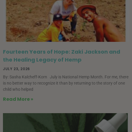
Fourteen Years of Hope: Zaki Jackson and
the Healing Legacy of Hemp
JULY 23, 2026
By: Sasha Kalcheff-Korn July is National Hemp Month. For me, there
is no better way to recognize it than by returning to the story of one
child who helped
Read More »