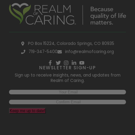
PO Box 15224, Colorado Springs, CO 80935
719-347-5400
info@realmofcaring.org
NEWSLETTER SIGN-UP
Sign up to receive insights, news, and updates from
Realm of Caring.
Keep me up to date!