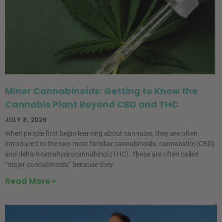
Minor Cannabinoids: Getting to Know the
Cannabis Plant Beyond CBD and THC
JULY 8, 2026
When people first begin learning about cannabis, they are often
introduced to the two most familiar cannabinoids: cannabidiol (CBD)
and delta-9-tetrahydrocannabinol (THC). These are often called
“major cannabinoids” because they
Read More »