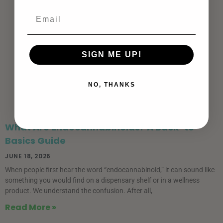
SIGN ME UP!
NO, THANKS
What Are Endocannabinoids? A Back-to-
Basics Guide
JUNE 18, 2026
When people first hear the word “endocannabinoid,” it can sound like
something you would find on a dispensary shelf or in a wellness
product. We understand the confusion. After all,
Read More »