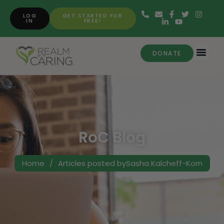
LOG
GET STARTED FOR
IN
FREE!
DONATE
RoC Blog
Home
/
Articles posted bySasha Kalcheff-Korn