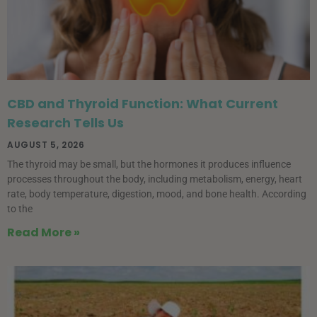
CBD and Thyroid Function: What Current
Research Tells Us
AUGUST 5, 2026
The thyroid may be small, but the hormones it produces influence
processes throughout the body, including metabolism, energy, heart
rate, body temperature, digestion, mood, and bone health. According
to the
Read More »