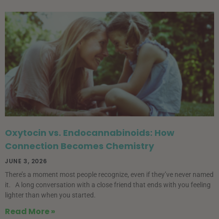
Oxytocin vs. Endocannabinoids: How
Connection Becomes Chemistry
JUNE 3, 2026
There’s a moment most people recognize, even if they’ve never named
it. A long conversation with a close friend that ends with you feeling
lighter than when you started.
Read More »