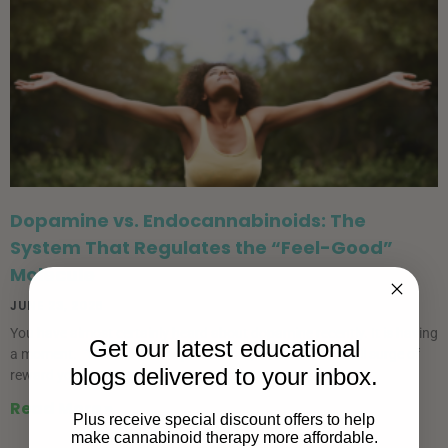
Dopamine vs. Endocannabinoids: The
System That Regulates the “Feel-Good”
Molecule
JUNE 23, 2026
You have almost certainly heard about dopamine recently. It is having
Get our latest educational
a moment. There is the “dopamine hit”, which is the small surge of
blogs delivered to your inbox.
reward you get from a
Read More »
Plus receive special discount offers to help
make cannabinoid therapy more affordable.