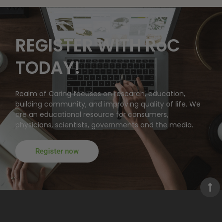
REGISTER WITH RoC
TODAY!
Realm of Caring focuses on research, education,
building community, and improving quality of life. We
are an educational resource for consumers,
physicians, scientists, governments and the media.
Register now