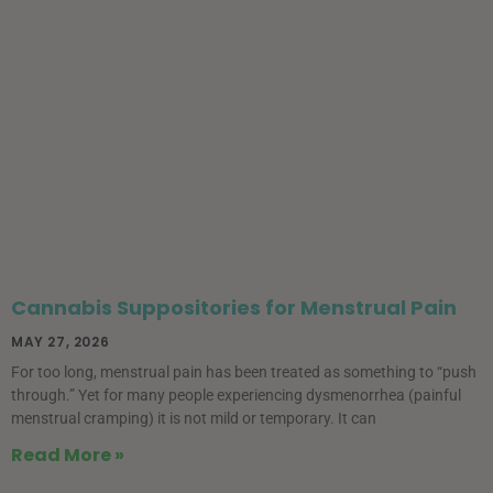
Cannabis Suppositories for Menstrual Pain
MAY 27, 2026
For too long, menstrual pain has been treated as something to “push
through.” Yet for many people experiencing dysmenorrhea (painful
menstrual cramping) it is not mild or temporary. It can
Read More »