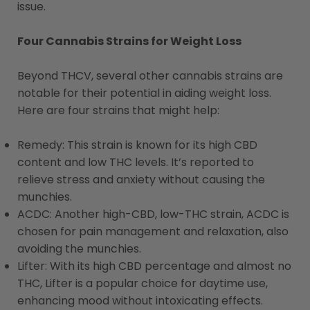
issue.
Four Cannabis Strains for Weight Loss
Beyond THCV, several other cannabis strains are
notable for their potential in aiding weight loss.
Here are four strains that might help:
Remedy: This strain is known for its high CBD
content and low THC levels. It’s reported to
relieve stress and anxiety without causing the
munchies​​.
ACDC: Another high-CBD, low-THC strain, ACDC is
chosen for pain management and relaxation, also
avoiding the munchies​​.
Lifter: With its high CBD percentage and almost no
THC, Lifter is a popular choice for daytime use,
enhancing mood without intoxicating effects​​.