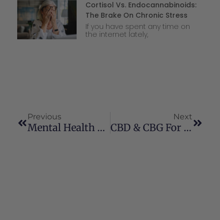
Cortisol Vs. Endocannabinoids:
The Brake On Chronic Stress
If you have spent any time on
the internet lately,
Previous
Next
Mental Health Wellness For The New Year
CBD & CBG For Bone Healing And Pain Management