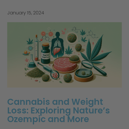
January 15, 2024
Cannabis and Weight
Loss: Exploring Nature’s
Ozempic and More