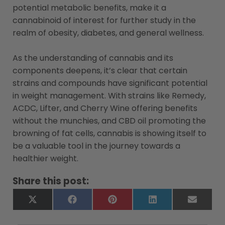
potential metabolic benefits, make it a
cannabinoid of interest for further study in the
realm of obesity, diabetes, and general wellness.
As the understanding of cannabis and its
components deepens, it’s clear that certain
strains and compounds have significant potential
in weight management. With strains like Remedy,
ACDC, Lifter, and Cherry Wine offering benefits
without the munchies, and CBD oil promoting the
browning of fat cells, cannabis is showing itself to
be a valuable tool in the journey towards a
healthier weight.
Share this post:
X
Facebook
Pinterest
LinkedIn
Email
(Twitter)