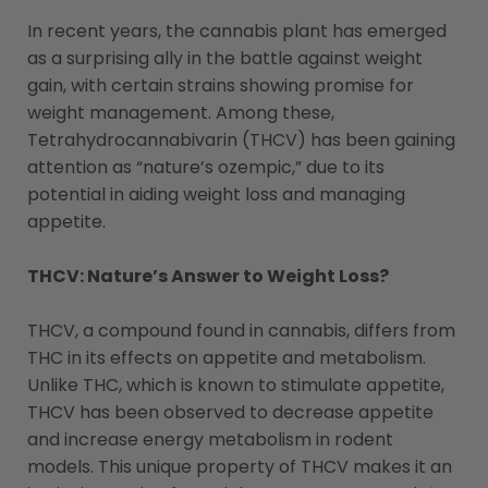
In recent years, the cannabis plant has emerged
as a surprising ally in the battle against weight
gain, with certain strains showing promise for
weight management. Among these,
Tetrahydrocannabivarin (THCV) has been gaining
attention as “nature’s ozempic,” due to its
potential in aiding weight loss and managing
appetite.
THCV: Nature’s Answer to Weight Loss?
THCV, a compound found in cannabis, differs from
THC in its effects on appetite and metabolism.
Unlike THC, which is known to stimulate appetite,
THCV has been observed to decrease appetite
and increase energy metabolism in rodent
models. This unique property of THCV makes it an