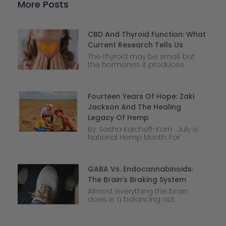
More Posts
CBD And Thyroid Function: What
Current Research Tells Us
The thyroid may be small, but
the hormones it produces
Fourteen Years Of Hope: Zaki
Jackson And The Healing
Legacy Of Hemp
By: Sasha Kalcheff-Korn July is
National Hemp Month. For
GABA Vs. Endocannabinoids:
The Brain’s Braking System
Almost everything the brain
does is a balancing act.