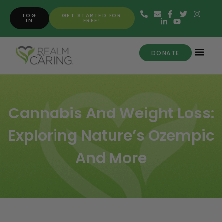
LOG
GET STARTED FOR
IN
FREE!
DONATE
Cannabis And Weight Loss:
Exploring Nature’s Ozempic
And More