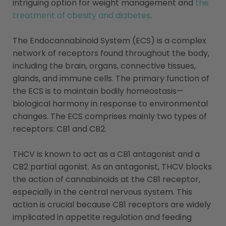
intriguing option for weight management and
the
treatment of obesity and diabetes
​​.
The Endocannabinoid System (ECS) is a complex
network of receptors found throughout the body,
including the brain, organs, connective tissues,
glands, and immune cells. The primary function of
the ECS is to maintain bodily homeostasis—
biological harmony in response to environmental
changes. The ECS comprises mainly two types of
receptors: CB1 and CB2.
THCV is known to act as a CB1 antagonist and a
CB2 partial agonist. As an antagonist, THCV blocks
the action of cannabinoids at the CB1 receptor,
especially in the central nervous system. This
action is crucial because CB1 receptors are widely
implicated in appetite regulation and feeding