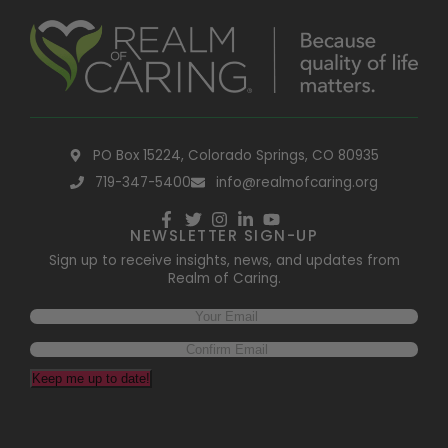
PO Box 15224, Colorado Springs, CO 80935
719-347-5400
info@realmofcaring.org
NEWSLETTER SIGN-UP
Sign up to receive insights, news, and updates from
Realm of Caring.
Keep me up to date!