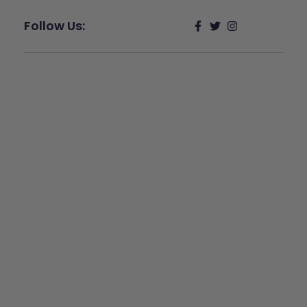
Follow Us:
Give Back
Help keep our resources free.
Donate Now