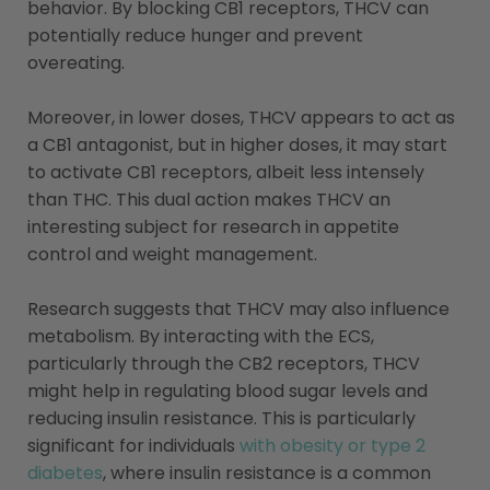
behavior. By blocking CB1 receptors, THCV can
potentially reduce hunger and prevent
overeating.
Moreover, in lower doses, THCV appears to act as
a CB1 antagonist, but in higher doses, it may start
to activate CB1 receptors, albeit less intensely
than THC. This dual action makes THCV an
interesting subject for research in appetite
control and weight management.
Research suggests that THCV may also influence
metabolism. By interacting with the ECS,
particularly through the CB2 receptors, THCV
might help in regulating blood sugar levels and
reducing insulin resistance. This is particularly
significant for individuals
with obesity or type 2
diabetes
, where insulin resistance is a common