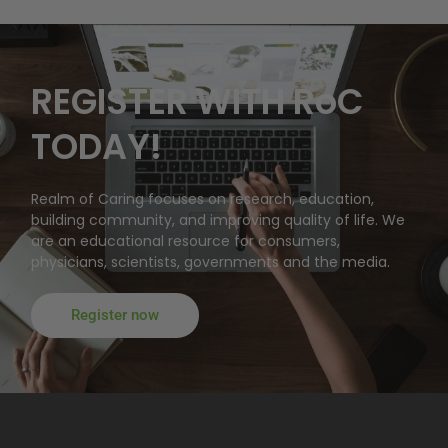
REGISTER WITH RoC
TODAY!
Realm of Caring focuses on research, education,
building community, and improving quality of life. We
are an educational resource for consumers,
physicians, scientists, governments and the media.
Register now