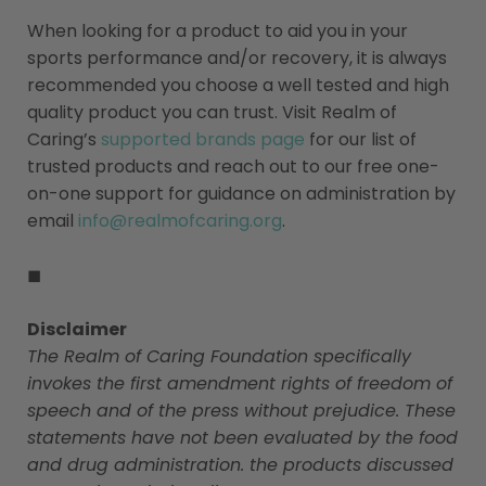
When looking for a product to aid you in your
sports performance and/or recovery, it is always
recommended you choose a well tested and high
quality product you can trust. Visit Realm of
Caring’s
supported brands page
for our list of
trusted products and reach out to our free one-
on-one support for guidance on administration by
email
info@realmofcaring.org
.
◼
Disclaimer
The Realm of Caring Foundation specifically
invokes the first amendment rights of freedom of
speech and of the press without prejudice. These
statements have not been evaluated by the food
and drug administration. the products discussed