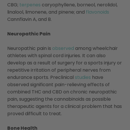
CBG;
terpenes
caryophyllene, borneol, nerolidol,
linalool, limonene, and pinene; and
flavonoids
Cannflavin A, and B.
Neuropathic Pain
Neuropathic pain is
observed
among wheelchair
athletes with spinal cord injuries. It can also
develop as a result of surgery for a sports injury or
repetitive irritation of peripheral nerves from
endurance sports. Preclinical
studies
have
observed significant pain-relieving effects of
combined THC and CBD on chronic neuropathic
pain, suggesting the cannabinoids as possible
therapeutic agents for a clinical problem that has
proved difficult to treat.
Bone Health