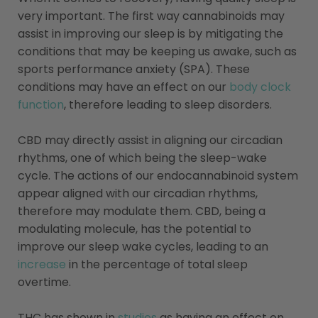
very important. The first way cannabinoids may
assist in improving our sleep is by mitigating the
conditions that may be keeping us awake, such as
sports performance anxiety (SPA). These
conditions may have an effect on our
body clock
function
, therefore leading to sleep disorders.
CBD may directly assist in aligning our circadian
rhythms, one of which being the sleep-wake
cycle. The actions of our endocannabinoid system
appear aligned with our circadian rhythms,
therefore may modulate them. CBD, being a
modulating molecule, has the potential to
improve our sleep wake cycles, leading to an
increase
in the percentage of total sleep
overtime.
THC has shown in
studies
as having an effect on