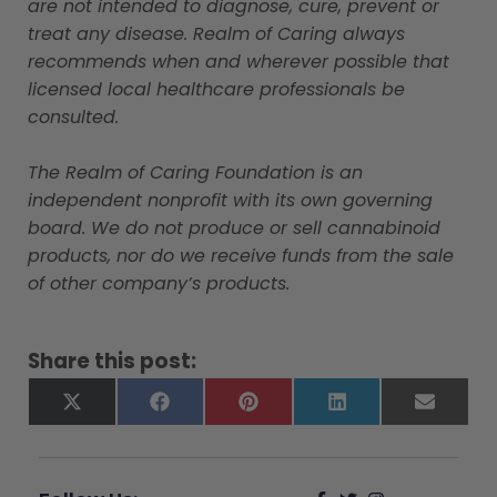
are not intended to diagnose, cure, prevent or
treat any disease. Realm of Caring always
recommends when and wherever possible that
licensed local healthcare professionals be
consulted.
The Realm of Caring Foundation is an
independent nonprofit with its own governing
board. We do not produce or sell cannabinoid
products, nor do we receive funds from the sale
of other company’s products.
Share this post:
X
Facebook
Pinterest
LinkedIn
Email
(Twitter)