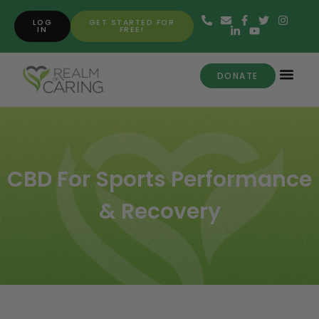
LOG
GET STARTED FOR
IN
FREE!
DONATE
CBD For Sports Performance
& Recovery