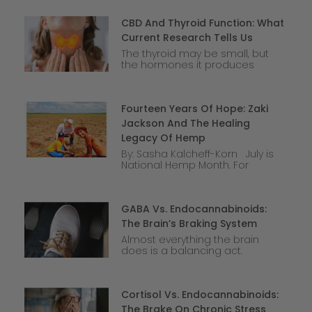
CBD And Thyroid Function: What
Current Research Tells Us
The thyroid may be small, but
the hormones it produces
Fourteen Years Of Hope: Zaki
Jackson And The Healing
Legacy Of Hemp
By: Sasha Kalcheff-Korn July is
National Hemp Month. For
GABA Vs. Endocannabinoids:
The Brain’s Braking System
Almost everything the brain
does is a balancing act.
Cortisol Vs. Endocannabinoids:
The Brake On Chronic Stress