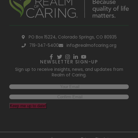
PO Box 15224, Colorado Springs, CO 80935
719-347-5400
info@realmofcaring.org
NEWSLETTER SIGN-UP
Sign up to receive insights, news, and updates from
Realm of Caring.
Keep me up to date!