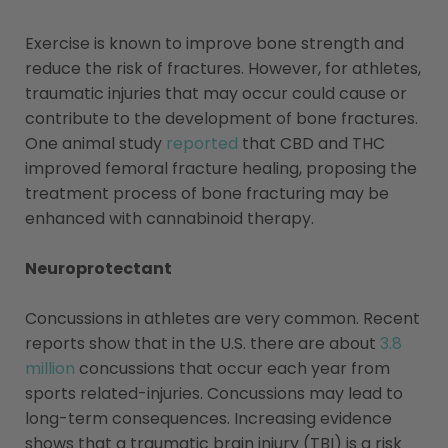
Exercise is known to improve bone strength and
reduce the risk of fractures. However, for athletes,
traumatic injuries that may occur could cause or
contribute to the development of bone fractures.
One animal study
reported
that CBD and THC
improved femoral fracture healing, proposing the
treatment process of bone fracturing may be
enhanced with cannabinoid therapy.
Neuroprotectant
Concussions in athletes are very common. Recent
reports show that in the U.S. there are about
3.8
million
concussions that occur each year from
sports related-injuries. Concussions may lead to
long-term consequences. Increasing evidence
shows that a traumatic brain injury (TBI) is a risk