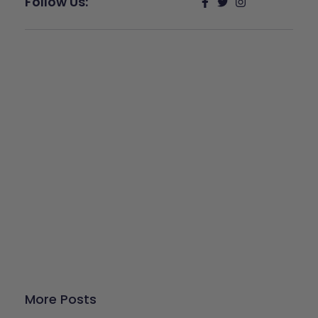
Follow Us:
Give Back
Help keep our resources free.
Donate Now
More Posts