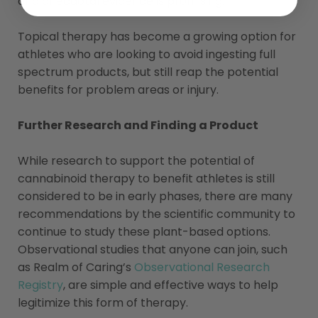
and anecdotal evidence is promising.
Topical therapy has become a growing option for
athletes who are looking to avoid ingesting full
spectrum products, but still reap the potential
benefits for problem areas or injury.
Further Research and Finding a Product
While research to support the potential of
cannabinoid therapy to benefit athletes is still
considered to be in early phases, there are many
recommendations by the scientific community to
continue to study these plant-based options.
Observational studies that anyone can join, such
as Realm of Caring’s
Observational Research
Registry
, are simple and effective ways to help
legitimize this form of therapy.