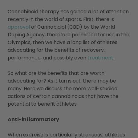
Cannabinoid therapy has gained a lot of attention
recently in the world of sports. First, there is
approval
of Cannabidiol (CBD) by the World
Doping Agency, therefore permitted for use in the
Olympics, then we have a long list of athletes
advocating for the benefits of recovery,
performance, and possibly even
treatment
.
So what are the benefits that are worth
advocating for? As it turns out, there may be
many. Here we discuss the more well-studied
actions of certain cannabinoids that have the
potential to benefit athletes.
Anti-inflammatory
When exercise is particularly strenuous, athletes