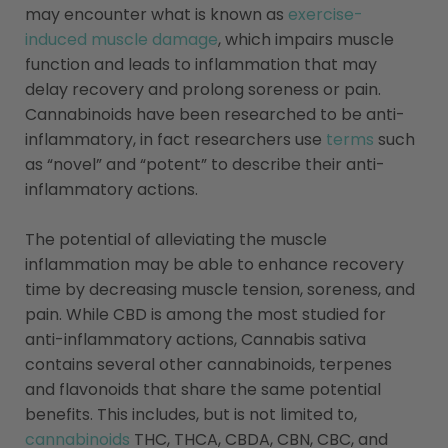
may encounter what is known as
exercise-
induced muscle damage
, which impairs muscle
function and leads to inflammation that may
delay recovery and prolong soreness or pain.
Cannabinoids have been researched to be anti-
inflammatory, in fact researchers use
terms
such
as “novel” and “potent” to describe their anti-
inflammatory actions.
The potential of alleviating the muscle
inflammation may be able to enhance recovery
time by decreasing muscle tension, soreness, and
pain. While CBD is among the most studied for
anti-inflammatory actions, Cannabis sativa
contains several other cannabinoids, terpenes
and flavonoids that share the same potential
benefits. This includes, but is not limited to,
cannabinoids
THC, THCA, CBDA, CBN, CBC, and