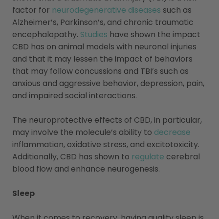
factor for
neurodegenerative diseases
such as
Alzheimer’s, Parkinson’s, and chronic traumatic
encephalopathy.
Studies
have shown the impact
CBD has on animal models with neuronal injuries
and that it may lessen the impact of behaviors
that may follow concussions and TBI’s such as
anxious and aggressive behavior, depression, pain,
and impaired social interactions.
The neuroprotective effects of CBD, in particular,
may involve the molecule’s ability to
decrease
inflammation, oxidative stress, and excitotoxicity.
Additionally, CBD has shown to
regulate
cerebral
blood flow and enhance neurogenesis.
Sleep
When it comes to recovery, having quality sleep is