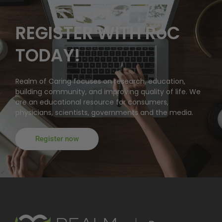
REGISTER WITH RoC
TODAY!
Realm of Caring focuses on research, education,
building community, and improving quality of life. We
are an educational resource for consumers,
physicians, scientists, governments and the media.
Register now