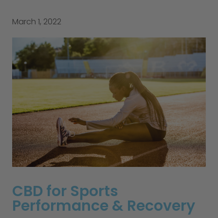
March 1, 2022
CBD for Sports
Performance & Recovery