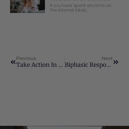
If you have spent any time on
the internet lately,
Previous
Next
Take Action In Your State Today!
Biphasic Response: What Does It Mean For Cannabinoid Therapy?