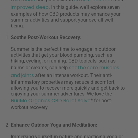
improved sleep
. In this guide, we’ll explore seven
examples of how CBD products may enhance your
summer activities and support your overall well-
being.
Soothe Post-Workout Recovery:
Summer is the perfect time to engage in outdoor
activities that get your blood pumping, such as
hiking, cycling, or running. CBD topicals, such as
soothe sore muscles
balms or creams, can help
and joints
after an intense workout. Their anti-
inflammatory properties may reduce discomfort,
allowing you to recover more quickly and get back to
enjoying your summer adventures. We love the
NuuMe Organics CBD Relief Salve
* for post-
workout recovery.
Enhance Outdoor Yoga and Meditation:
Immersing yourself in nature and practicing yoga or