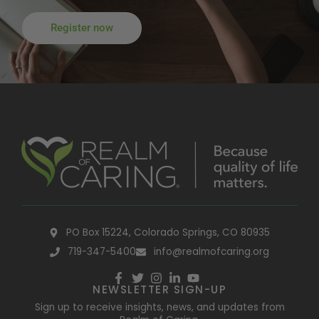
Register now
PO Box 15224, Colorado Springs, CO 80935
719-347-5400
info@realmofcaring.org
NEWSLETTER SIGN-UP
Sign up to receive insights, news, and updates from