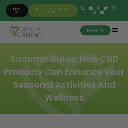
LOG
GET STARTED FOR
IN
FREE!
DONATE
Summer Guide: How CBD
Products Can Enhance Your
Seasonal Activities And
Wellness