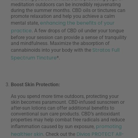
meditation outdoors can be incredibly rejuvenating
during the summer months. CBD oils or tinctures can
promote relaxation and help you achieve a calm
enhancing the benefits of your
mental state,
practice
. A few drops of CBD oil under your tongue
before your session can provide a sense of tranquility
and mindfulness. Maximize the absorption of
Stratos Full
cannabinoids into your body with the
Spectrum Tincture
*.
Boost Skin Protection:
As you spend more time outdoors, protecting your
skin becomes paramount. CBD-infused sunscreen or
after-sun lotions can offer additional benefits to
conventional sun care products. CBD’s antioxidant
properties may help combat free radicals and reduce
promoting
inflammation caused by sun exposure,
healthier skin
Divios PROTECT All-
. Check out the