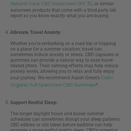
Natural Face CBD Sunscreen SPF 30
, or similar
sunscreen products that come with a third party lab
report so you know exactly what you are buying.
Alleviate Travel Anxiety:
Whether you’re embarking on a road trip or hopping
on a plane for a summer vacation, travel can
sometimes induce anxiety or stress. CBD capsules or
gummies can provide a natural way to ease travel-
related jitters. Their calming effects may help reduce
anxiety levels, allowing you to relax and fully enjoy
Calm
your journey. We recommend Aspen Green’s
Organic Full Spectrum CBD Gummies
*.
Support Restful Sleep:
The longer daylight hours and busier summer
schedules can sometimes disrupt your sleep patterns.
CBD edibles or oils taken before bedtime can help
promote a more restful night’s sleep. CBD’s potential