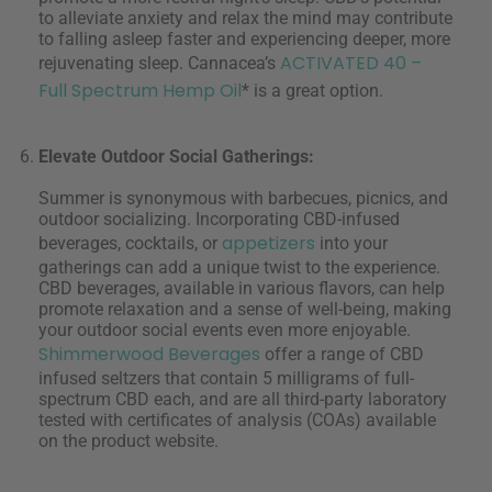
to alleviate anxiety and relax the mind may contribute
to falling asleep faster and experiencing deeper, more
ACTIVATED 40 –
rejuvenating sleep. Cannacea’s
Full Spectrum Hemp Oil
* is a great option.
Elevate Outdoor Social Gatherings:
Summer is synonymous with barbecues, picnics, and
outdoor socializing. Incorporating CBD-infused
appetizers
beverages, cocktails, or
into your
gatherings can add a unique twist to the experience.
CBD beverages, available in various flavors, can help
promote relaxation and a sense of well-being, making
your outdoor social events even more enjoyable.
Shimmerwood Beverages
offer a range of CBD
infused seltzers that contain 5 milligrams of full-
spectrum CBD each, and are all third-party laboratory
tested with certificates of analysis (COAs) available
on the product website.