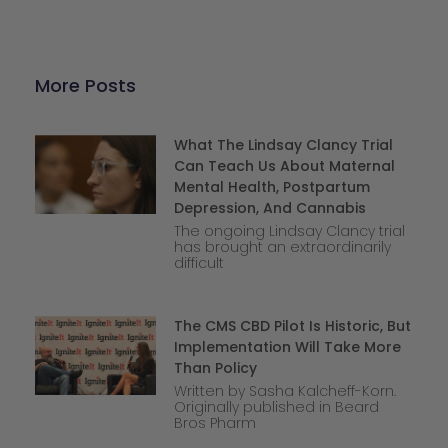
More Posts
What The Lindsay Clancy Trial
Can Teach Us About Maternal
Mental Health, Postpartum
Depression, And Cannabis
The ongoing Lindsay Clancy trial
has brought an extraordinarily
difficult
The CMS CBD Pilot Is Historic, But
Implementation Will Take More
Than Policy
Written by Sasha Kalcheff-Korn.
Originally published in Beard
Bros Pharm