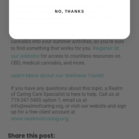
*Products mentioned are Realm of Caring
Supported Brands and have passed our strict
NO, THANKS
quality control guidelines. It is with confidence
that we recommend them to you.
There are countless ways you can incorporate
cannabis into your summer activities, so you’re sure
Register at
to find something that works for you.
our website
for access to countless resources on
CBD, medical cannabis, and more.
Learn More about our Wellness Toolkit
If you have any questions about this topic, a Realm
of Caring Care Specialist is here to help. Call us at
719-347-5400 option 1, email us at
info@realmofcaring.org
, or visit our website and sign
up for a free client account at
www.realmofcaring.org
.
Share this post: