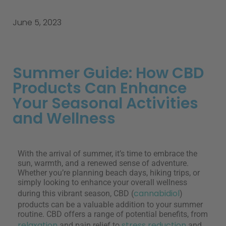
June 5, 2023
Summer Guide: How CBD
Products Can Enhance
Your Seasonal Activities
and Wellness
With the arrival of summer, it’s time to embrace the
sun, warmth, and a renewed sense of adventure.
Whether you’re planning beach days, hiking trips, or
simply looking to enhance your overall wellness
cannabidiol
during this vibrant season, CBD (
)
products can be a valuable addition to your summer
routine. CBD offers a range of potential benefits, from
relaxation
stress reduction
and pain relief to
and