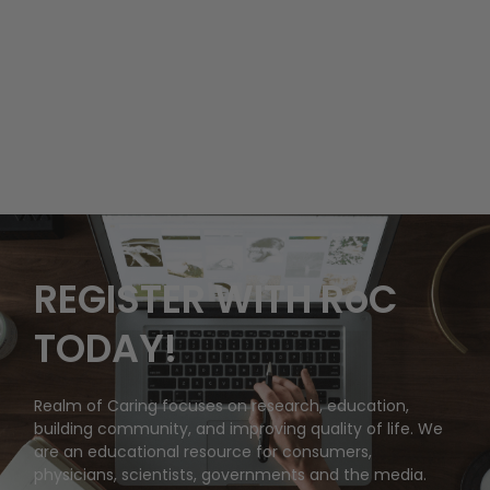
REGISTER WITH RoC
TODAY!
Realm of Caring focuses on research, education,
building community, and improving quality of life. We
are an educational resource for consumers,
physicians, scientists, governments and the media.