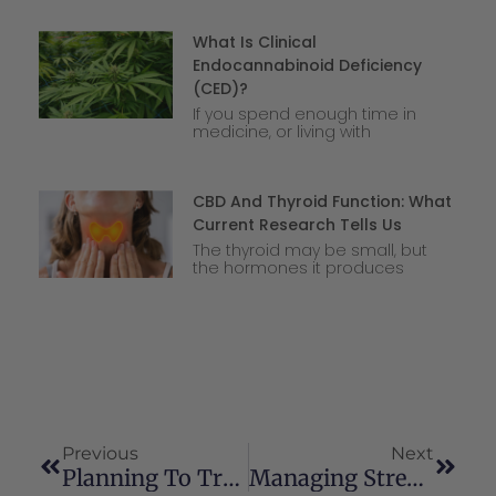
What Is Clinical
Endocannabinoid Deficiency
(CED)?
If you spend enough time in
medicine, or living with
CBD And Thyroid Function: What
Current Research Tells Us
The thyroid may be small, but
the hormones it produces
Previous
Next
Planning To Travel With Your CBD This Summer? Here Is What You Need To Know
Managing Stress With Cannabis: Men’s Health Awareness