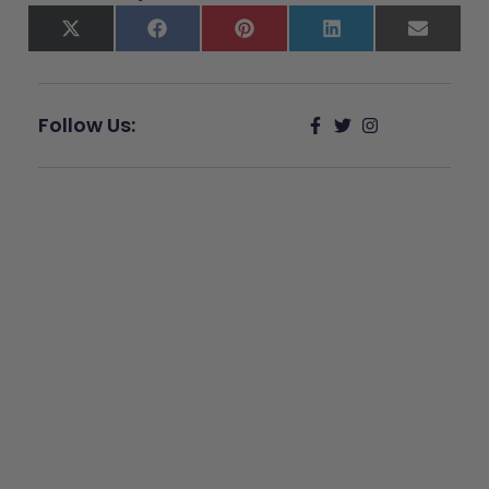
X
Facebook
Pinterest
LinkedIn
Email
(Twitter)
Follow Us:
Give Back
Help keep our resources free.
Donate Now