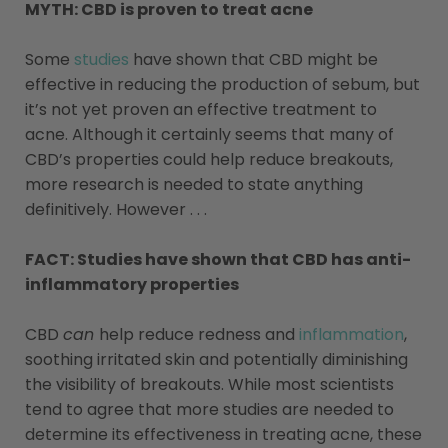
MYTH: CBD is proven to treat acne
Some
studies
have shown that CBD might be
effective in reducing the production of sebum, but
it’s not yet proven an effective treatment to
acne. Although it certainly seems that many of
CBD’s properties could help reduce breakouts,
more research is needed to state anything
definitively. However . . .
FACT: Studies have shown that CBD has anti-
inflammatory properties
CBD
can
help reduce redness and
inflammation
,
soothing irritated skin and potentially diminishing
the visibility of breakouts. While most scientists
tend to agree that more studies are needed to
determine its effectiveness in treating acne, these