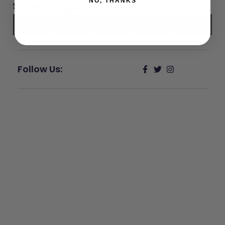
NO, THANKS
Share this post:
X
Facebook
Pinterest
LinkedIn
Email
(Twitter)
Follow Us:
Give Back
Help keep our resources free.
Donate Now