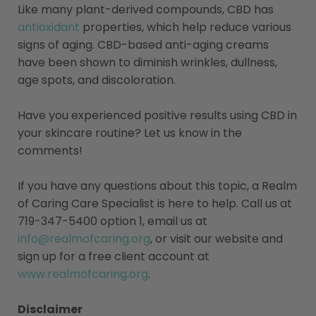
Like many plant-derived compounds, CBD has
antioxidant
properties, which help reduce various
signs of aging. CBD-based anti-aging creams
have been shown to diminish wrinkles, dullness,
age spots, and discoloration.
Have you experienced positive results using CBD in
your skincare routine? Let us know in the
comments!
If you have any questions about this topic, a Realm
of Caring Care Specialist is here to help. Call us at
719-347-5400 option 1, email us at
info@realmofcaring.org
, or visit our website and
sign up for a free client account at
www.realmofcaring.org
.
Disclaimer