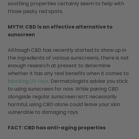
soothing properties certainly seem to help with
those pesky red spots.
MYTH: CBD is an effective alternative to
sunscreen
Although CBD has recently started to show up in
the ingredients of various sunscreens, there is not
enough research at present to determine
whether it has any real benefits when it comes to
blocking UV rays
.
Dermatologists advise you stick
to using sunscreen for now. While pairing CBD
alongside regular sunscreen isn’t necessarily
harmful, using CBD alone could leave your skin
vulnerable to damaging rays.
FACT: CBD has anti-aging properties