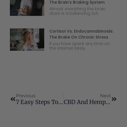
The Brain’s Braking System
Almost everything the brain
does is a balancing act.
Cortisol Vs. Endocannabinoids:
The Brake On Chronic Stress
If you have spent any time on
the internet lately,
Previous
Next
7 Easy Steps To More Holistic Health
CBD And Hemp: Regulatory Overview, Issues Related To Children, And A Vision For The Future