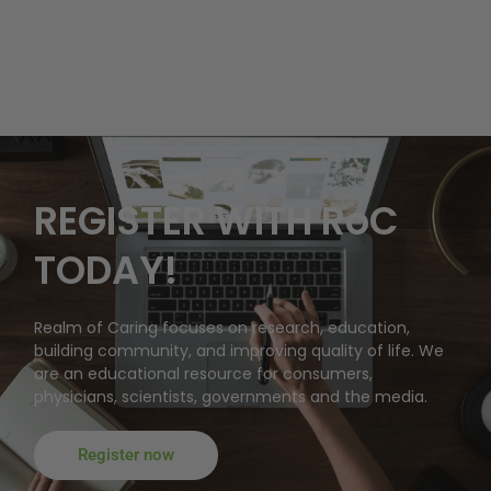
REGISTER WITH RoC
TODAY!
Realm of Caring focuses on research, education,
building community, and improving quality of life. We
are an educational resource for consumers,
physicians, scientists, governments and the media.
Register now