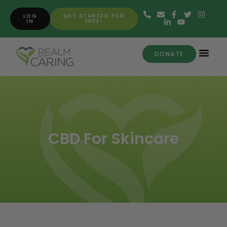
LOG
GET STARTED FOR
IN
FREE!
DONATE
CBD For Skincare