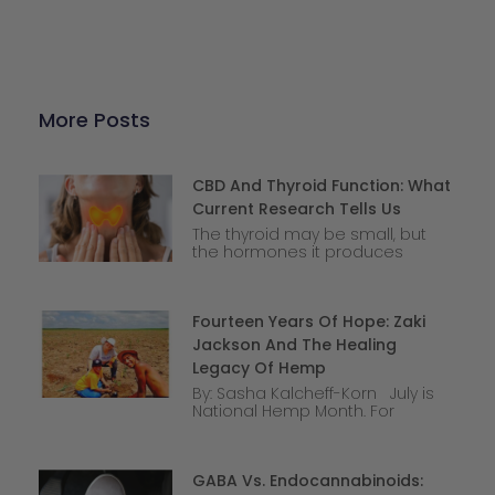
More Posts
CBD And Thyroid Function: What
Current Research Tells Us
The thyroid may be small, but
the hormones it produces
Fourteen Years Of Hope: Zaki
Jackson And The Healing
Legacy Of Hemp
By: Sasha Kalcheff-Korn July is
National Hemp Month. For
GABA Vs. Endocannabinoids: