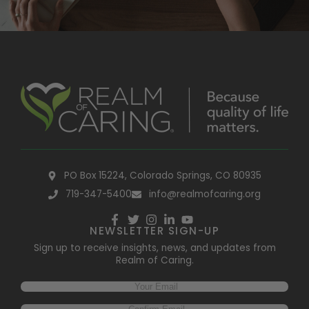
PO Box 15224, Colorado Springs, CO 80935
719-347-5400
info@realmofcaring.org
NEWSLETTER SIGN-UP
Sign up to receive insights, news, and updates from
Realm of Caring.