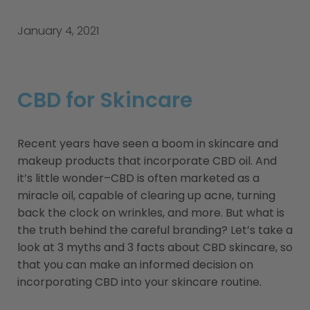
January 4, 2021
CBD for Skincare
Recent years have seen a boom in skincare and
makeup products that incorporate CBD oil. And
it’s little wonder–CBD is often marketed as a
miracle oil, capable of clearing up acne, turning
back the clock on wrinkles, and more. But what is
the truth behind the careful branding? Let’s take a
look at 3 myths and 3 facts about CBD skincare, so
that you can make an informed decision on
incorporating CBD into your skincare routine.