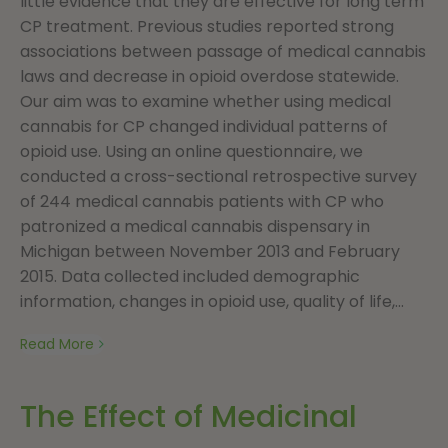
little evidence that they are effective for long term
CP treatment. Previous studies reported strong
associations between passage of medical cannabis
laws and decrease in opioid overdose statewide.
Our aim was to examine whether using medical
cannabis for CP changed individual patterns of
opioid use. Using an online questionnaire, we
conducted a cross-sectional retrospective survey
of 244 medical cannabis patients with CP who
patronized a medical cannabis dispensary in
Michigan between November 2013 and February
2015. Data collected included demographic
information, changes in opioid use, quality of life,...
Read More
The Effect of Medicinal