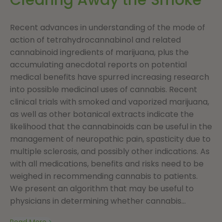
Recent advances in understanding of the mode of
action of tetrahydrocannabinol and related
cannabinoid ingredients of marijuana, plus the
accumulating anecdotal reports on potential
medical benefits have spurred increasing research
into possible medicinal uses of cannabis. Recent
clinical trials with smoked and vaporized marijuana,
as well as other botanical extracts indicate the
likelihood that the cannabinoids can be useful in the
management of neuropathic pain, spasticity due to
multiple sclerosis, and possibly other indications. As
with all medications, benefits and risks need to be
weighed in recommending cannabis to patients.
We present an algorithm that may be useful to
physicians in determining whether cannabis...
Read More