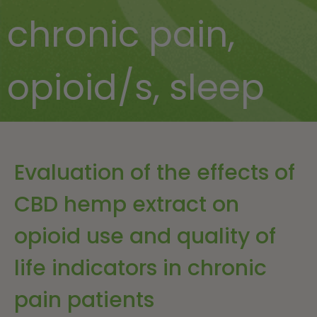
chronic pain
,
opioid/s
,
sleep
Evaluation of the effects of
CBD hemp extract on
opioid use and quality of
life indicators in chronic
pain patients