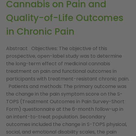
Cannabis on Pain and
Quality-of-Life Outcomes
in Chronic Pain
Abstract Objectives: The objective of this
prospective, open-label study was to determine
the long-term effect of medicinal cannabis
treatment on pain and functional outcomes in
participants with treatment-resistant chronic pain.
Patients and methods: The primary outcome was
the change in the pain symptom score on the S-
TOPS (Treatment Outcomes in Pain Survey-Short
Form) questionnaire at the 6-month follow-up in
an intent-to-treat population. Secondary
outcomes included the change in S-TOPS physical,
social, and emotional disability scales, the pain