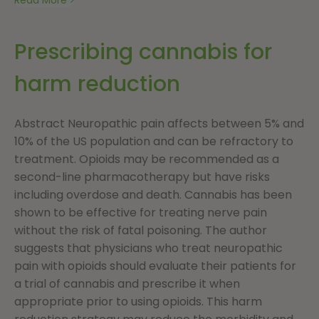
Prescribing cannabis for
harm reduction
Abstract Neuropathic pain affects between 5% and
10% of the US population and can be refractory to
treatment. Opioids may be recommended as a
second-line pharmacotherapy but have risks
including overdose and death. Cannabis has been
shown to be effective for treating nerve pain
without the risk of fatal poisoning. The author
suggests that physicians who treat neuropathic
pain with opioids should evaluate their patients for
a trial of cannabis and prescribe it when
appropriate prior to using opioids. This harm