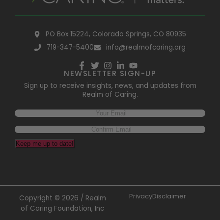
PO Box 15224, Colorado Springs, CO 80935
719-347-5400
info@realmofcaring.org
NEWSLETTER SIGN-UP
Sign up to receive insights, news, and updates from
Realm of Caring.
Keep me up to date!
Privacy
Disclaimer
Copyright © 2026 / Realm
of Caring Foundation, Inc