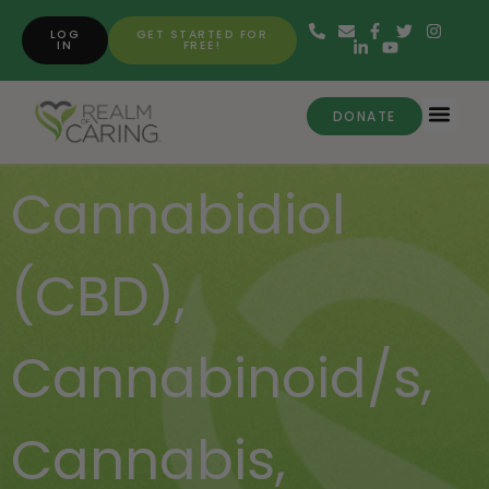
LOG
GET STARTED FOR
IN
FREE!
DONATE
Cannabidiol
(CBD)
,
Cannabinoid/s
,
Cannabis
,