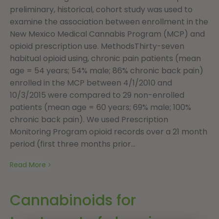
preliminary, historical, cohort study was used to
examine the association between enrollment in the
New Mexico Medical Cannabis Program (MCP) and
opioid prescription use. MethodsThirty-seven
habitual opioid using, chronic pain patients (mean
age = 54 years; 54% male; 86% chronic back pain)
enrolled in the MCP between 4/1/2010 and
10/3/2015 were compared to 29 non-enrolled
patients (mean age = 60 years; 69% male; 100%
chronic back pain). We used Prescription
Monitoring Program opioid records over a 21 month
period (first three months prior...
Read More
Cannabinoids for