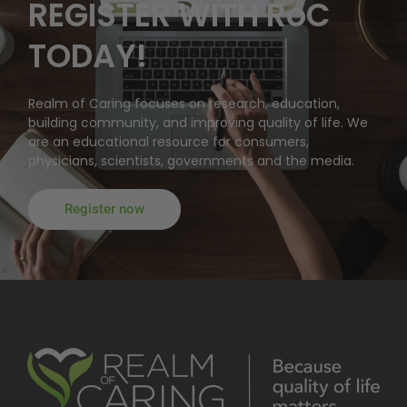
REGISTER WITH RoC
TODAY!
Realm of Caring focuses on research, education,
building community, and improving quality of life. We
are an educational resource for consumers,
physicians, scientists, governments and the media.
Register now