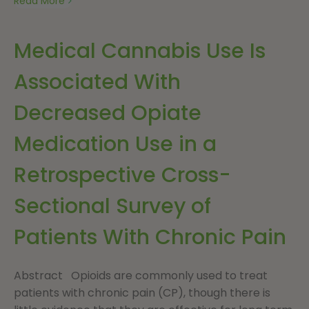
Read More
Medical Cannabis Use Is
Associated With
Decreased Opiate
Medication Use in a
Retrospective Cross-
Sectional Survey of
Patients With Chronic Pain
Abstract Opioids are commonly used to treat
patients with chronic pain (CP), though there is