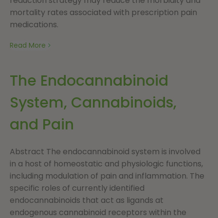
reduction strategy may reduce the morbidity and
mortality rates associated with prescription pain
medications.
Read More
The Endocannabinoid
System, Cannabinoids,
and Pain
Abstract The endocannabinoid system is involved
in a host of homeostatic and physiologic functions,
including modulation of pain and inflammation. The
specific roles of currently identified
endocannabinoids that act as ligands at
endogenous cannabinoid receptors within the