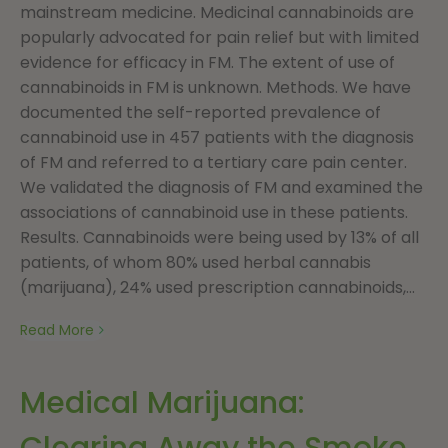
mainstream medicine. Medicinal cannabinoids are
popularly advocated for pain relief but with limited
evidence for efficacy in FM. The extent of use of
cannabinoids in FM is unknown. Methods. We have
documented the self-reported prevalence of
cannabinoid use in 457 patients with the diagnosis
of FM and referred to a tertiary care pain center.
We validated the diagnosis of FM and examined the
associations of cannabinoid use in these patients.
Results. Cannabinoids were being used by 13% of all
patients, of whom 80% used herbal cannabis
(marijuana), 24% used prescription cannabinoids,...
Read More
Medical Marijuana:
Clearing Away the Smoke