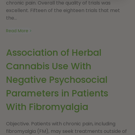
chronic pain. Overall the quality of trials was
excellent. Fifteen of the eighteen trials that met
the...
Read More
Association of Herbal
Cannabis Use With
Negative Psychosocial
Parameters in Patients
With Fibromyalgia
Objective. Patients with chronic pain, including
fibromyalgia (FM), may seek treatments outside of