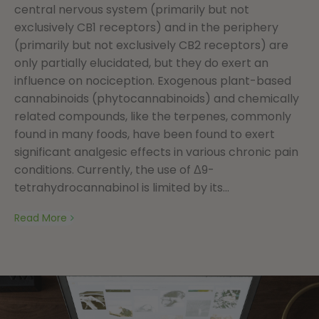
central nervous system (primarily but not
exclusively CB1 receptors) and in the periphery
(primarily but not exclusively CB2 receptors) are
only partially elucidated, but they do exert an
influence on nociception. Exogenous plant-based
cannabinoids (phytocannabinoids) and chemically
related compounds, like the terpenes, commonly
found in many foods, have been found to exert
significant analgesic effects in various chronic pain
conditions. Currently, the use of Δ9-
tetrahydrocannabinol is limited by its...
Read More