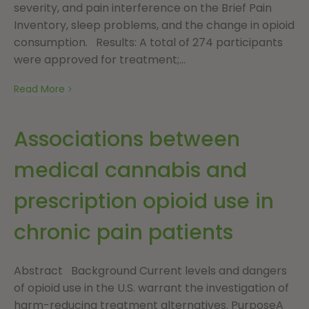
severity, and pain interference on the Brief Pain
Inventory, sleep problems, and the change in opioid
consumption. Results: A total of 274 participants
were approved for treatment;...
Read More
Associations between
medical cannabis and
prescription opioid use in
chronic pain patients
Abstract Background Current levels and dangers
of opioid use in the U.S. warrant the investigation of
harm-reducing treatment alternatives. PurposeA