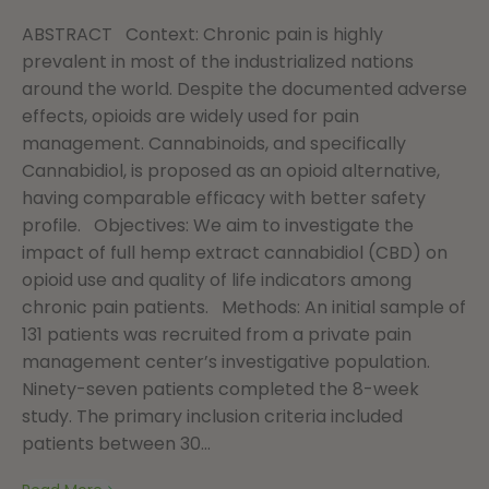
ABSTRACT Context: Chronic pain is highly
prevalent in most of the industrialized nations
around the world. Despite the documented adverse
effects, opioids are widely used for pain
management. Cannabinoids, and specifically
Cannabidiol, is proposed as an opioid alternative,
having comparable efficacy with better safety
profile. Objectives: We aim to investigate the
impact of full hemp extract cannabidiol (CBD) on
opioid use and quality of life indicators among
chronic pain patients. Methods: An initial sample of
131 patients was recruited from a private pain
management center’s investigative population.
Ninety-seven patients completed the 8-week
study. The primary inclusion criteria included
patients between 30...