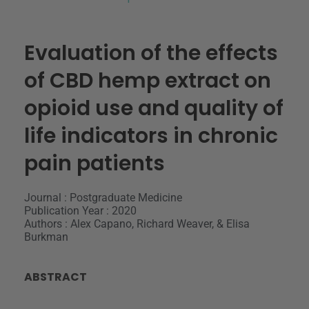
Evaluation of the effects
of CBD hemp extract on
opioid use and quality of
life indicators in chronic
pain patients
Journal : Postgraduate Medicine
Publication Year : 2020
Authors : Alex Capano, Richard Weaver, & Elisa
Burkman
ABSTRACT