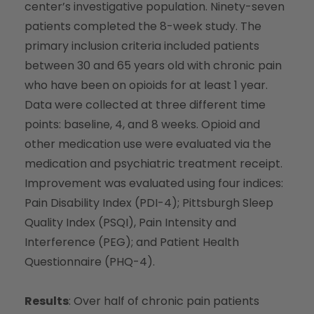
center’s investigative population. Ninety-seven
patients completed the 8-week study. The
primary inclusion criteria included patients
between 30 and 65 years old with chronic pain
who have been on opioids for at least 1 year.
Data were collected at three different time
points: baseline, 4, and 8 weeks. Opioid and
other medication use were evaluated via the
medication and psychiatric treatment receipt.
Improvement was evaluated using four indices:
Pain Disability Index (PDI-4); Pittsburgh Sleep
Quality Index (PSQI), Pain Intensity and
Interference (PEG); and Patient Health
Questionnaire (PHQ-4).
Results
: Over half of chronic pain patients