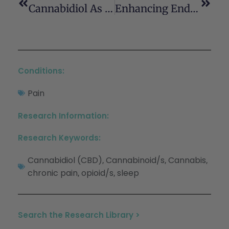
Cannabidiol As A Therapeutic Alternative For Post-Traumatic Stress Disorder
Enhancing Endocannabinoid Control Of Stress With Cannabidiol
Conditions:
Pain
Research Information:
Research Keywords:
Cannabidiol (CBD)
Cannabinoid/s
Cannabis
,
,
,
chronic pain
opioid/s
sleep
,
,
Search the Research Library >