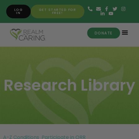
LOG
GET STARTED FOR
IN
FREE!
DONATE
Research Library
A-Z Conditions
Participate in ORR