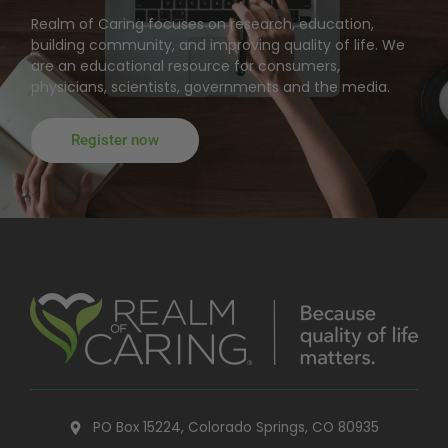
Realm of Caring focuses on research, education,
building community, and improving quality of life. We
are an educational resource for consumers,
physicians, scientists, governments and the media.
Register now
PO Box 15224, Colorado Springs, CO 80935