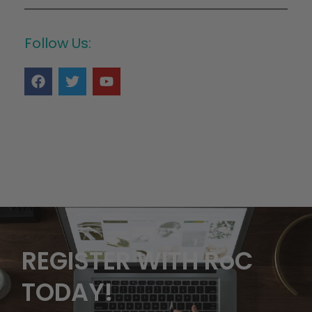
Follow Us:
REGISTER WITH RoC
TODAY!