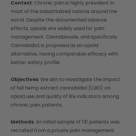
Context
: Chronic pain is highly prevalent in
most of the industrialized nations around the
world. Despite the documented adverse
effects, opioids are widely used for pain
management. Cannabinoids, and specifically
Cannabidiol, is proposed as an opioid
alternative, having comparable efficacy with
better safety profile.
Objectives
: We aim to investigate the impact
of full hemp extract cannabidiol (CBD) on
opioid use and quality of life indicators among
chronic pain patients.
Methods
: An initial sample of 131 patients was
recruited from a private pain management