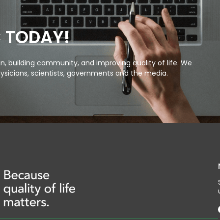
C TODAY!
, building community, and improving quality of life. We
ysicians, scientists, governments and the media.