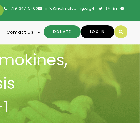
719-347-5400
info@realmofcaring.org
DONATE
LOG IN
Contact Us
mokines
,
sis
1