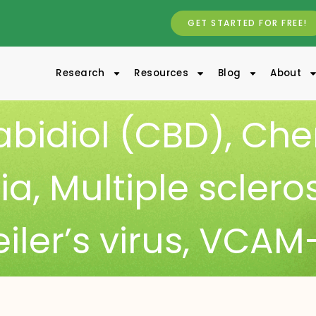
GET STARTED FOR FREE!
Research
Resources
Blog
About
bidiol (CBD)
,
Che
ia
,
Multiple sclero
iler’s virus
,
VCAM-