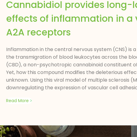
Cannabidiol provides long-la
effects of inflammation in a v
A2A receptors
Inflammation in the central nervous system (CNS) is a 
the transmigration of blood leukocytes across the blo
(CBD), a non-psychotropic cannabinoid constituent o
Yet, how this compound modifies the deleterious eff
unknown. Using this viral model of multiple sclerosis
downregulating the expression of vascular cell adhes
Read More