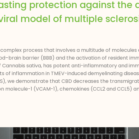
sting protection against the 
iral model of multiple sclerosis
complex process that involves a multitude of molecules a
od–brain barrier (BBB) and the activation of resident imm
f Cannabis sativa, has potent anti-inflammatory and im
ects of inflammation in TMEV-induced demyelinating dise
 (MS), we demonstrate that CBD decreases the transmigrat
ion molecule-1 (VCAM-1), chemokines (CCL2 and CCL5) and