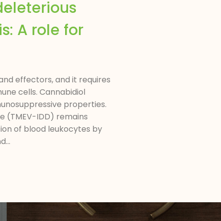
deleterious
: A role for
nd effectors, and it requires
une cells. Cannabidiol
munosuppressive properties.
ase (TMEV-IDD) remains
ion of blood leukocytes by
...