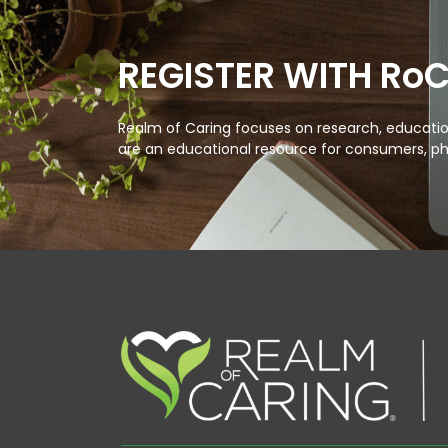
REGISTER WITH Ro
Realm of Caring focuses on research, education
are an educational resource for consumers, ph