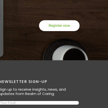
Register now
NEWSLETTER SIGN-UP
Sign up to receive insights, news, and
updates from Realm of Caring.