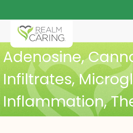
Adenosine
,
Canna
Infiltrates
,
Microgl
Inflammation
,
The