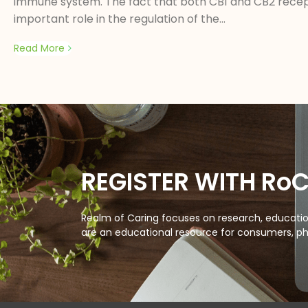
immune system. The fact that both CB1 and CB2 recep
important role in the regulation of the...
Read More
REGISTER WITH Ro
Realm of Caring focuses on research, education
are an educational resource for consumers, ph