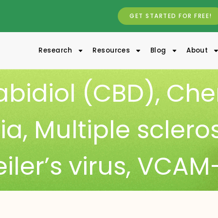
GET STARTED FOR FREE!
Research
Resources
Blog
About
bidiol (CBD)
,
Che
ia
,
Multiple sclero
iler’s virus
,
VCAM-