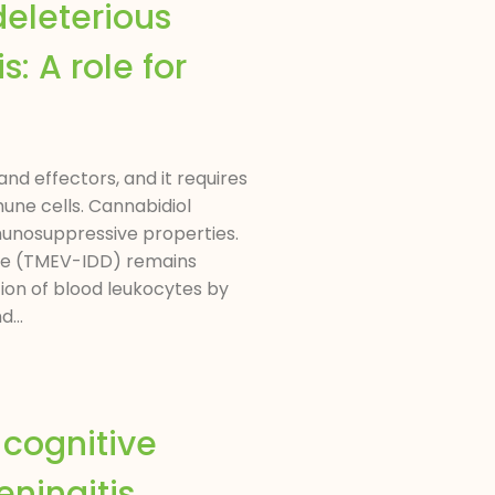
deleterious
: A role for
nd effectors, and it requires
une cells. Cannabidiol
munosuppressive properties.
ase (TMEV-IDD) remains
ion of blood leukocytes by
...
cognitive
ningitis