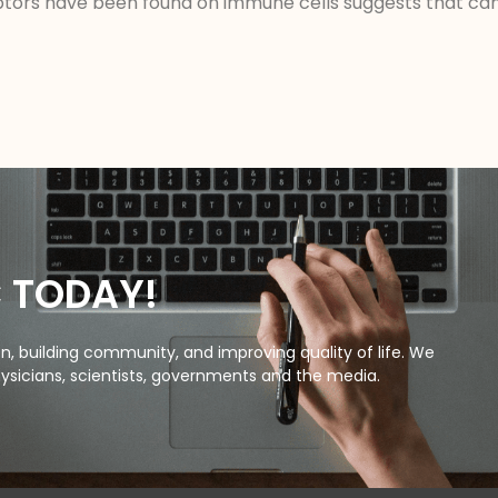
tors have been found on immune cells suggests that can
C TODAY!
, building community, and improving quality of life. We
ysicians, scientists, governments and the media.