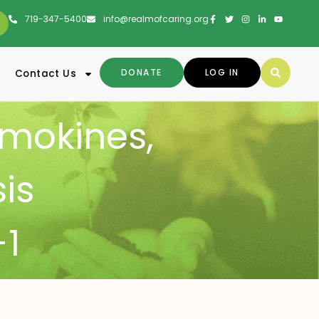
719-347-5400
info@realmofcaring.org
DONATE
LOG IN
Contact Us
mokines
,
sis
1