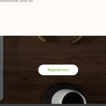
nabinoids play an
Register now