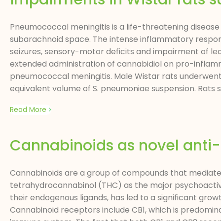
Pneumococcal meningitis is a life-threatening disease
subarachnoid space. The intense inflammatory response 
seizures, sensory-motor deficits and impairment of le
extended administration of cannabidiol on pro-inflam
pneumococcal meningitis. Male Wistar rats underwent a
equivalent volume of S. pneumoniae suspension. Rats su
Read More
Cannabinoids as novel anti
Cannabinoids are a group of compounds that mediate t
tetrahydrocannabinol (THC) as the major psychoactive 
their endogenous ligands, has led to a significant gro
Cannabinoid receptors include CB1, which is predominan