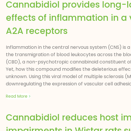
Cannabidiol provides long-la
effects of inflammation in a v
A2A receptors
Inflammation in the central nervous system (CNS) is a 
the transmigration of blood leukocytes across the blo
(CBD), a non-psychotropic cannabinoid constituent o
Yet, how this compound modifies the deleterious eff
unknown. Using this viral model of multiple sclerosis
downregulating the expression of vascular cell adhes
Read More
Cannabidiol reduces host i
impairments in Wistar rats 