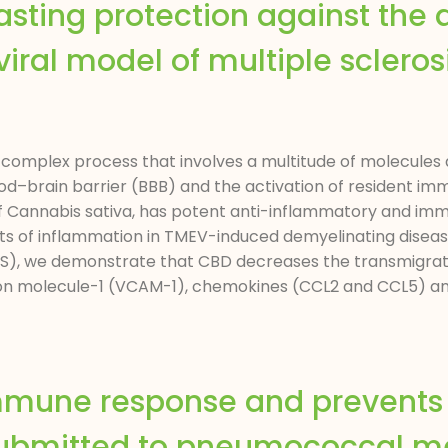
sting protection against the 
iral model of multiple sclerosis
complex process that involves a multitude of molecules a
od–brain barrier (BBB) and the activation of resident imm
f Cannabis sativa, has potent anti-inflammatory and im
ects of inflammation in TMEV-induced demyelinating dise
 (MS), we demonstrate that CBD decreases the transmigrat
ion molecule-1 (VCAM-1), chemokines (CCL2 and CCL5) and
mmune response and prevents 
submitted to pneumococcal me