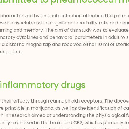
 characterized by an acute infection affecting the pia m
is associated with a significant mortality rate and neur
arning and memory. The aim of this study was to evaluate
matory cytokines and behavioral parameters in adult Wis
 cisterna magna tap and received either 10 ml of sterile
bjected...
-inflammatory drugs
heir effects through cannabinoid receptors. The discove
principle in marijuana, as well as the identification of 
wth in research aimed at understanding the physiological f
tly expressed in the brain, and CB2, which is primarily fo