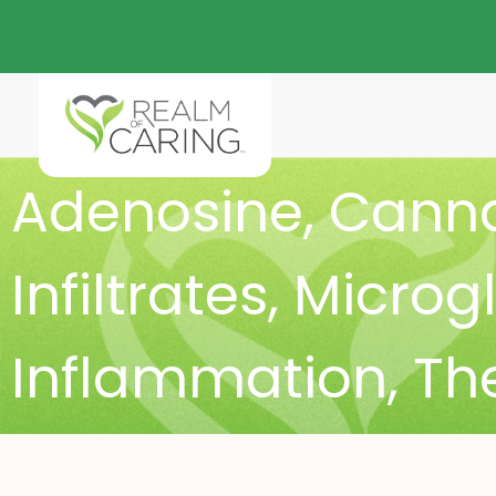
Adenosine
,
Canna
Infiltrates
,
Microgl
Inflammation
,
The