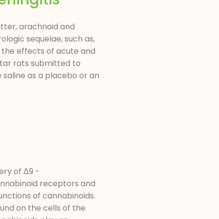
atter, arachnoid and
ologic sequelae, such as,
 the effects of acute and
tar rats submitted to
 saline as a placebo or an
ry of Δ9 -
cannabinoid receptors and
unctions of cannabinoids.
und on the cells of the