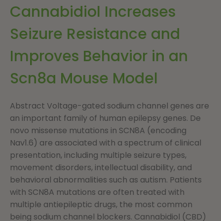
Cannabidiol Increases
Seizure Resistance and
Improves Behavior in an
Scn8a Mouse Model
Abstract Voltage-gated sodium channel genes are
an important family of human epilepsy genes. De
novo missense mutations in SCN8A (encoding
Nav1.6) are associated with a spectrum of clinical
presentation, including multiple seizure types,
movement disorders, intellectual disability, and
behavioral abnormalities such as autism. Patients
with SCN8A mutations are often treated with
multiple antiepileptic drugs, the most common
being sodium channel blockers. Cannabidiol (CBD)