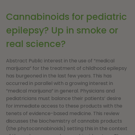
Cannabinoids for pediatric
epilepsy? Up in smoke or
real science?
Abstract Public interest in the use of “medical
marijuana” for the treatment of childhood epilepsy
has burgeoned in the last few years. This has
occurred in parallel with a growing interest in
“medical marijuana” in general. Physicians and
pediatricians must balance their patients’ desire
for immediate access to these products with the
tenets of evidence-based medicine. This review
discusses the biochemistry of cannabis products
(the phytocannabinoids) setting this in the context