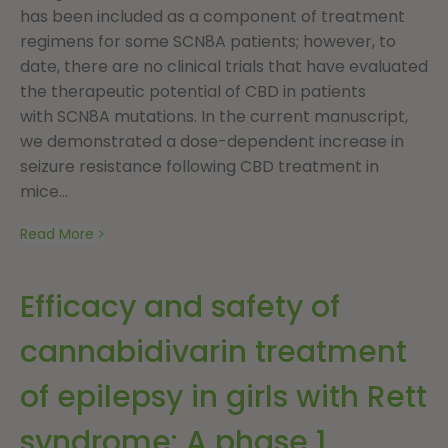
has been included as a component of treatment
regimens for some SCN8A patients; however, to
date, there are no clinical trials that have evaluated
the therapeutic potential of CBD in patients
with SCN8A mutations. In the current manuscript,
we demonstrated a dose-dependent increase in
seizure resistance following CBD treatment in
mice...
Read More
Efficacy and safety of
cannabidivarin treatment
of epilepsy in girls with Rett
syndrome: A phase 1