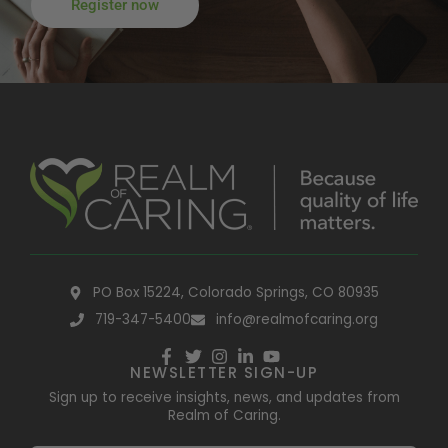
Register now
PO Box 15224, Colorado Springs, CO 80935
719-347-5400
info@realmofcaring.org
NEWSLETTER SIGN-UP
Sign up to receive insights, news, and updates from
Realm of Caring.