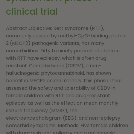
clinical trial
Abstract Objective: Rett syndrome (RTT),
commonly caused by methyl-CpG-binding protein
2 (MECP2) pathogenic variants, has many
comorbidities. Fifty to ninety percent of children
with RTT have epilepsy, which is often drug-
resistant. Cannabidivarin (CBDV), a non-
hallucinogenic phytocannabinoid, has shown
benefit in MECP2 animal models. This phase 1 trial
assessed the safety and tolerability of CBDV in
female children with RTT and drug-resistant
epilepsy, as well as the effect on mean monthly
seizure frequency (MMSF), the
electroencephalogram (EEG), and non-epilepsy
comorbid symptoms. Methods: Five female children
with drug-resistant epilepsy and a pathogenic