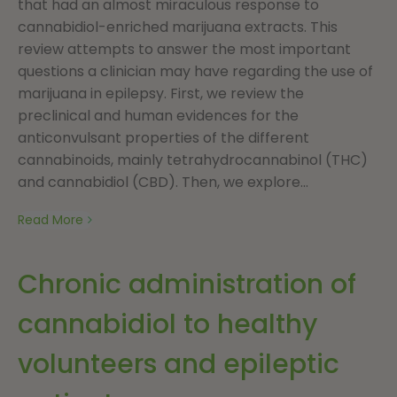
that had an almost miraculous response to
cannabidiol-enriched marijuana extracts. This
review attempts to answer the most important
questions a clinician may have regarding the use of
marijuana in epilepsy. First, we review the
preclinical and human evidences for the
anticonvulsant properties of the different
cannabinoids, mainly tetrahydrocannabinol (THC)
and cannabidiol (CBD). Then, we explore...
Read More
Chronic administration of
cannabidiol to healthy
volunteers and epileptic