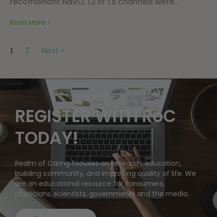
recombinant NaV1.1, 1.2 or 1.5 channels were...
Read More
2
Next »
1
REGISTER WITH RoC
TODAY!
Realm of Caring focuses on research, education,
building community, and improving quality of life. We
are an educational resource for consumers,
physicians, scientists, governments and the media.