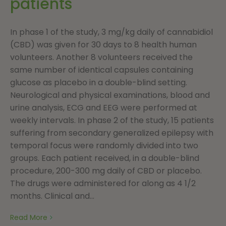
patients
In phase 1 of the study, 3 mg/kg daily of cannabidiol
(CBD) was given for 30 days to 8 health human
volunteers. Another 8 volunteers received the
same number of identical capsules containing
glucose as placebo in a double-blind setting.
Neurological and physical examinations, blood and
urine analysis, ECG and EEG were performed at
weekly intervals. In phase 2 of the study, 15 patients
suffering from secondary generalized epilepsy with
temporal focus were randomly divided into two
groups. Each patient received, in a double-blind
procedure, 200-300 mg daily of CBD or placebo.
The drugs were administered for along as 4 1/2
months. Clinical and...
Read More