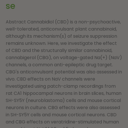
se
Abstract Cannabidiol (CBD) is a non-psychoactive,
well-tolerated, anticonvulsant plant cannabinoid,
although its mechanism(s) of seizure suppression
remains unknown. Here, we investigate the effect
of CBD and the structurally similar cannabinoid,
cannabigerol (CBG), on voltage-gated Na(+) (NaV)
channels, a common anti-epileptic drug target.
CBG's anticonvulsant potential was also assessed in
vivo. CBD effects on NaV channels were
investigated using patch-clamp recordings from
rat CA1 hippocampal neurons in brain slices, human
SH-SY5Y (neuroblastoma) cells and mouse cortical
neurons in culture. CBG effects were also assessed
in SH-SY5Y cells and mouse cortical neurons. CBD
and CBG effects on veratridine-stimulated human