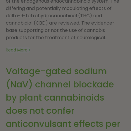
of the endogenous endocannabinoid system. The
differing and potentially modulating effects of
delta-9-tetrahydrocannabinol (THC) and
cannabidiol (CBD) are reviewed. The evidence-
base supporting or not the use of cannabis
products for the treatment of neurological...
Read More
Voltage-gated sodium
(NaV) channel blockade
by plant cannabinoids
does not confer
anticonvulsant effects per