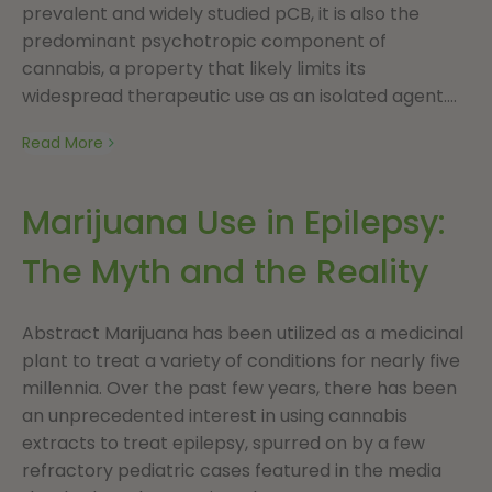
prevalent and widely studied pCB, it is also the
predominant psychotropic component of
cannabis, a property that likely limits its
widespread therapeutic use as an isolated agent....
Read More
Marijuana Use in Epilepsy:
The Myth and the Reality
Abstract Marijuana has been utilized as a medicinal
plant to treat a variety of conditions for nearly five
millennia. Over the past few years, there has been
an unprecedented interest in using cannabis
extracts to treat epilepsy, spurred on by a few
refractory pediatric cases featured in the media