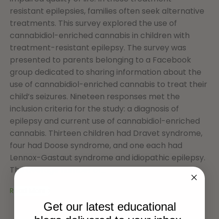
resistant epilepsies, families often seek alternative
treatments. This survey explored the use of
cannabidiol-enriched cannabis in children with
treatment-resistant epilepsy. The survey was
presented to parents belonging to a Facebook
group dedicated to sharing information about the
use of cannabidiol-enriched cannabis to treat their
child’s seizures. Nineteen responses met the
inclusion criteria for the study: a diagnosis of
epilepsy and current use of cannabidiol-enriched
cannabis. Thirteen children had Dravet syndrome,
four had Doose syndrome, and one each had
Lennox-Gastaut syndrome and idiopathic epilepsy.
The average number of...
Read More
Get our latest educational