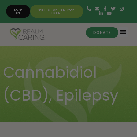
LOG
GET STARTED FOR
IN
FREE!
DONATE
Cannabidiol
(CBD)
,
Epilepsy