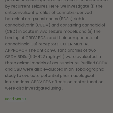
by recurrent seizures. Here, we investigate (i) the
anticonvulsant profiles of cannabis-derived
botanical drug substances (BDSs) rich in
cannabidivarin (CBDV) and containing cannabidiol
(CBD) in acute in vivo seizure models and (ii) the
binding of CBDV BDSs and their components at
cannabinoid CB1 receptors. EXPERIMENTAL
APPROACH The anticonvulsant profiles of two
CBDV BDSs (50–422 mg·kg−1 ) were evaluated in
three animal models of acute seizure. Purified CBDV
and CBD were also evaluated in an isobolographic
study to evaluate potential pharmacological
interactions. CBDV BDS effects on motor function
were also investigated using...
Read More