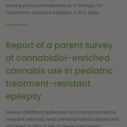
among phytocannabinoids as a therapy for
treatment-resistant epilepsy. A first step...
Read More
Report of a parent survey
of cannabidiol-enriched
cannabis use in pediatric
treatment-resistant
epilepsy
Severe childhood epilepsies are characterized by
frequent seizures, neurodevelopmental delays and
impaired quality of life. In these treatment-