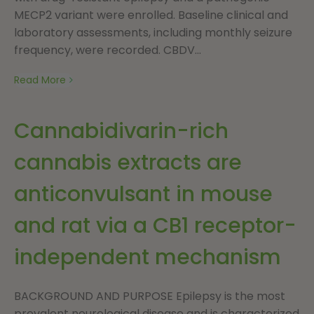
MECP2 variant were enrolled. Baseline clinical and
laboratory assessments, including monthly seizure
frequency, were recorded. CBDV...
Read More
Cannabidivarin-rich
cannabis extracts are
anticonvulsant in mouse
and rat via a CB1 receptor-
independent mechanism
BACKGROUND AND PURPOSE Epilepsy is the most
prevalent neurological disease and is characterized