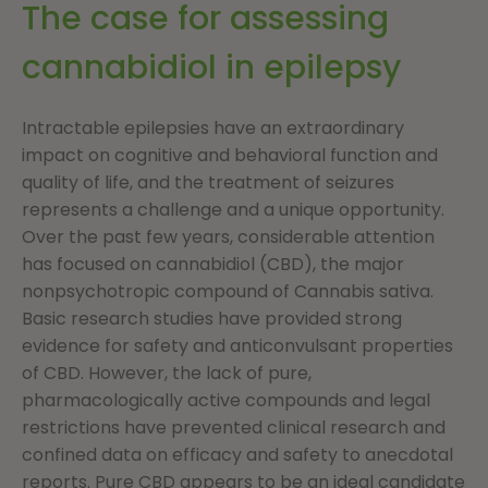
The case for assessing
cannabidiol in epilepsy
Intractable epilepsies have an extraordinary
impact on cognitive and behavioral function and
quality of life, and the treatment of seizures
represents a challenge and a unique opportunity.
Over the past few years, considerable attention
has focused on cannabidiol (CBD), the major
nonpsychotropic compound of Cannabis sativa.
Basic research studies have provided strong
evidence for safety and anticonvulsant properties
of CBD. However, the lack of pure,
pharmacologically active compounds and legal
restrictions have prevented clinical research and
confined data on efficacy and safety to anecdotal
reports. Pure CBD appears to be an ideal candidate