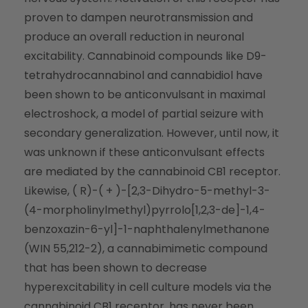
proven to dampen neurotransmission and
produce an overall reduction in neuronal
excitability. Cannabinoid compounds like D9-
tetrahydrocannabinol and cannabidiol have
been shown to be anticonvulsant in maximal
electroshock, a model of partial seizure with
secondary generalization. However, until now, it
was unknown if these anticonvulsant effects
are mediated by the cannabinoid CB1 receptor.
Likewise, ( R)-( + )-[2,3-Dihydro-5-methyl-3-
(4-morpholinylmethyl)pyrrolo[1,2,3-de]-1,4-
benzoxazin-6-yl]-1-naphthalenylmethanone
(WIN 55,212-2), a cannabimimetic compound
that has been shown to decrease
hyperexcitability in cell culture models via the
cannabinoid CB1 receptor, has never been