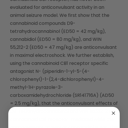
evaluated for anticonvulsant activity in an
animal seizure model. We first show that the
cannabinoid compounds D9-
tetrahydrocannabinol (ED50 = 42 mg/kg),
cannabidiol (ED50 = 80 mg/kg), and WIN
55,212-2 (ED50 = 47 mg/kg) are anticonvulsant
in maximal electroshock. We further establish,
using the cannabinoid CB1 receptor specific
antagonist N- (piperidin-1-yl-5-(4-
chlorophenyl)-1-(2,4-dichlorophenyl)-4-
methyl-1H-pyrazole-3-
carboxamidehydrochloride (SR141716A) (AD50
= 2.5 mg/kg), that the anticonvulsant effects of
D9-tetrahydrocannabinol and WIN 55,212-2 are
cannabinoid CB1 receptor-mediated while the
anticonvulsant activity of cannabidiol is not. This