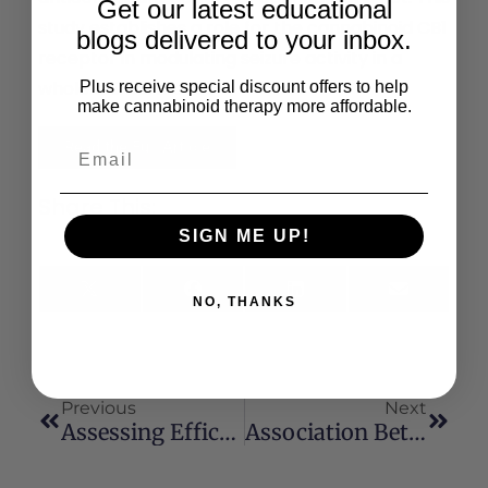
Get our latest educational
study establishes a role for the cannabinoid CB1
blogs delivered to your inbox.
receptor in modulating seizure activity in a
whole animal model.
Plus receive special discount offers to help
make cannabinoid therapy more affordable.
Read the Full Article
Share This:
SIGN ME UP!
X
Facebook
LinkedIn
Email
NO, THANKS
(Twitter)
Previous
Next
Assessing Efficacy Of Non-Opioid Analgesics In Experimental Pain Models In Healthy Volunteers: An Updated Review
Association Between Marijuana Exposure And Pulmonary Function Over 20 Years