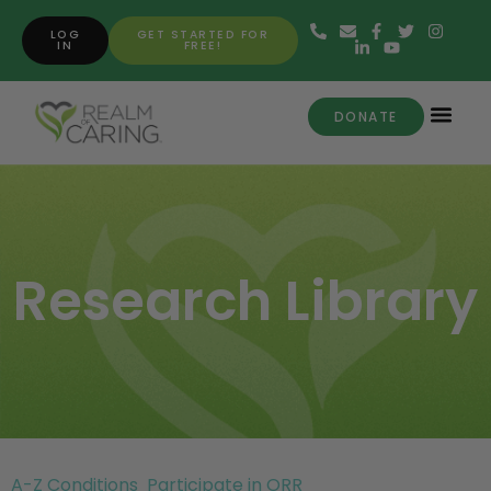
LOG
GET STARTED FOR
IN
FREE!
DONATE
Research Library
A-Z Conditions
Participate in ORR