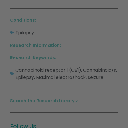
Conditions:
Epilepsy
Research Information:
Research Keywords:
Cannabinoid receptor 1 (CB1)
Cannabinoid/s
,
,
Epilepsy
Maximal electroshock
seizure
,
,
Search the Research Library >
Follow Us: