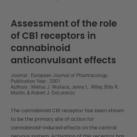
Assessment of the role
of CB1 receptors in
cannabinoid
anticonvulsant effects
Journal : European Journal of Pharmacology
Publication Year : 2001
Authors : Melisa J. Wallace, Jenny L. Wiley, Billy R.
Martin, & Robert J. DeLorenzo
The cannabinoid CB1 receptor has been shown
to be the primary site of action for
cannabinoid-induced effects on the central
nervous system. Activation of this receptor has