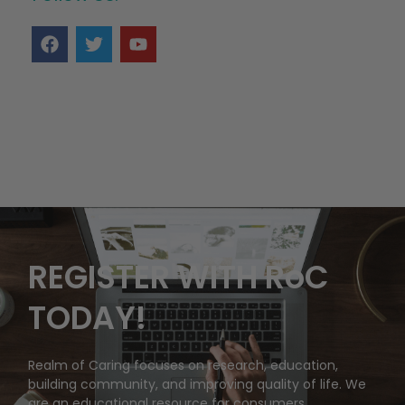
REGISTER WITH RoC
TODAY!
Realm of Caring focuses on research, education,
building community, and improving quality of life. We
are an educational resource for consumers,