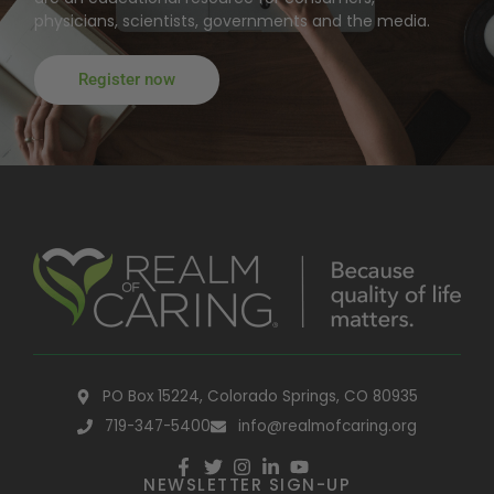
physicians, scientists, governments and the media.
Register now
PO Box 15224, Colorado Springs, CO 80935
719-347-5400
info@realmofcaring.org
NEWSLETTER SIGN-UP