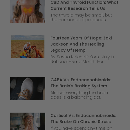
CBD And Thyroid Function: What
Current Research Tells Us
The thyroid may be small, but
the hormones it produces
Fourteen Years Of Hope: Zaki
Jackson And The Healing
Legacy Of Hemp
By: Sasha Kalcheff-Korn July is
National Hemp Month. For
GABA Vs. Endocannabinoids:
The Brain’s Braking System
Almost everything the brain
does is a balancing act.
Cortisol Vs. Endocannabinoids:
The Brake On Chronic Stress
If you have spent any time on