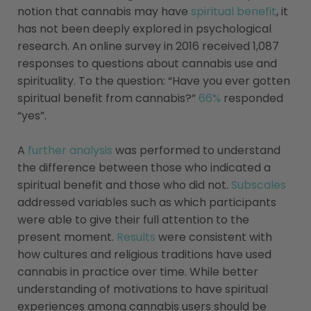
notion that cannabis may have
spiritual benefit
, it
has not been deeply explored in psychological
research. An online survey in 2016 received 1,087
responses to questions about cannabis use and
spirituality. To the question: “Have you ever gotten
spiritual benefit from cannabis?”
66%
responded
“yes”.
A
further analysis
was performed to understand
the difference between those who indicated a
spiritual benefit and those who did not.
Subscales
addressed variables such as which participants
were able to give their full attention to the
present moment.
Results
were consistent with
how cultures and religious traditions have used
cannabis in practice over time. While better
understanding of motivations to have spiritual
experiences among cannabis users should be