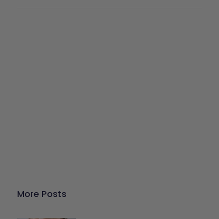
Give Back
Help keep our resources free.
Donate Now
More Posts