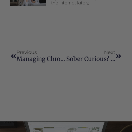
the internet lately,
Previous
Next
Managing Chronic Back Pain: How Cannabis Can Be A Part Of Your Healing Journey
Sober Curious? Using Cannabis As A Tool To Take Dry January Into The Year