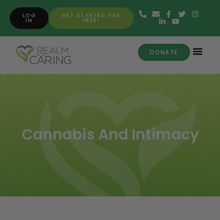
LOG
GET STARTED FOR
IN
FREE!
DONATE
Cannabis And Intimacy