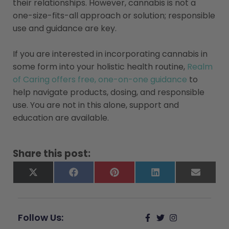
their relationships. However, cannabis is not a
one-size-fits-all approach or solution; responsible
use and guidance are key.
If you are interested in incorporating cannabis in
some form into your holistic health routine,
Realm
of Caring offers free, one-on-one guidance
to
help navigate products, dosing, and responsible
use. You are not in this alone, support and
education are available.
Share this post:
X
Facebook
Pinterest
LinkedIn
Email
(Twitter)
Follow Us: