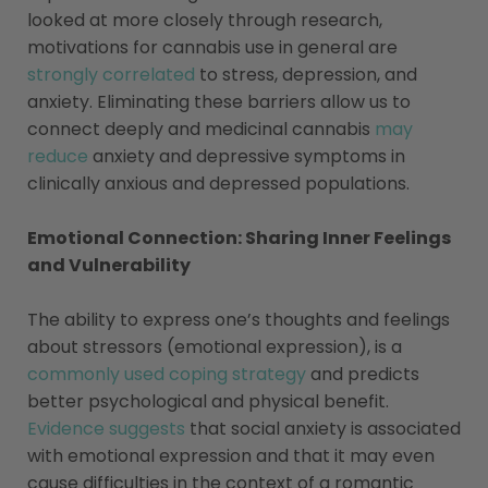
looked at more closely through research,
motivations for cannabis use in general are
strongly correlated
to stress, depression, and
anxiety. Eliminating these barriers allow us to
connect deeply and medicinal cannabis
may
reduce
anxiety and depressive symptoms in
clinically anxious and depressed populations.
Emotional Connection: Sharing Inner Feelings
and Vulnerability
The ability to express one’s thoughts and feelings
about stressors (emotional expression), is a
commonly used coping strategy
and predicts
better psychological and physical benefit.
Evidence suggests
that social anxiety is associated
with emotional expression and that it may even
cause difficulties in the context of a romantic