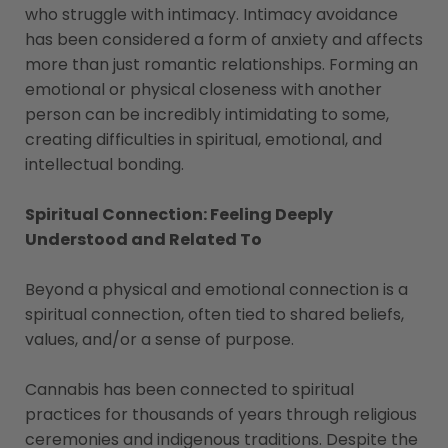
who struggle with intimacy. Intimacy avoidance
has been considered a form of anxiety and affects
more than just romantic relationships. Forming an
emotional or physical closeness with another
person can be incredibly intimidating to some,
creating difficulties in spiritual, emotional, and
intellectual bonding.
Spiritual Connection: Feeling Deeply
Understood and Related To
Beyond a physical and emotional connection is a
spiritual connection, often tied to shared beliefs,
values, and/or a sense of purpose.
Cannabis has been connected to spiritual
practices for thousands of years through religious
ceremonies and indigenous traditions. Despite the