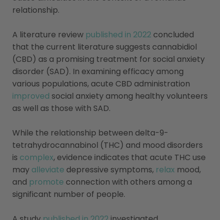
relationship.
A literature review
published in 2022
concluded
that the current literature suggests cannabidiol
(CBD) as a promising treatment for social anxiety
disorder (SAD). In examining efficacy among
various populations, acute CBD administration
improved
social anxiety among healthy volunteers
as well as those with SAD.
While the relationship between delta-9-
tetrahydrocannabinol (THC) and mood disorders
is
complex
, evidence indicates that acute THC use
may
alleviate
depressive symptoms,
relax
mood,
and
promote
connection with others among a
significant number of people.
A study
published in 2022
investigated