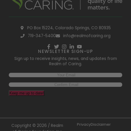
PO Box 15224, Colorado Springs, CO 80935
719-347-5400
info@realmofcaring.org
NEWSLETTER SIGN-UP
Sign up to receive insights, news, and updates from
Realm of Caring.
Keep me up to date!
Privacy
Disclaimer
Copyright © 2026 / Realm