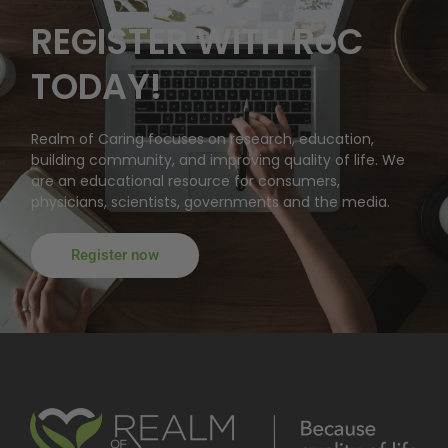
REGISTER WITH RoC
TODAY!
Realm of Caring focuses on research, education,
building community, and improving quality of life. We
are an educational resource for consumers,
physicians, scientists, governments and the media.
Register now