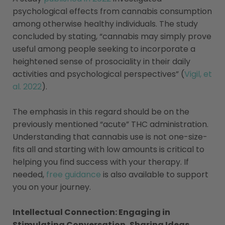
psychological effects from cannabis consumption
among otherwise healthy individuals. The study
concluded by stating, “cannabis may simply prove
useful among people seeking to incorporate a
heightened sense of prosociality in their daily
activities and psychological perspectives” (
Vigil, et
al. 2022
).
The emphasis in this regard should be on the
previously mentioned “acute” THC administration.
Understanding that cannabis use is not one-size-
fits all and starting with low amounts is critical to
helping you find success with your therapy. If
needed,
free guidance
is also available to support
you on your journey.
Intellectual Connection: Engaging in
Stimulating Conversation, Sharing Ideas