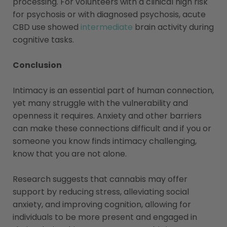
processing. For volunteers with a clinical high risk
for psychosis or with diagnosed psychosis, acute
CBD use showed
intermediate
brain activity during
cognitive tasks.
Conclusion
Intimacy is an essential part of human connection,
yet many struggle with the vulnerability and
openness it requires. Anxiety and other barriers
can make these connections difficult and if you or
someone you know finds intimacy challenging,
know that you are not alone.
Research suggests that cannabis may offer
support by reducing stress, alleviating social
anxiety, and improving cognition, allowing for
individuals to be more present and engaged in