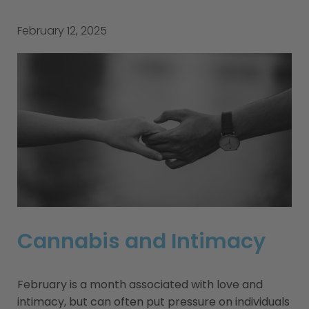
February 12, 2025
Cannabis and Intimacy
February is a month associated with love and
intimacy, but can often put pressure on individuals