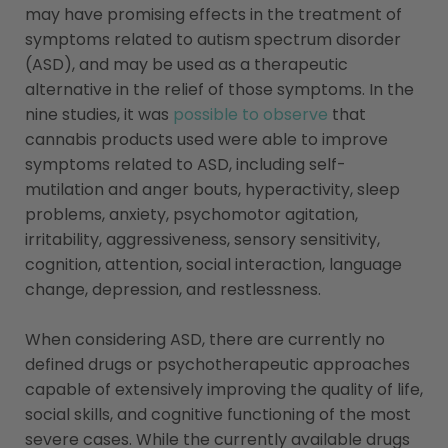
may have promising effects in the treatment of
symptoms related to autism spectrum disorder
(ASD), and may be used as a therapeutic
alternative in the relief of those symptoms. In the
nine studies, it was
possible to observe
that
cannabis products used were able to improve
symptoms related to ASD, including self-
mutilation and anger bouts, hyperactivity, sleep
problems, anxiety, psychomotor agitation,
irritability, aggressiveness, sensory sensitivity,
cognition, attention, social interaction, language
change, depression, and restlessness.
When considering ASD, there are currently no
defined drugs or psychotherapeutic approaches
capable of extensively improving the quality of life,
social skills, and cognitive functioning of the most
severe cases. While the currently available drugs