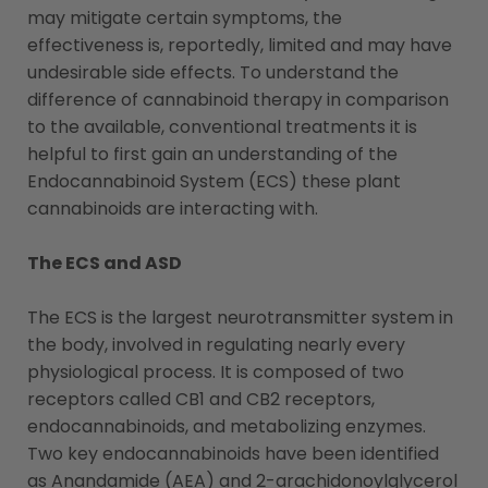
may mitigate certain symptoms, the
effectiveness is, reportedly, limited and may have
undesirable side effects. To understand the
difference of cannabinoid therapy in comparison
to the available, conventional treatments it is
helpful to first gain an understanding of the
Endocannabinoid System (ECS) these plant
cannabinoids are interacting with.
The ECS and ASD
The ECS is the largest neurotransmitter system in
the body, involved in regulating nearly every
physiological process. It is composed of two
receptors called CB1 and CB2 receptors,
endocannabinoids, and metabolizing enzymes.
Two key endocannabinoids have been identified
as Anandamide (AEA) and 2-arachidonoylglycerol