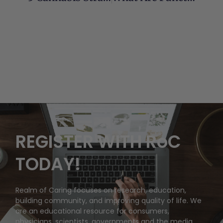
REGISTER WITH RoC
TODAY!
Realm of Caring focuses on research, education,
building community, and improving quality of life. We
are an educational resource for consumers,
physicians, scientists, governments and the media.