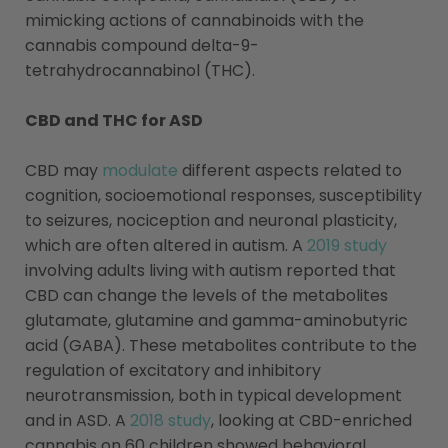
mimicking actions of cannabinoids with the
cannabis compound delta-9-
tetrahydrocannabinol (THC).
CBD and THC for ASD
CBD may
modulate
different aspects related to
cognition, socioemotional responses, susceptibility
to seizures, nociception and neuronal plasticity,
which are often altered in autism. A
2019 study
involving adults living with autism reported that
CBD can change the levels of the metabolites
glutamate, glutamine and gamma-aminobutyric
acid (GABA). These metabolites contribute to the
regulation of excitatory and inhibitory
neurotransmission, both in typical development
and in ASD. A
2018 study
, looking at CBD-enriched
cannabis on 60 children showed behavioral