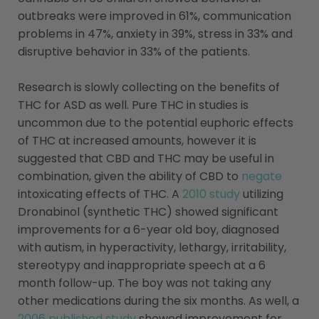
outbreaks were improved in 61%, communication
problems in 47%, anxiety in 39%, stress in 33% and
disruptive behavior in 33% of the patients.
Research is slowly collecting on the benefits of
THC for ASD as well. Pure THC in studies is
uncommon due to the potential euphoric effects
of THC at increased amounts, however it is
suggested that CBD and THC may be useful in
combination, given the ability of CBD to
negate
intoxicating effects of THC. A
2010 study
utilizing
Dronabinol (synthetic THC) showed significant
improvements for a 6-year old boy, diagnosed
with autism, in hyperactivity, lethargy, irritability,
stereotypy and inappropriate speech at a 6
month follow-up. The boy was not taking any
other medications during the six months. As well, a
2006 published study
showed improvement for