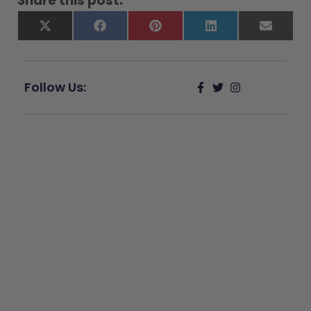
Share this post:
X
Facebook
Pinterest
LinkedIn
Email
(Twitter)
Follow Us:
Give Back
Help keep our resources free.
Donate Now