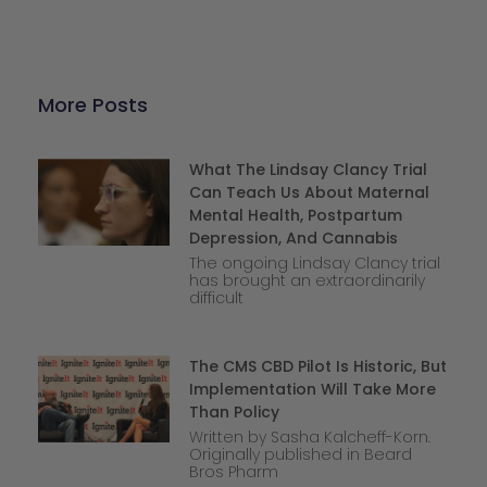
More Posts
What The Lindsay Clancy Trial
Can Teach Us About Maternal
Mental Health, Postpartum
Depression, And Cannabis
The ongoing Lindsay Clancy trial
has brought an extraordinarily
difficult
The CMS CBD Pilot Is Historic, But
Implementation Will Take More
Than Policy
Written by Sasha Kalcheff-Korn.
Originally published in Beard
Bros Pharm