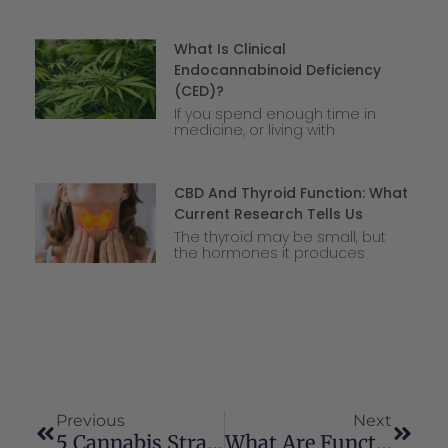
What Is Clinical
Endocannabinoid Deficiency
(CED)?
If you spend enough time in
medicine, or living with
CBD And Thyroid Function: What
Current Research Tells Us
The thyroid may be small, but
the hormones it produces
Previous
Next
5 Cannabis Strains To Help You Avoid The Munchies
What Are Functional Mushrooms?