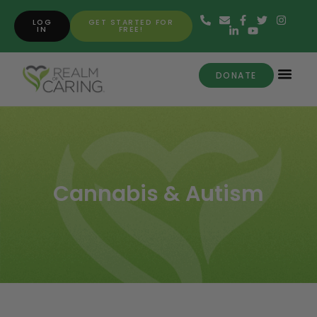
LOG
GET STARTED FOR
IN
FREE!
DONATE
Cannabis & Autism