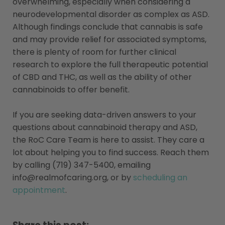
overwhelming, especially when considering a
neurodevelopmental disorder as complex as ASD.
Although findings conclude that cannabis is safe
and may provide relief for associated symptoms,
there is plenty of room for further clinical
research to explore the full therapeutic potential
of CBD and THC, as well as the ability of other
cannabinoids to offer benefit.
If you are seeking data-driven answers to your
questions about cannabinoid therapy and ASD,
the RoC Care Team is here to assist. They care a
lot about helping you to find success. Reach them
by calling (719) 347-5400, emailing
info@realmofcaring.org
, or by
scheduling an
appointment
.