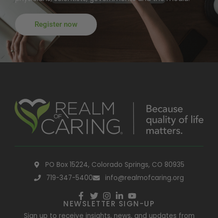
Register now
PO Box 15224, Colorado Springs, CO 80935
719-347-5400
info@realmofcaring.org
NEWSLETTER SIGN-UP
Sign up to receive insights, news, and updates from