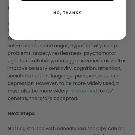
Cannabis as a Therapeutic Alternative
NO, THANKS
We may see cannabis more widely used in the
future as an
important therapeutic alternative
to
relieve symptoms of autism,
especially
bouts of
self-mutilation and anger, hyperactivity, sleep
problems, anxiety, restlessness, psychomotor
agitation, irritability, and aggressiveness; as well as
improve sensory sensitivity, cognition, attention,
social interaction, language, perseverance, and
depression. However, to be more widely used, it
must also be more widely
researched
for its’
benefits, therefore accepted.
Next Steps
Getting started with cannabinoid therapy can be