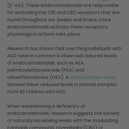
(2-AG). These endocannabinoids are responsible
for activating the CB1 and CB2 receptors that are
found throughout our bodies and brains. Once
endocannabinoids activate these receptors,
physiological actions take place.
Research has shown that one thing individuals with
ASD have in common is observed reduced levels
of endocannabinoids, such as AEA,
palmitoylethanolamide (PEA) and
oleoethanolamine (OEA). A
2019 published study
showed these reduced levels in plasma samples
from 93 children with ASD.
When experiencing a deficiency of
endocannabinoids, research suggests the benefit
of naturally increasing levels with the modulating
cannabis compound, cannabidiol (CBD) or