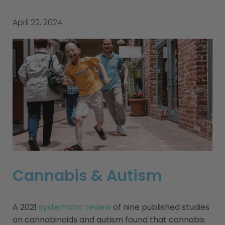
April 22, 2024
Cannabis & Autism
A 2021
systematic review
of nine published studies
on cannabinoids and autism found that cannabis