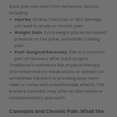
Back pain can arise from numerous factors,
including:
Injuries
: Strains, fractures, or disc damage
can lead to acute or chronic pain.
Weight Gain
: Extra weight places increased
pressure on the spine, potentially causing
pain.
Post-Surgical Recovery
: Pain is a common
part of recovery after back surgery.
Traditional treatments like physical therapy,
anti-inflammatory medications, or opioids can
sometimes fall short in providing long-term
relief or come with unwanted side effects. This
is where cannabis may offer an alternative or
complementary approach.
Cannabis and Chronic Pain: What the