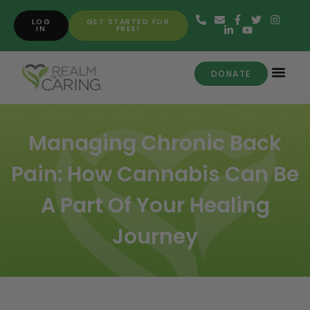
LOG
GET STARTED FOR
IN
FREE!
DONATE
Managing Chronic Back
Pain: How Cannabis Can Be
A Part Of Your Healing
Journey