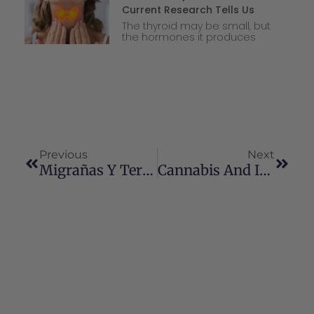
Current Research Tells Us
The thyroid may be small, but
the hormones it produces
Previous
Next
Migrañas Y Terapia Con Cannabinoides: Una Perspectiva Actualizada
Cannabis And Intimacy