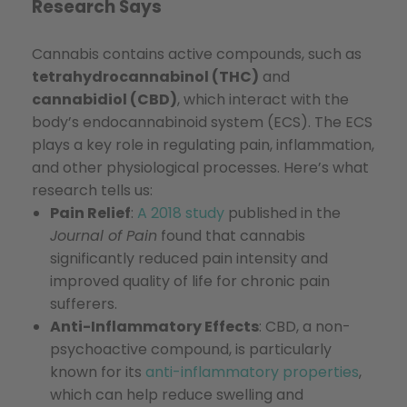
Research Says
Cannabis contains active compounds, such as
tetrahydrocannabinol (THC)
and
cannabidiol (CBD)
, which interact with the
body’s endocannabinoid system (ECS). The ECS
plays a key role in regulating pain, inflammation,
and other physiological processes. Here’s what
research tells us:
Pain Relief
:
A 2018 study
published in the
Journal of Pain
found that cannabis
significantly reduced pain intensity and
improved quality of life for chronic pain
sufferers.
Anti-Inflammatory Effects
: CBD, a non-
psychoactive compound, is particularly
known for its
anti-inflammatory properties
,
which can help reduce swelling and