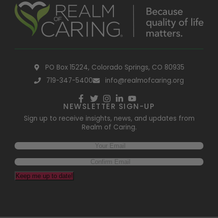
PO Box 15224, Colorado Springs, CO 80935
719-347-5400
info@realmofcaring.org
NEWSLETTER SIGN-UP
Sign up to receive insights, news, and updates from
Realm of Caring.
Keep me up to date!