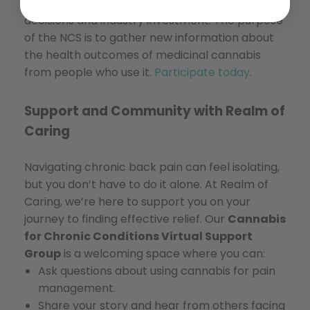
accounts have the potential to inform medical
decisions and industry investment. The purpose
of the NCS is to gather new information about
the health outcomes of medicinal cannabis
from people who use it.
Participate today
.
Support and Community with Realm of
Caring
Navigating chronic back pain can feel isolating,
but you don’t have to do it alone. At Realm of
Caring, we’re here to support you on your
journey to finding effective relief. Our
Cannabis
for Chronic Conditions Virtual Support
Group
is a welcoming space where you can:
Ask questions about using cannabis for pain
management.
Share your story and hear from others facing