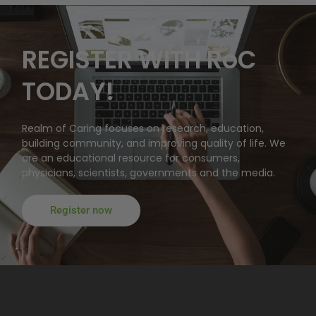
REGISTER WITH RoC
TODAY!
Realm of Caring focuses on research, education,
building community, and improving quality of life. We
are an educational resource for consumers,
physicians, scientists, governments and the media.
Register now