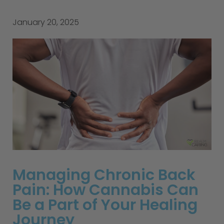
January 20, 2025
Managing Chronic Back
Pain: How Cannabis Can
Be a Part of Your Healing
Journey