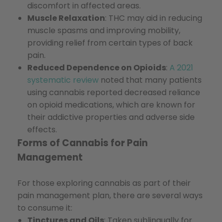
discomfort in affected areas.
Muscle Relaxation
: THC may aid in reducing
muscle spasms and improving mobility,
providing relief from certain types of back
pain.
Reduced Dependence on Opioids
:
A 2021
systematic review
noted that many patients
using cannabis reported decreased reliance
on opioid medications, which are known for
their addictive properties and adverse side
effects.
Forms of Cannabis for Pain
Management
For those exploring cannabis as part of their
pain management plan, there are several ways
to consume it:
Tinctures and Oils
: Taken sublingually for