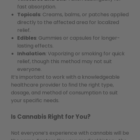
fast absorption.
Topicals
: Creams, balms, or patches applied
directly to the affected area for localized
relief.
Edibles
: Gummies or capsules for longer-
lasting effects.
Inhalation
: Vaporizing or smoking for quick
relief, though this method may not suit
everyone.
It’s important to work with a knowledgeable
healthcare provider to find the right type,
dosage, and method of consumption to suit
your specific needs.
Is Cannabis Right for You?
Not everyone’s experience with cannabis will be