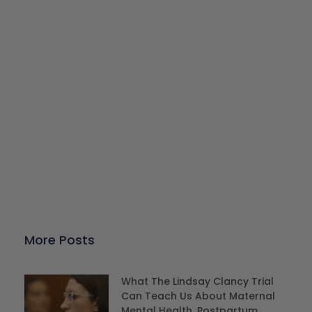
Give Back
Help keep our resources free.
Donate Now
More Posts
What The Lindsay Clancy Trial
Can Teach Us About Maternal
Mental Health, Postpartum