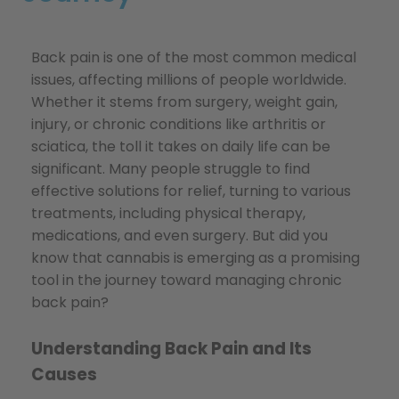
Back pain is one of the most common medical
issues, affecting millions of people worldwide.
Whether it stems from surgery, weight gain,
injury, or chronic conditions like arthritis or
sciatica, the toll it takes on daily life can be
significant. Many people struggle to find
effective solutions for relief, turning to various
treatments, including physical therapy,
medications, and even surgery. But did you
know that cannabis is emerging as a promising
tool in the journey toward managing chronic
back pain?
Understanding Back Pain and Its
Causes