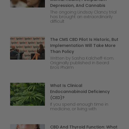
Depression, And Cannabis
The ongoing Lindsay Clancy trial
has brought an extraordinarily
difficult
The CMS CBD Pilot Is Historic, But
Implementation Will Take More
Than Policy
Written by Sasha Kalcheff-Korn.
Originally published in Beard
Bros Pharm
What Is Clinical
Endocannabinoid Deficiency
(CED)?
If you spend enough time in
medicine, or living with
CBD And Thyroid Function: What