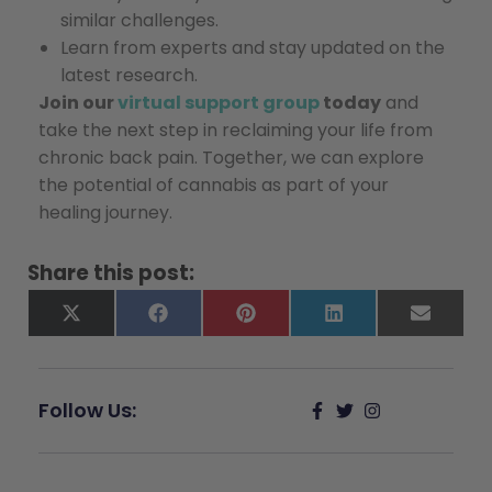
similar challenges.
Learn from experts and stay updated on the
latest research.
Join our
virtual support group
today
and
take the next step in reclaiming your life from
chronic back pain. Together, we can explore
the potential of cannabis as part of your
healing journey.
Share this post:
X
Facebook
Pinterest
LinkedIn
Email
(Twitter)
Follow Us: