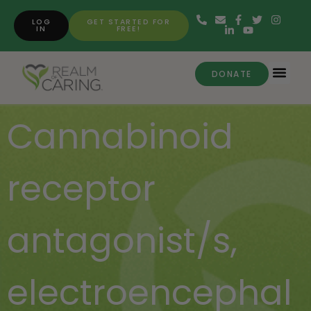
LOG
GET STARTED FOR
IN
FREE!
DONATE
Cannabinoid
receptor
antagonist/s
,
electroencephal