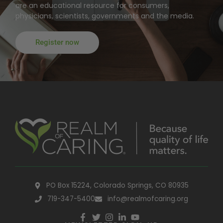
are an educational resource for consumers,
physicians, scientists, governments and the media.
Register now
PO Box 15224, Colorado Springs, CO 80935
719-347-5400
info@realmofcaring.org