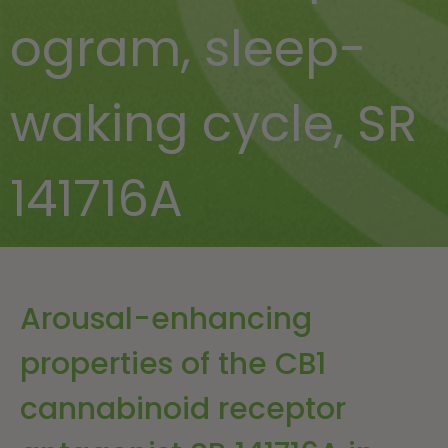
ogram
,
sleep-
waking cycle
,
SR
141716A
Arousal-enhancing
properties of the CB1
cannabinoid receptor