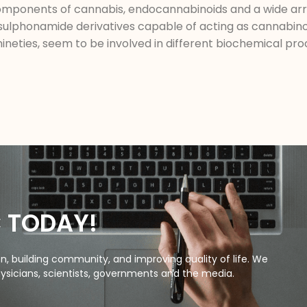
omponents of cannabis, endocannabinoids and a wide arr
rylsulphonamide derivatives capable of acting as cannabin
nineties, seem to be involved in different biochemical p
C TODAY!
, building community, and improving quality of life. We
ysicians, scientists, governments and the media.