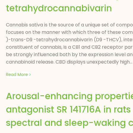
tetrahydrocannabivarin
Cannabis sativa is the source of a unique set of comp
focuses on the manner with which three of these comp
)-trans-D9 -tetrahydrocannabivarin (D9 -THCV), inte
constituent of cannabis, is a CB1 and CB2 receptor part
be strongly influenced both by the expression level a
cannabinoid release. CBD displays unexpectedly high...
Read More
Arousal-enhancing propertie
antagonist SR 141716A in ra
spectral and sleep-waking c