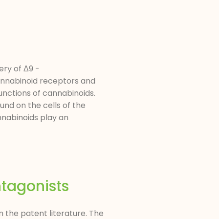
ry of Δ9 -
cannabinoid receptors and
unctions of cannabinoids.
und on the cells of the
nabinoids play an
tagonists
 the patent literature. The