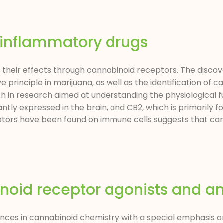
-inflammatory drugs
heir effects through cannabinoid receptors. The discove
principle in marijuana, as well as the identification of 
wth in research aimed at understanding the physiological f
tly expressed in the brain, and CB2, which is primarily fo
tors have been found on immune cells suggests that can
noid receptor agonists and an
ances in cannabinoid chemistry with a special emphasis on