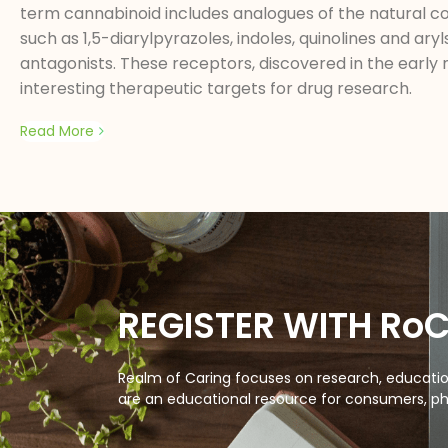
term cannabinoid includes analogues of the natural c
such as 1,5-diarylpyrazoles, indoles, quinolines and a
antagonists. These receptors, discovered in the early 
interesting therapeutic targets for drug research.
Read More
REGISTER WITH Ro
Realm of Caring focuses on research, education
are an educational resource for consumers, ph