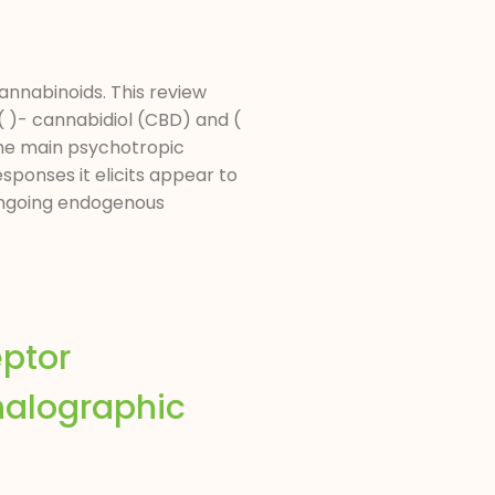
annabinoids. This review
 )- cannabidiol (CBD) and (
the main psychotropic
sponses it elicits appear to
 ongoing endogenous
eptor
halographic