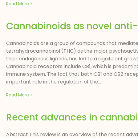
Read More
Cannabinoids as novel anti
Cannabinoids are a group of compounds that mediate t
tetrahydrocannabinol (THC) as the major psychoactive 
their endogenous ligands, has led to a significant gro
Cannabinoid receptors include CB1, which is predominan
immune system. The fact that both CB1 and CB2 recep
important role in the regulation of the...
Read More
Recent advances in cannabi
Abstract This review is an overview of the recent adv