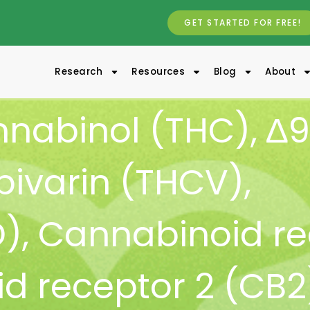
GET STARTED FOR FREE!
Research
Resources
Blog
About
nnabinol (THC)
,
∆9
ivarin (THCV)
,
D)
,
Cannabinoid re
d receptor 2 (CB2