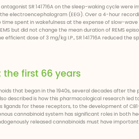
 antagonist SR 141716A on the sleep-waking cycle were in
 the electroencephalogram (EEG). Over a 4-hour recording 
he time spent in wakefulness at the expense of slow-wave
MS but did not change the mean duration of REMS episo
fficient dose of 3 mg/kg I.P., SR 141716A reduced the sp
he first 66 years
oids that began in the 1940s, several decades after the
Also described is how this pharmacological research led t
ligands for these receptors, to the development of CB1
nous cannabinoid system has significant roles in both he
ndogenously released cannabinoids must have important 