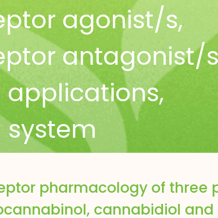
ptor agonist/s
,
ptor antagonist/
l applications
,
 system
eptor pharmacology of three 
ocannabinol, cannabidiol and