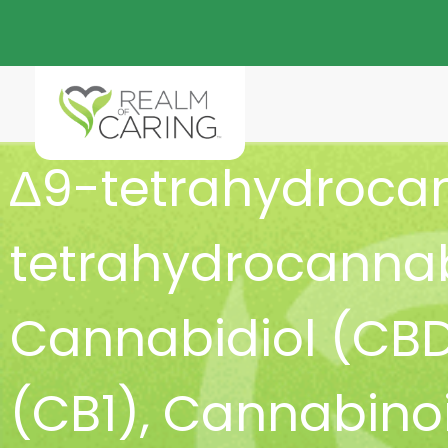
∆9-tetrahydroca
tetrahydrocannab
Cannabidiol (CB
(CB1)
,
Cannabinoi