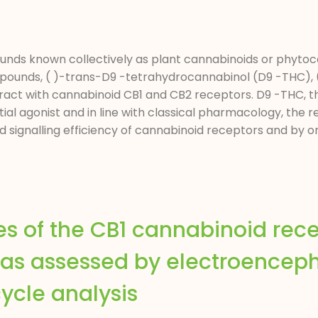
ounds known collectively as plant cannabinoids or phytoc
ounds, ( )-trans-D9 -tetrahydrocannabinol (D9 -THC), (
ract with cannabinoid CB1 and CB2 receptors. D9 -THC, 
ial agonist and in line with classical pharmacology, the re
nd signalling efficiency of cannabinoid receptors and by
s of the CB1 cannabinoid rec
ts as assessed by electroencep
ycle analysis