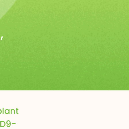
s
,
plant
 D9-