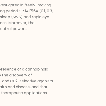
vestigated in freely-moving
period, SR 141716A (0.1, 0.3,
 sleep (SWS) and rapid eye
des. Moreover, the
ectral power...
 presence of a cannabinoid
o the discovery of
- and CB2-selective agonists
alth and disease, and that
therapeutic applications.