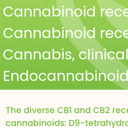
Cannabinoid rece
Cannabinoid rece
Cannabis
,
clinica
Endocannabinoid
The diverse CB1 and CB2 rec
cannabinoids: D9-tetrahydr