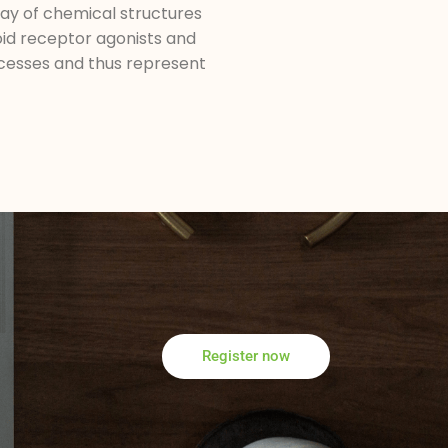
ay of chemical structures
oid receptor agonists and
rocesses and thus represent
Register now