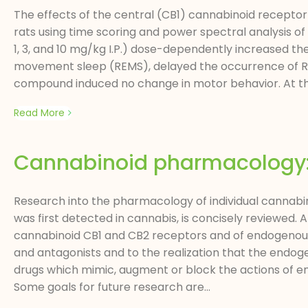
The effects of the central (CB1) cannabinoid receptor
rats using time scoring and power spectral analysis of
1, 3, and 10 mg/kg I.P.) dose-dependently increased t
movement sleep (REMS), delayed the occurrence of RE
compound induced no change in motor behavior. At the e
Read More
Cannabinoid pharmacology: t
Research into the pharmacology of individual cannabin
was first detected in cannabis, is concisely reviewed. 
cannabinoid CB1 and CB2 receptors and of endogenous 
and antagonists and to the realization that the endoge
drugs which mimic, augment or block the actions of e
Some goals for future research are...