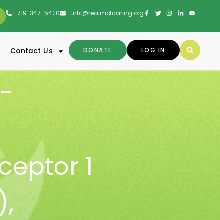
719-347-5400
info@realmofcaring.org
DONATE
LOG IN
Contact Us
-
ceptor 1
)
,