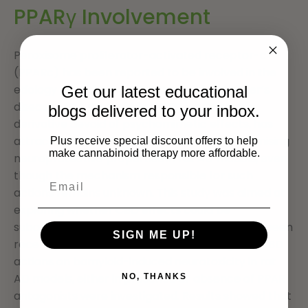
PPARγ Involvement
Peroxisome proliferator-activated receptor-c
(PPARc) has been reported to be involved in the
etiology of pathological features of Alzheimer’s
Get our latest educational
disease (AD). Cannabidiol (CBD), a Cannabis
blogs delivered to your inbox.
derivative devoid of psychomimetic effects, has
attracted much attention because of its promising
Plus receive special discount offers to help
make cannabinoid therapy more affordable.
neuroprotective properties in rat AD models, even
though the mechanism responsible for such
actions remains unknown. This study was aimed at
exploring whether CBD effects could be
subordinate to its activity at PPARc, which has been
SIGN ME UP!
recently indicated as its putative binding site. CBD
actions on bamyloid-induced neurotoxicity in rat
AD models, either in presence or absence of PPAR
NO, THANKS
antagonists were investigated. Results showed that