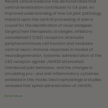
Recent clinical evidence has demonstrated that
central sensitization contributes to OA pain. An
improved understanding of how OA joint pathology
impacts upon the central processing of pain is
crucial for the identification of novel analgesic
targets/new therapeutic strategies. Inhibitory
cannabinoid 2 (CB2) receptors attenuate
peripheral immune cell function and modulate
central neuro-immune responses in models of
neurodegeneration. Systemic administration of the
CB2 receptor agonist JWH133 attenuated
OAinduced pain behaviour, and the changes in
circulating pro- and anti-inflammatory cytokines
exhibited in this model. Electrophysiological studies
revealed that spinal administration of JWH133...
Read More