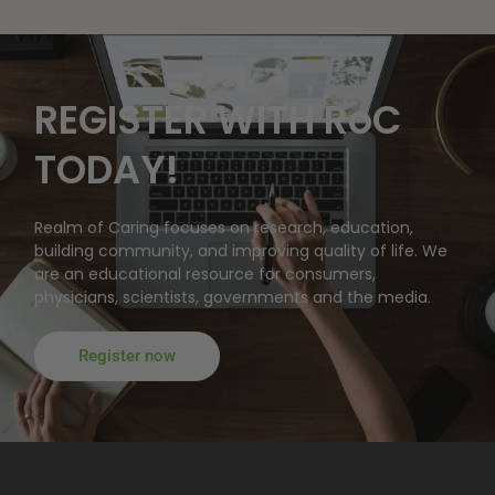
REGISTER WITH RoC
TODAY!
Realm of Caring focuses on research, education,
building community, and improving quality of life. We
are an educational resource for consumers,
physicians, scientists, governments and the media.
Register now