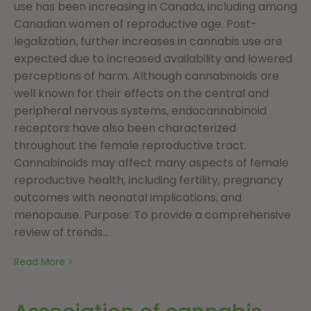
use has been increasing in Canada, including among
Canadian women of reproductive age. Post-
legalization, further increases in cannabis use are
expected due to increased availability and lowered
perceptions of harm. Although cannabinoids are
well known for their effects on the central and
peripheral nervous systems, endocannabinoid
receptors have also been characterized
throughout the female reproductive tract.
Cannabinoids may affect many aspects of female
reproductive health, including fertility, pregnancy
outcomes with neonatal implications, and
menopause. Purpose: To provide a comprehensive
review of trends...
Read More