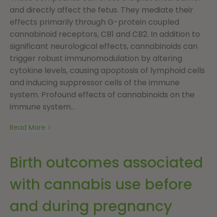
and directly affect the fetus. They mediate their
effects primarily through G-protein coupled
cannabinoid receptors, CB1 and CB2. In addition to
significant neurological effects, cannabinoids can
trigger robust immunomodulation by altering
cytokine levels, causing apoptosis of lymphoid cells
and inducing suppressor cells of the immune
system. Profound effects of cannabinoids on the
immune system...
Read More
Birth outcomes associated
with cannabis use before
and during pregnancy