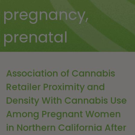
pregnancy
,
prenatal
Association of Cannabis
Retailer Proximity and
Density With Cannabis Use
Among Pregnant Women
in Northern California After