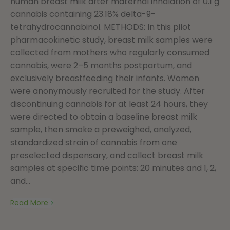
human breast milk after maternal inhalation of 0.1 g
cannabis containing 23.18% delta-9-
tetrahydrocannabinol. METHODS: In this pilot
pharmacokinetic study, breast milk samples were
collected from mothers who regularly consumed
cannabis, were 2–5 months postpartum, and
exclusively breastfeeding their infants. Women
were anonymously recruited for the study. After
discontinuing cannabis for at least 24 hours, they
were directed to obtain a baseline breast milk
sample, then smoke a preweighed, analyzed,
standardized strain of cannabis from one
preselected dispensary, and collect breast milk
samples at specific time points: 20 minutes and 1, 2,
and...
Read More