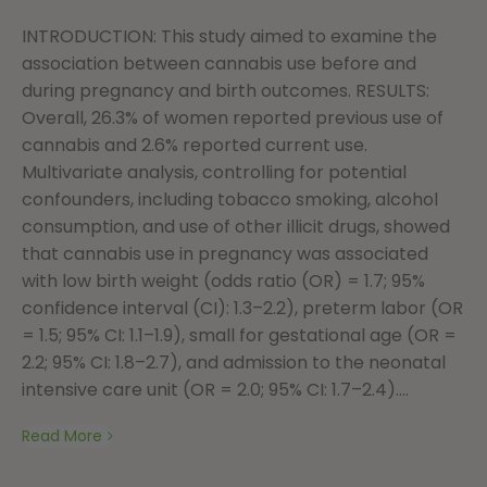
INTRODUCTION: This study aimed to examine the
association between cannabis use before and
during pregnancy and birth outcomes. RESULTS:
Overall, 26.3% of women reported previous use of
cannabis and 2.6% reported current use.
Multivariate analysis, controlling for potential
confounders, including tobacco smoking, alcohol
consumption, and use of other illicit drugs, showed
that cannabis use in pregnancy was associated
with low birth weight (odds ratio (OR) = 1.7; 95%
confidence interval (CI): 1.3–2.2), preterm labor (OR
= 1.5; 95% CI: 1.1–1.9), small for gestational age (OR =
2.2; 95% CI: 1.8–2.7), and admission to the neonatal
intensive care unit (OR = 2.0; 95% CI: 1.7–2.4)....
Read More