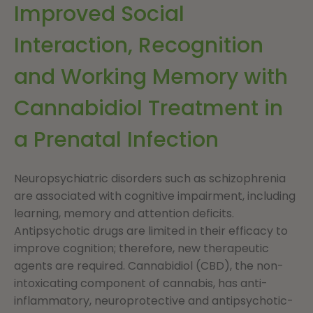
Improved Social
Interaction, Recognition
and Working Memory with
Cannabidiol Treatment in
a Prenatal Infection
Neuropsychiatric disorders such as schizophrenia
are associated with cognitive impairment, including
learning, memory and attention deficits.
Antipsychotic drugs are limited in their efficacy to
improve cognition; therefore, new therapeutic
agents are required. Cannabidiol (CBD), the non-
intoxicating component of cannabis, has anti-
inflammatory, neuroprotective and antipsychotic-