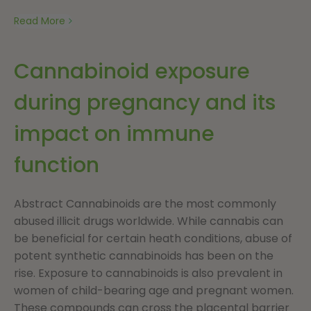
Read More
Cannabinoid exposure
during pregnancy and its
impact on immune
function
Abstract Cannabinoids are the most commonly
abused illicit drugs worldwide. While cannabis can
be beneficial for certain heath conditions, abuse of
potent synthetic cannabinoids has been on the
rise. Exposure to cannabinoids is also prevalent in
women of child-bearing age and pregnant women.
These compounds can cross the placental barrier