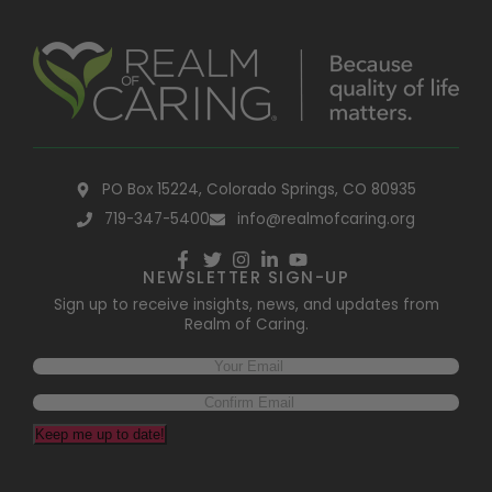
PO Box 15224, Colorado Springs, CO 80935
719-347-5400
info@realmofcaring.org
NEWSLETTER SIGN-UP
Sign up to receive insights, news, and updates from
Realm of Caring.
Email
(Required)
Keep me up to date!