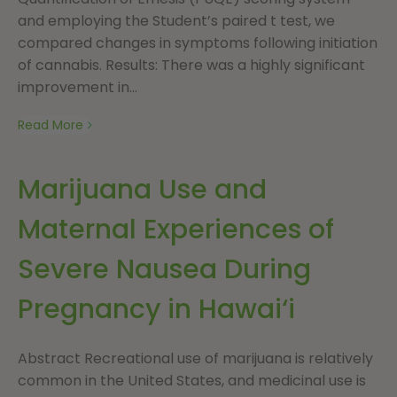
and employing the Student’s paired t test, we
compared changes in symptoms following initiation
of cannabis. Results: There was a highly significant
improvement in...
Read More
Marijuana Use and
Maternal Experiences of
Severe Nausea During
Pregnancy in Hawai‘i
Abstract Recreational use of marijuana is relatively
common in the United States, and medicinal use is