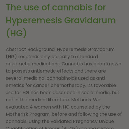
The use of cannabis for
Hyperemesis Gravidarum
(HG)
Abstract Background: Hyperemesis Gravidarum
(HG) responds only partially to standard
antiemetic medications. Cannabis has been known
to possess antiemetic effects and there are
several medicinal cannabinoids used as anti -
emetics for cancer chemotherapy. Its favorable
use for HG has been described in social media, but
not in the medical literature. Methods: We
evaluated 4 women with HG counseled by the
Motherisk Program, before and following the use of
cannabis. Using the validated Pregnancy Unique
Quantification of Emesis (PUQE) scoring system