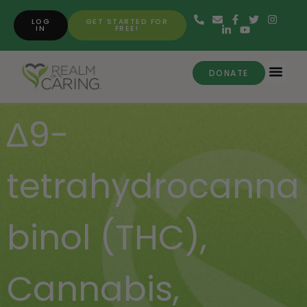
LOG
GET STARTED FOR
IN
FREE!
DONATE
∆9-
tetrahydrocanna
binol (THC)
,
Cannabis
,