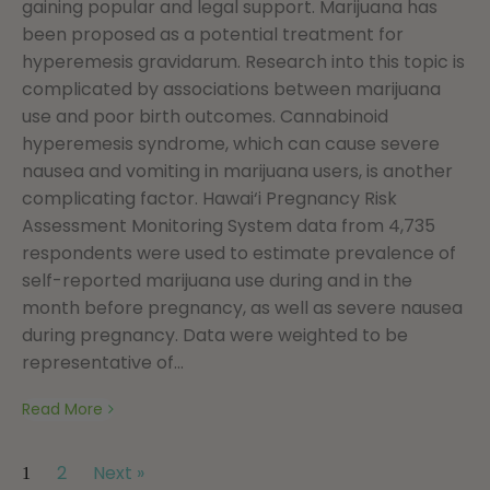
gaining popular and legal support. Marijuana has
been proposed as a potential treatment for
hyperemesis gravidarum. Research into this topic is
complicated by associations between marijuana
use and poor birth outcomes. Cannabinoid
hyperemesis syndrome, which can cause severe
nausea and vomiting in marijuana users, is another
complicating factor. Hawai‘i Pregnancy Risk
Assessment Monitoring System data from 4,735
respondents were used to estimate prevalence of
self-reported marijuana use during and in the
month before pregnancy, as well as severe nausea
during pregnancy. Data were weighted to be
representative of...
Read More
2
Next »
1