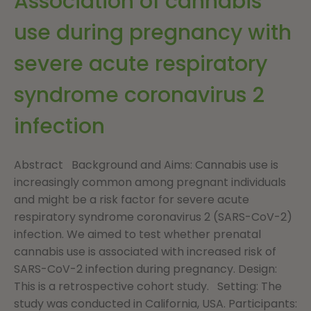
Association of cannabis
use during pregnancy with
severe acute respiratory
syndrome coronavirus 2
infection
Abstract Background and Aims: Cannabis use is
increasingly common among pregnant individuals
and might be a risk factor for severe acute
respiratory syndrome coronavirus 2 (SARS-CoV-2)
infection. We aimed to test whether prenatal
cannabis use is associated with increased risk of
SARS-CoV-2 infection during pregnancy. Design:
This is a retrospective cohort study. Setting: The
study was conducted in California, USA. Participants: