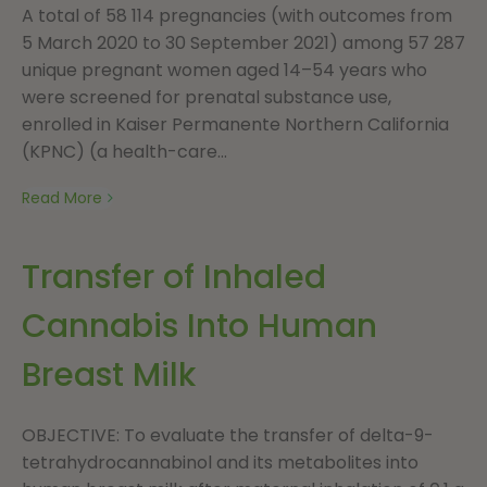
A total of 58 114 pregnancies (with outcomes from
5 March 2020 to 30 September 2021) among 57 287
unique pregnant women aged 14–54 years who
were screened for prenatal substance use,
enrolled in Kaiser Permanente Northern California
(KPNC) (a health-care...
Read More
Transfer of Inhaled
Cannabis Into Human
Breast Milk
OBJECTIVE: To evaluate the transfer of delta-9-
tetrahydrocannabinol and its metabolites into