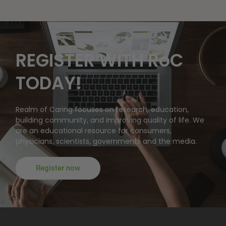
REGISTER WITH RoC
TODAY!
Realm of Caring focuses on research, education,
building community, and improving quality of life. We
are an educational resource for consumers,
physicians, scientists, governments and the media.
Register now