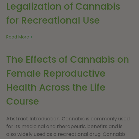
Legalization of Cannabis
for Recreational Use
Read More
The Effects of Cannabis on
Female Reproductive
Health Across the Life
Course
Abstract Introduction: Cannabis is commonly used
for its medicinal and therapeutic benefits and is
also widely used as a recreational drug. Cannabis