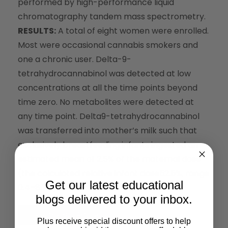
performed by high-performance liquid
chromatography tandem mass spectrometry.
RESULTS:
A total of eight women were enrolled.
Most were occasional cannabis smokers and
one a chronic user. Delta-9-
tetrahydrocannabinol was detected at low
concentrations at all the time points beyond
time zero. No metabolites were detected at
any time point. Delta9-tetrahydrocannabinol
was transferred into mother’s milk such that
exclusively breastfeeding infants ingested an
estimated mean of 2.5% of the maternal dose
(the calculated relative infant dose52.5%, range
Get our latest educational
0.4–8.7%).
blogs delivered to your inbox.
Read the Full Article
Plus receive special discount offers to help