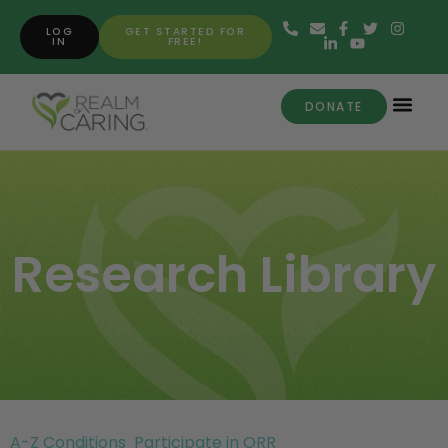
LOG
GET STARTED FOR
IN
FREE!
DONATE
Research Library
A-Z Conditions
Participate in ORR