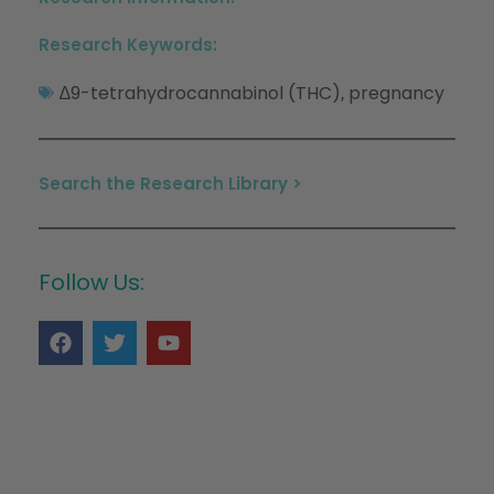
Research Keywords:
∆9-tetrahydrocannabinol (THC)
pregnancy
,
Search the Research Library >
Follow Us: