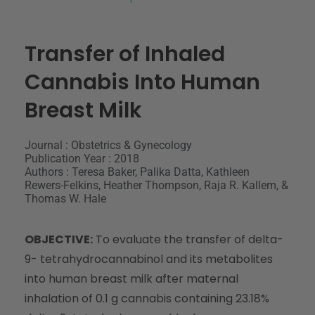
Transfer of Inhaled
Cannabis Into Human
Breast Milk
Journal : Obstetrics & Gynecology
Publication Year : 2018
Authors : Teresa Baker, Palika Datta, Kathleen
Rewers-Felkins, Heather Thompson, Raja R. Kallem, &
Thomas W. Hale
OBJECTIVE:
To evaluate the transfer of delta-
9- tetrahydrocannabinol and its metabolites
into human breast milk after maternal
inhalation of 0.1 g cannabis containing 23.18%