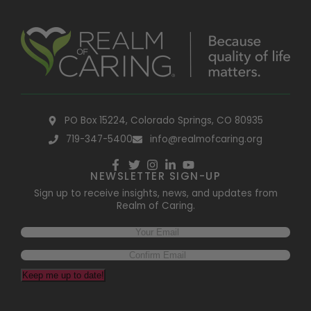
PO Box 15224, Colorado Springs, CO 80935
719-347-5400
info@realmofcaring.org
NEWSLETTER SIGN-UP
Sign up to receive insights, news, and updates from
Realm of Caring.
Email
(Required)
Keep me up to date!