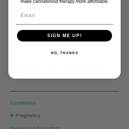
make cannabinoid therapy more affordable.
Share This:
X
Facebook
LinkedIn
Email
(Twitter)
SIGN ME UP!
NO, THANKS
Previous
Next
Improved Social Interaction, Recognition And Working Memory With Cannabidiol Treatment In A Prenatal Infection
Endocannabinoid Signaling In The Etiology And Treatment Of Major Depressive Illness
Conditions:
Pregnancy
Research Information: