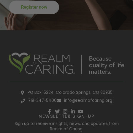
Register now
PO Box 15224, Colorado Springs, CO 80935
719-347-5400
info@realmofcaring.org
NEWSLETTER SIGN-UP
Sign up to receive insights, news, and updates from
Realm of Caring.