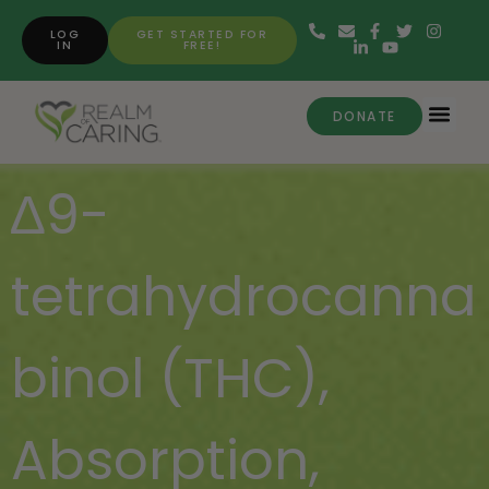
LOG
GET STARTED FOR
IN
FREE!
DONATE
∆9-
tetrahydrocanna
binol (THC)
,
Absorption
,