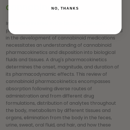
cannabinol
NO, THANKS
Increasing interest in the biology, chemistry,
pharmacology, and toxicology of cannabinoids and
in the development of cannabinoid medications
necessitates an understanding of cannabinoid
pharmacokinetics and disposition into biological
fluids and tissues. A drug's pharmacokinetics
determines the onset, magnitude, and duration of
its pharmacodynamic effects. This review of
cannabinoid pharmacokinetics encompasses
absorption following diverse routes of
administration and from different drug
formulations, distribution of analytes throughout
the body, metabolism by different tissues and
organs, elimination from the body in the feces,
urine, sweat, oral fluid, and hair, and how these