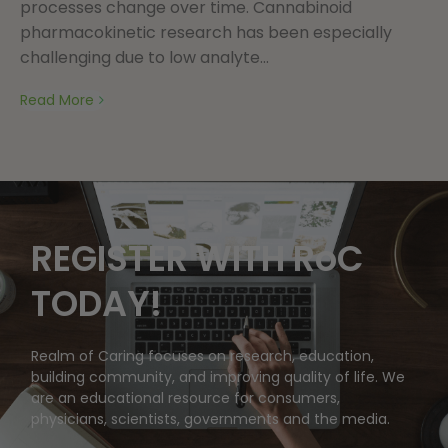
processes change over time. Cannabinoid
pharmacokinetic research has been especially
challenging due to low analyte...
Read More
REGISTER WITH RoC
TODAY!
Realm of Caring focuses on research, education,
building community, and improving quality of life. We
are an educational resource for consumers,
physicians, scientists, governments and the media.