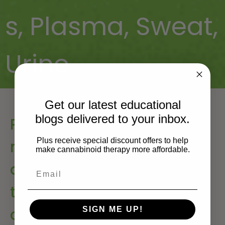
s
,
Plasma
,
Sweat
,
Urine
Get our latest educational
blogs delivered to your inbox.
Pharmacokinetics and
Plus receive special discount offers to help
metabolism of the plant
make cannabinoid therapy more affordable.
cannabinoids, delta9-
tetrahydrocannabinol,
cannabidiol and
SIGN ME UP!