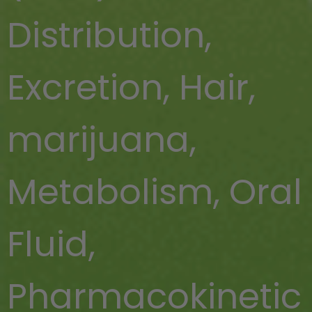
Distribution
,
Excretion
,
Hair
,
marijuana
,
Metabolism
,
Oral
Fluid
,
Pharmacokinetic