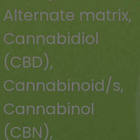
Alternate matrix
,
Cannabidiol
(CBD)
,
Cannabinoid/s
,
Cannabinol
(CBN)
,