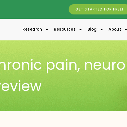
GET STARTED FOR FREE!
Research
Resources
Blog
About
hronic pain
,
neuro
review