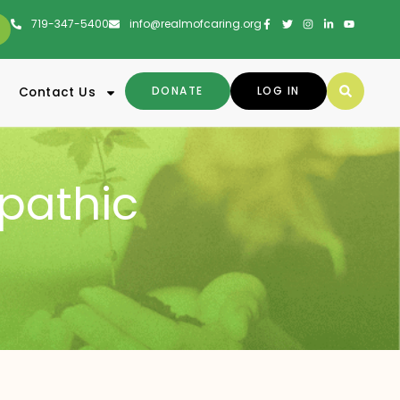
719-347-5400
info@realmofcaring.org
DONATE
LOG IN
Contact Us
pathic