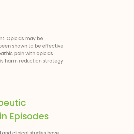
nt. Opioids may be
been shown to be effective
athic pain with opioids
This harm reduction strategy
peutic
in Episodes
 and clinical studies have