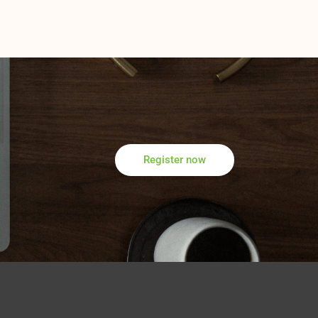
Register now