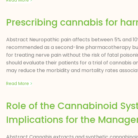
Read More
Prescribing cannabis for ha
Abstract Neuropathic pain affects between 5% and 10%
recommended as a second-line pharmacotherapy but h
for treating nerve pain without the risk of fatal poiso
should evaluate their patients for a trial of cannabis 
may reduce the morbidity and mortality rates associat
Read More
Role of the Cannabinoid Sys
Implications for the Manage
Abstract Cannabis extracts and synthetic cannabinoids a