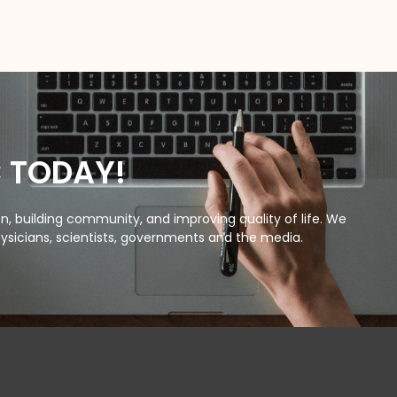
C TODAY!
, building community, and improving quality of life. We
ysicians, scientists, governments and the media.