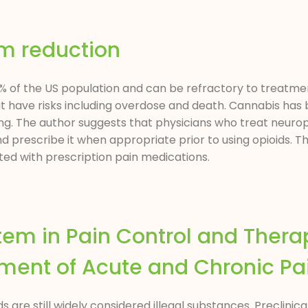
rm reduction
 of the US population and can be refractory to treatme
ave risks including overdose and death. Cannabis has 
ning. The author suggests that physicians who treat neurop
and prescribe it when appropriate prior to using opioids. 
ed with prescription pain medications.
tem in Pain Control and Thera
ment of Acute and Chronic Pa
re still widely considered illegal substances. Preclinical