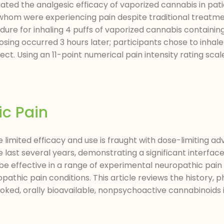
ted the analgesic efficacy of vaporized cannabis in pati
of whom were experiencing pain despite traditional treatme
re for inhaling 4 puffs of vaporized cannabis containing 
ng occurred 3 hours later; participants chose to inhale 4 
t. Using an 11-point numerical pain intensity rating scal
ic Pain
imited efficacy and use is fraught with dose-limiting ad
ast several years, demonstrating a significant interface
effective in a range of experimental neuropathic pain 
athic pain conditions. This article reviews the history
onsmoked, orally bioavailable, nonpsychoactive cannabinoi