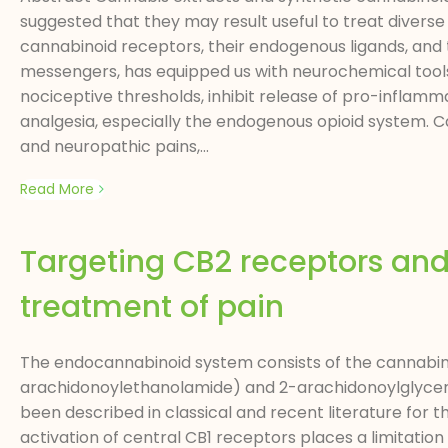
suggested that they may result useful to treat diverse 
cannabinoid receptors, their endogenous ligands, and 
messengers, has equipped us with neurochemical tools
nociceptive thresholds, inhibit release of pro-inflamm
analgesia, especially the endogenous opioid system. 
and neuropathic pains,...
Read More
Targeting CB2 receptors an
treatment of pain
The endocannabinoid system consists of the cannabin
arachidonoylethanolamide) and 2-arachidonoylglycero
been described in classical and recent literature for t
activation of central CB1 receptors places a limitati