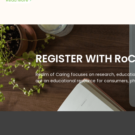
Read More
REGISTER WITH Ro
Realm of Caring focuses on research, education
are an educational resource for consumers, ph