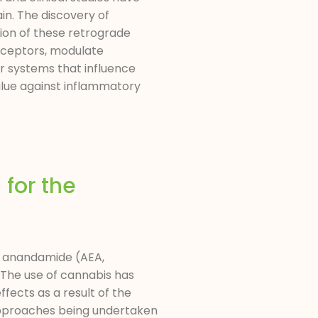
in. The discovery of
ion of these retrograde
eceptors, modulate
er systems that influence
alue against inflammatory
for the
s anandamide (AEA,
The use of cannabis has
ffects as a result of the
 approaches being undertaken