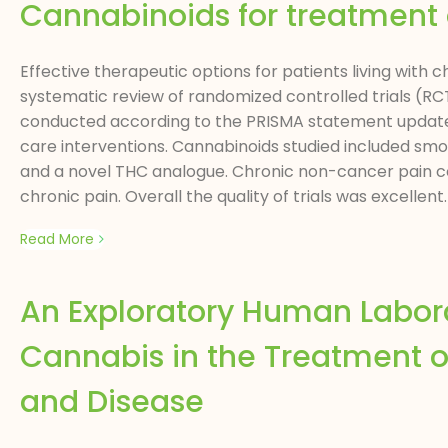
Cannabinoids for treatment 
Effective therapeutic options for patients living with c
systematic review of randomized controlled trials (R
conducted according to the PRISMA statement update 
care interventions. Cannabinoids studied included sm
and a novel THC analogue. Chronic non-cancer pain con
chronic pain. Overall the quality of trials was excellent.
Read More
An Exploratory Human Labor
Cannabis in the Treatment o
and Disease