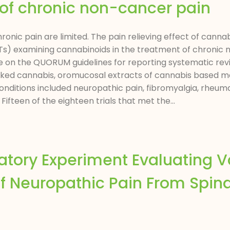
of chronic non-cancer pain
hronic pain are limited. The pain relieving effect of cann
CTs) examining cannabinoids in the treatment of chronic
on the QUORUM guidelines for reporting systematic revi
oked cannabis, oromucosal extracts of cannabis based me
ditions included neuropathic pain, fibromyalgia, rheumat
 Fifteen of the eighteen trials that met the...
atory Experiment Evaluating V
f Neuropathic Pain From Spina