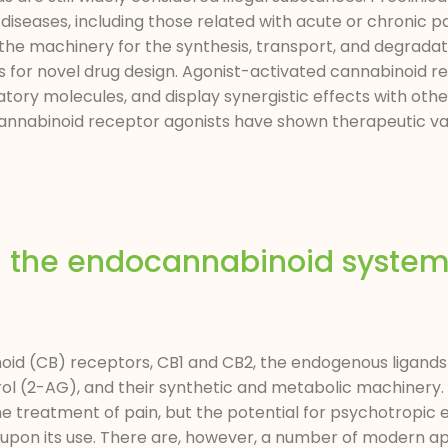
diseases, including those related with acute or chronic pa
the machinery for the synthesis, transport, and degradat
 for novel drug design. Agonist-activated cannabinoid r
atory molecules, and display synergistic effects with oth
Cannabinoid receptor agonists have shown therapeutic v
d the endocannabinoid system 
oid (CB) receptors, CB1 and CB2, the endogenous ligand
l (2-AG), and their synthetic and metabolic machinery. 
he treatment of pain, but the potential for psychotropic e
on upon its use. There are, however, a number of modern