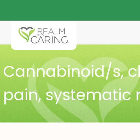
Cannabinoid/s
,
c
pain
,
systematic 