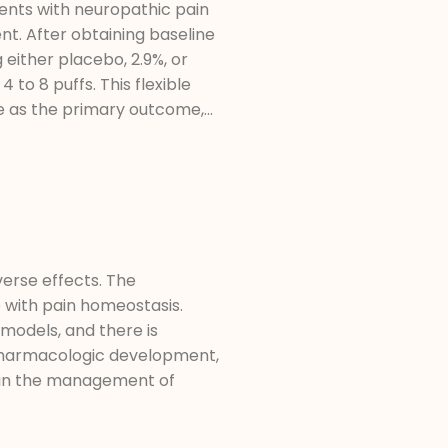
ents with neuropathic pain
nt. After obtaining baseline
either placebo, 2.9%, or
to 8 puffs. This flexible
e as the primary outcome,...
verse effects. The
 with pain homeostasis.
models, and there is
, pharmacologic development,
ds in the management of