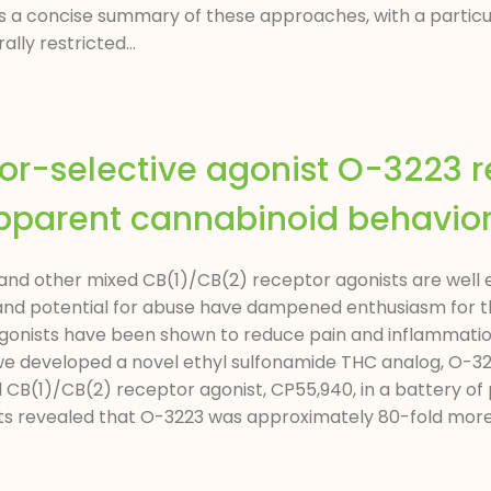
ts a concise summary of these approaches, with a parti
lly restricted...
or-selective agonist O-3223 
pparent cannabinoid behaviora
d other mixed CB(1)/CB(2) receptor agonists are well es
 and potential for abuse have dampened enthusiasm for t
onists have been shown to reduce pain and inflammation,
, we developed a novel ethyl sulfonamide THC analog, O-3
CB(1)/CB(2) receptor agonist, CP55,940, in a battery of 
s revealed that O-3223 was approximately 80-fold more 