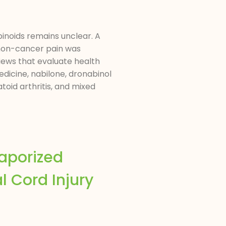
abinoids remains unclear. A
 non-cancer pain was
ews that evaluate health
dicine, nabilone, dronabinol
oid arthritis, and mixed
aporized
l Cord Injury