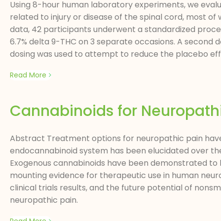
Using 8-hour human laboratory experiments, we evalua
related to injury or disease of the spinal cord, most 
data, 42 participants underwent a standardized procedu
6.7% delta 9-THC on 3 separate occasions. A second dosi
dosing was used to attempt to reduce the placebo effec
Read More
Cannabinoids for Neuropath
Abstract Treatment options for neuropathic pain have l
endocannabinoid system has been elucidated over the l
Exogenous cannabinoids have been demonstrated to be 
mounting evidence for therapeutic use in human neurop
clinical trials results, and the future potential of n
neuropathic pain.