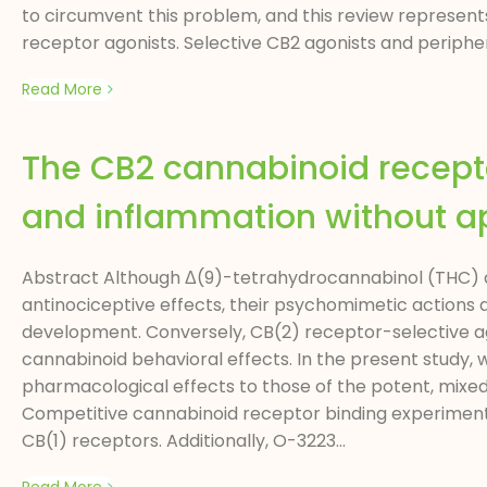
to circumvent this problem, and this review represen
receptor agonists. Selective CB2 agonists and periphera
Read More
The CB2 cannabinoid recept
and inflammation without a
Abstract Although Δ(9)-tetrahydrocannabinol (THC) an
antinociceptive effects, their psychomimetic actions
development. Conversely, CB(2) receptor-selective ag
cannabinoid behavioral effects. In the present study
pharmacological effects to those of the potent, mixed 
Competitive cannabinoid receptor binding experiment
CB(1) receptors. Additionally, O-3223...