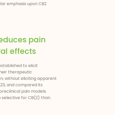
cular emphasis upon CB2
reduces pain
l effects
tablished to elicit
heir therapeutic
 without eliciting apparent
223, and compared its
preclinical pain models.
selective for CB(2) than