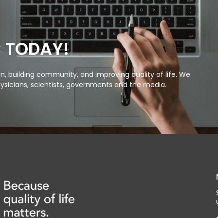
C TODAY!
, building community, and improving quality of life. We
ysicians, scientists, governments and the media.