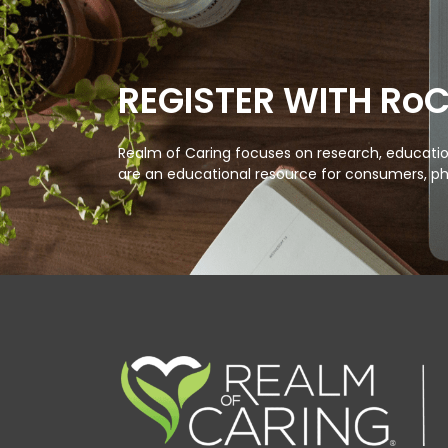
REGISTER WITH Ro
Realm of Caring focuses on research, education
are an educational resource for consumers, ph