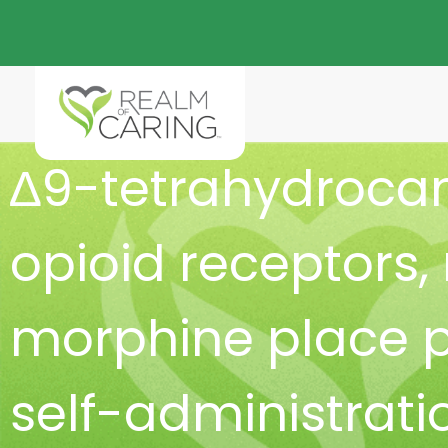
∆9-tetrahydroca
opioid receptors
,
morphine place 
self-administrati