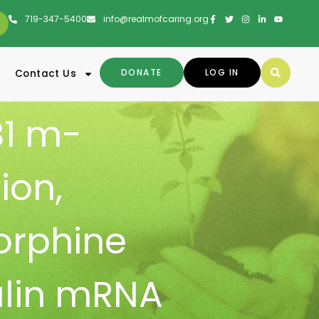
719-347-5400
info@realmofcaring.org
DONATE
LOG IN
Contact Us
1 m-
ion
,
orphine
lin mRNA