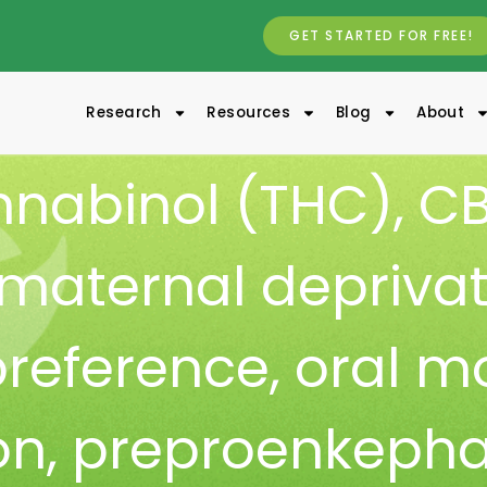
GET STARTED FOR FREE!
Research
Resources
Blog
About
nnabinol (THC)
,
CB
maternal deprivat
preference
,
oral m
on
,
preproenkepha