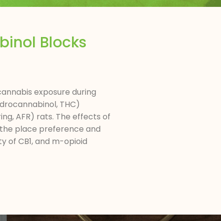
inol Blocks
 cannabis exposure during
hydrocannabinol, THC)
ng, AFR) rats. The effects of
 the place preference and
ty of CB1, and m-opioid