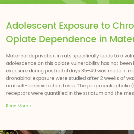
Adolescent Exposure to Chr
Opiate Dependence in Mater
Maternal deprivation in rats specifically leads to a v
adolescence on this opiate vulnerability has not been
exposure during postnatal days 35–49 was made in mate
dronabinol exposure were studied after 2 weeks of w
oral self-administration tests. The preproenkephalin (
receptors were quantified in the striatum and the mes
Read More