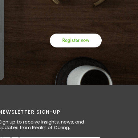
Register now
NEWSLETTER SIGN-UP
Sign up to receive insights, news, and
updates from Realm of Caring.