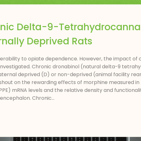
onic Delta-9-Tetrahydrocannab
nally Deprived Rats
ulnerability to opiate dependence. However, the impact of
 investigated. Chronic dronabinol (natural delta-9 tetra
rnal deprived (D) or non-deprived (animal facility reari
ashout on the rewarding effects of morphine measured in
PPE) mRNA levels and the relative density and functionali
encephalon. Chronic...