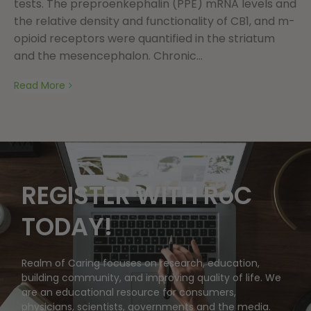
tests. The preproenkephalin (PPE) mRNA levels and
the relative density and functionality of CB1, and m-
opioid receptors were quantified in the striatum
and the mesencephalon. Chronic...
Read More
REGISTER WITH RoC
TODAY!
Realm of Caring focuses on research, education,
building community, and improving quality of life. We
are an educational resource for consumers,
physicians, scientists, governments and the media.