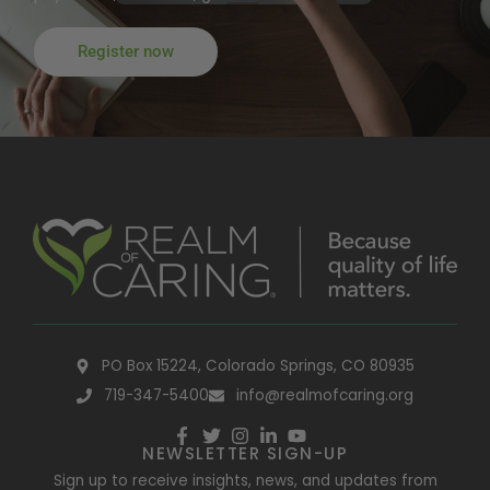
Register now
PO Box 15224, Colorado Springs, CO 80935
719-347-5400
info@realmofcaring.org
NEWSLETTER SIGN-UP
Sign up to receive insights, news, and updates from