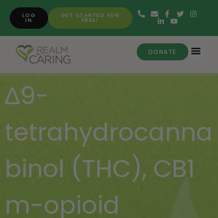
LOG
GET STARTED FOR
IN
FREE!
DONATE
∆9-
tetrahydrocanna
binol (THC)
,
CB1
m-opioid