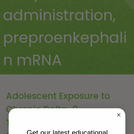
administration
,
preproenkephali
n mRNA
Adolescent Exposure to
Chronic Delta-9-
Tetrahydrocannabinol
Get our latest educational