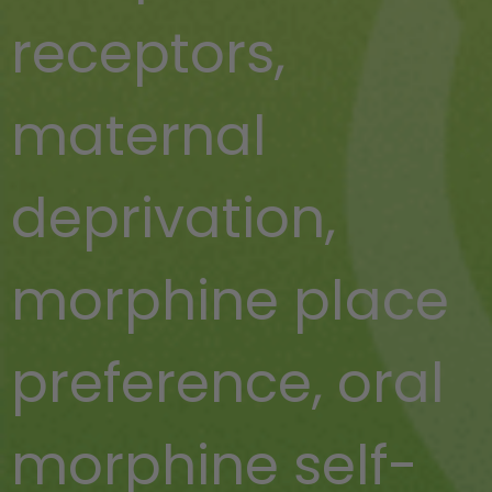
receptors
,
maternal
deprivation
,
morphine place
preference
,
oral
morphine self-