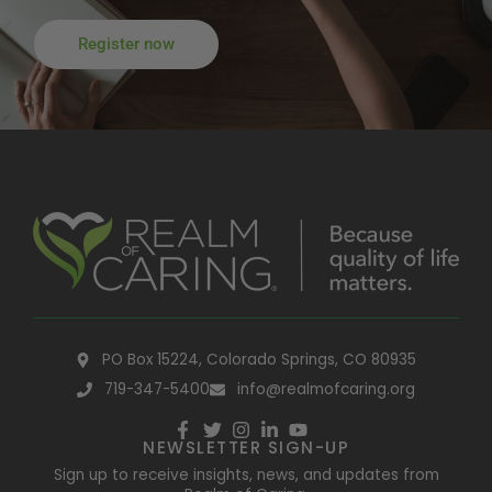
Register now
PO Box 15224, Colorado Springs, CO 80935
719-347-5400
info@realmofcaring.org
NEWSLETTER SIGN-UP
Sign up to receive insights, news, and updates from