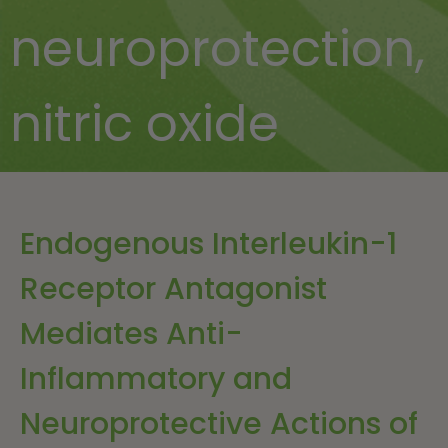
neuroprotection
,
nitric oxide
Endogenous Interleukin-1
Receptor Antagonist
Mediates Anti-
Inflammatory and
Neuroprotective Actions of