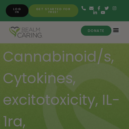
LOG
GET STARTED FOR
IN
FREE!
DONATE
Cannabinoid/s
,
Cytokines
,
excitotoxicity
,
IL-
1ra
,