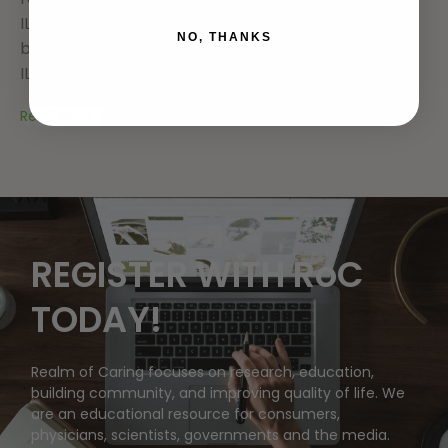
IL-1ra release, and specific CB1 or CB2 antagonists
NO, THANKS
blocked lipopolysaccharide-induced production of
IL-1ra...
Read More
REGISTER WITH RoC
TODAY!
Realm of Caring focuses on research, education,
building community, and improving quality of life. We
are an educational resource for consumers,
physicians, scientists, governments and the media.