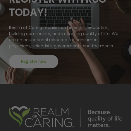
TODAY!
Realm of Caring focuses on research, education,
building community, and improving quality of life. We
are an educational resource for consumers,
physicians, scientists, governments and the media.
Register now