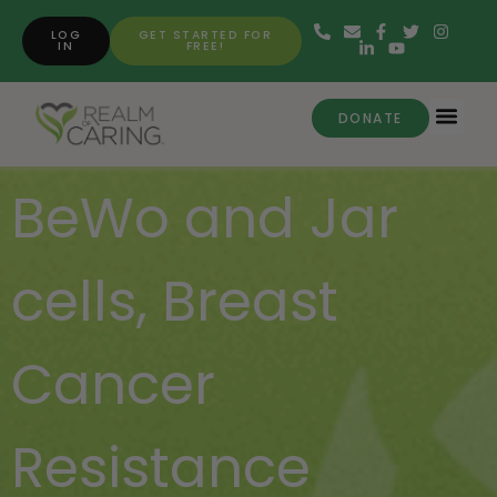
LOG
GET STARTED FOR
IN
FREE!
DONATE
BeWo and Jar
cells
,
Breast
Cancer
Resistance