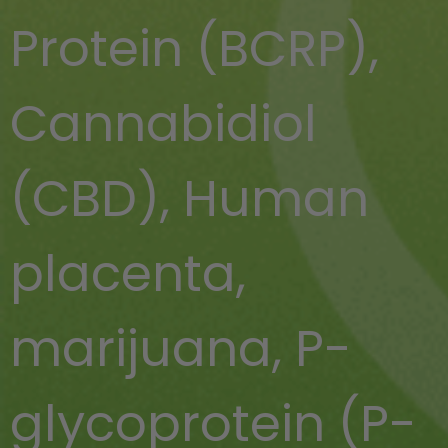
Protein (BCRP)
,
Cannabidiol
(CBD)
,
Human
placenta
,
marijuana
,
P-
glycoprotein (P-