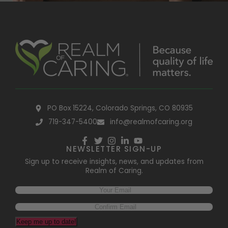
PO Box 15224, Colorado Springs, CO 80935
719-347-5400
info@realmofcaring.org
NEWSLETTER SIGN-UP
Sign up to receive insights, news, and updates from
Realm of Caring.
Keep me up to date!