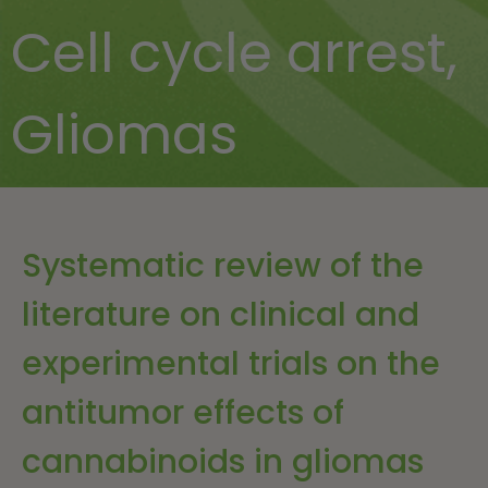
Cell cycle arrest
,
Gliomas
Systematic review of the
literature on clinical and
experimental trials on the
antitumor effects of
cannabinoids in gliomas