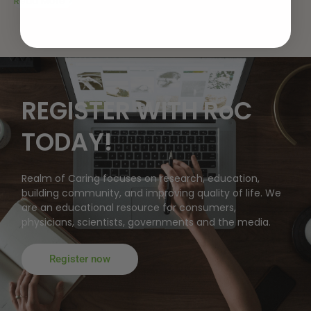
Read More
REGISTER WITH RoC
TODAY!
Realm of Caring focuses on research, education,
building community, and improving quality of life. We
are an educational resource for consumers,
physicians, scientists, governments and the media.
Register now