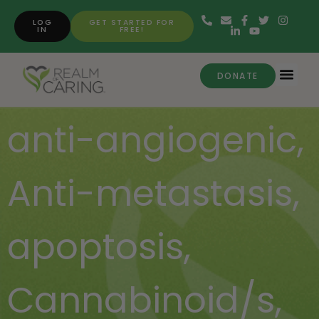
LOG
GET STARTED FOR
IN
FREE!
DONATE
anti-angiogenic
,
Anti-metastasis
,
apoptosis
,
Cannabinoid/s
,