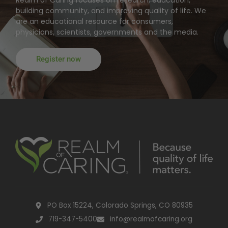
building community, and improving quality of life. We
are an educational resource for consumers,
physicians, scientists, governments and the media.
Register now
PO Box 15224, Colorado Springs, CO 80935
719-347-5400
info@realmofcaring.org