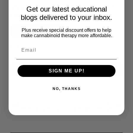
efficacy in breast, prostate and bone cancer is
Get our latest educational
therefore warranted.
blogs delivered to your inbox.
Plus receive special discount offers to help
Read the Full Article
make cannabinoid therapy more affordable.
Share This:
X
Facebook
LinkedIn
Email
SIGN ME UP!
(Twitter)
NO, THANKS
Previous
Next
The Endocannabinoid System A New Target For The Regulation Of Energy Balance And Metabolism
The Endocannabinoid System And Emotional Processing: A Pharmacological FMRI Study With Δ9-Tetrahydrocannabinol