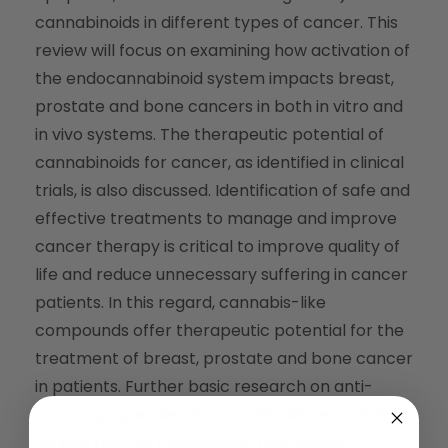
cannabinoids in different types of cancer. This
review will focus on examining how activation of
the endocannabinoid system impacts breast,
prostate and bone cancers in both in vitro and
in vivo systems. The therapeutic potential of
cannabinoids for cancer, as identified in clinical
trials, is also discussed. Identification of safe and
effective treatments to manage and improve
cancer therapy is critical to improve quality of
life and reduce unnecessary suffering in cancer
patients. In this regard, cannabis-like
compounds offer therapeutic potential for the
treatment of breast, prostate and bone cancer
in patients. Further basic research on anti-
cancer properties of cannabinoids as well as
clinical trials of cannabinoid therapeutic