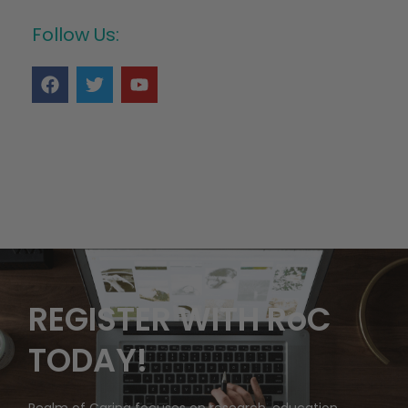
Follow Us:
REGISTER WITH RoC
TODAY!
Realm of Caring focuses on research, education,