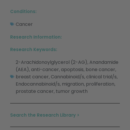
Conditions:
Cancer
Research Information:
Research Keywords:
2-Arachidonoylglycerol (2-AG)
Anandamide
,
(AEA)
anti-cancer
apoptosis
bone cancer
,
,
,
,
breast cancer
Cannabinoid/s
clinical trial/s
,
,
,
Endocannabinoid/s
migration
proliferation
,
,
,
prostate cancer
tumor growth
,
Search the Research Library >