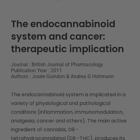
The endocannabinoid
system and cancer:
therapeutic implication
Journal : British Journal of Pharmacology
Publication Year : 2011
Authors : Josée Guindon & Andrea G Hohmann
The endocannabinoid system is implicated in a
variety of physiological and pathological
conditions (inflammation, immunomodulation,
analgesia, cancer and others). The main active
ingredient of cannabis, D9 -
tetrahydrocannabinol (D9 -THC), produces its