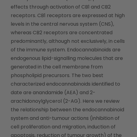
effects through activation of CB1 and CB2
receptors. CB1 receptors are expressed at high
levels in the central nervous system (CNS),
whereas CB2 receptors are concentrated
predominantly, although not exclusively, in cells
of the immune system. Endocannabinoids are
endogenous lipid-signalling molecules that are
generated in the cell membrane from
phospholipid precursors. The two best
characterized endocannabinoids identified to
date are anandamide (AEA) and 2-
arachidonoylglycerol (2-AG). Here we review
the relationship between the endocannabinoid
system and anti-tumour actions (inhibition of
cell proliferation and migration, induction of
apoptosis, reduction of tumour growth) of the