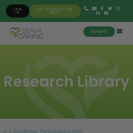
LOG
GET STARTED FOR
IN
FREE!
DONATE
Research Library
A-Z Conditions
Participate in ORR