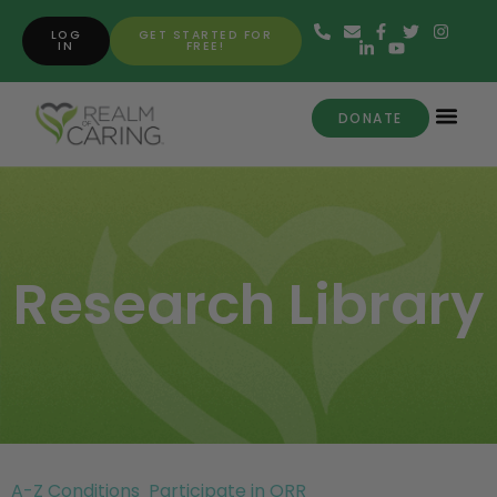
LOG
GET STARTED FOR
IN
FREE!
DONATE
Research Library
A-Z Conditions
Participate in ORR