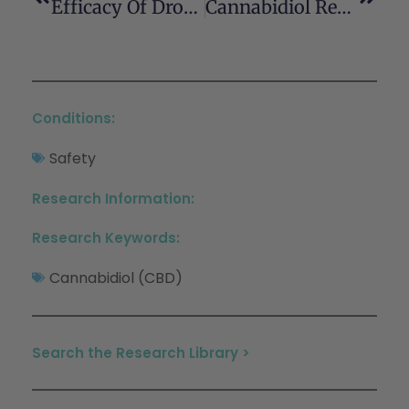
Efficacy Of Dronabinol As An Adjuvant Treatment For Chronic Pain Patients On Opioid Therapy
Cannabidiol Reduces The Anxiety Induced By Simulated Public Speaking In Treatment-Naïve Social Phobia Patients
Conditions:
Safety
Research Information:
Research Keywords:
Cannabidiol (CBD)
Search the Research Library >