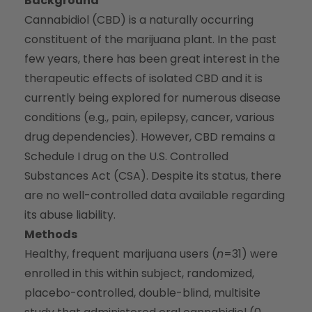
Background
Cannabidiol (CBD) is a naturally occurring
constituent of the marijuana plant. In the past
few years, there has been great interest in the
therapeutic effects of isolated CBD and it is
currently being explored for numerous disease
conditions (e.g., pain, epilepsy, cancer, various
drug dependencies). However, CBD remains a
Schedule I drug on the U.S. Controlled
Substances Act (CSA). Despite its status, there
are no well-controlled data available regarding
its abuse liability.
Methods
Healthy, frequent marijuana users (
n
=31) were
enrolled in this within subject, randomized,
placebo-controlled, double-blind, multisite