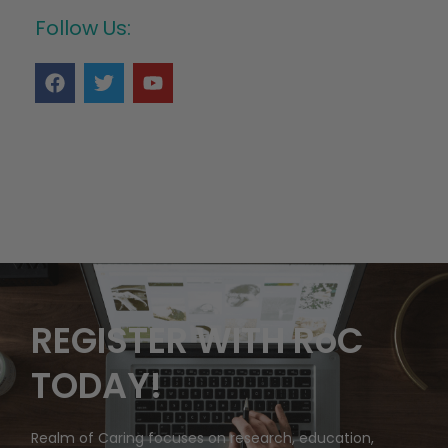
Follow Us:
REGISTER WITH RoC
TODAY!
Realm of Caring focuses on research, education,