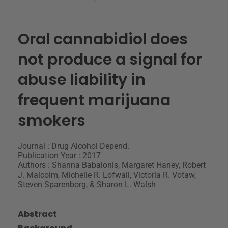
Oral cannabidiol does
not produce a signal for
abuse liability in
frequent marijuana
smokers
Journal : Drug Alcohol Depend.
Publication Year : 2017
Authors : Shanna Babalonis, Margaret Haney, Robert
J. Malcolm, Michelle R. Lofwall, Victoria R. Votaw,
Steven Sparenborg, & Sharon L. Walsh
Abstract