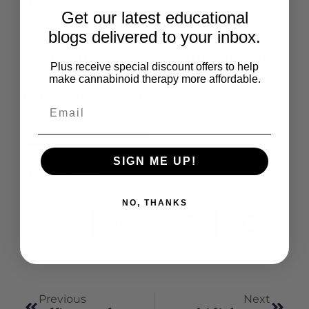
measures collected (
p
>.05).
Get our latest educational
Conclusions
blogs delivered to your inbox.
Overall, CBD did not display any signals of abuse
liability at the doses tested and these data may
Plus receive special discount offers to help
help inform U.S. regulatory decisions regarding
make cannabinoid therapy more affordable.
CBD schedule on the CSA.
Read the Full Article
SIGN ME UP!
Share This:
NO, THANKS
X
Facebook
LinkedIn
Email
(Twitter)
Previous
Next