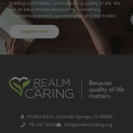
building community, and improving quality of life. We
are an educational resource for consumers,
physicians, scientists, governments and the media.
Register now
PO Box 15224, Colorado Springs, CO 80935
719-347-5400
info@realmofcaring.org