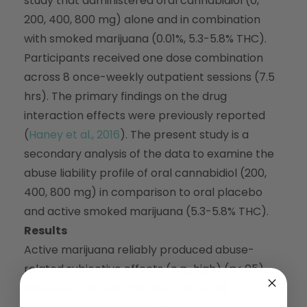
study that administered oral cannabidiol (0,
200, 400, 800 mg) alone and in combination
with smoked marijuana (0.01%, 5.3-5.8% THC).
Participants received one dose combination
across 8 once-weekly outpatient sessions (7.5
hrs). The primary findings on the drug
interaction effects were previously reported
(
Haney et al., 2016
). The present study is a
secondary analysis of the data to examine the
abuse liability profile of oral cannabidiol (200,
400, 800 mg) in comparison to oral placebo
and active smoked marijuana (5.3-5.8% THC).
Results
Active marijuana reliably produced abuse-
related subjective effects (e.g., high) (
p
<.05).
However, CBD was placebo-like on all