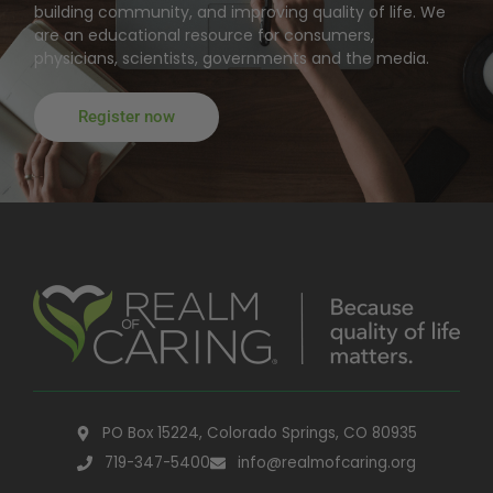
building community, and improving quality of life. We
are an educational resource for consumers,
physicians, scientists, governments and the media.
Register now
PO Box 15224, Colorado Springs, CO 80935
719-347-5400
info@realmofcaring.org