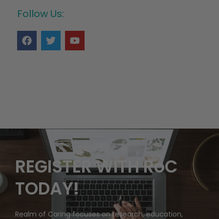
Follow Us:
REGISTER WITH RoC
TODAY!
Realm of Caring focuses on research, education,