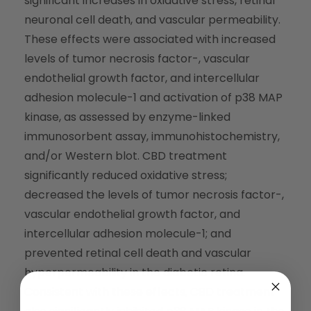
significant increases in oxidative stress, retinal
neuronal cell death, and vascular permeability.
These effects were associated with increased
levels of tumor necrosis factor-, vascular
endothelial growth factor, and intercellular
adhesion molecule-1 and activation of p38 MAP
kinase, as assessed by enzyme-linked
immunosorbent assay, immunohistochemistry,
and/or Western blot. CBD treatment
significantly reduced oxidative stress;
decreased the levels of tumor necrosis factor-,
vascular endothelial growth factor, and
intercellular adhesion molecule-1; and
prevented retinal cell death and vascular
hyperpermeability in the diabetic retina.
Consistent with these effects, CBD treatment