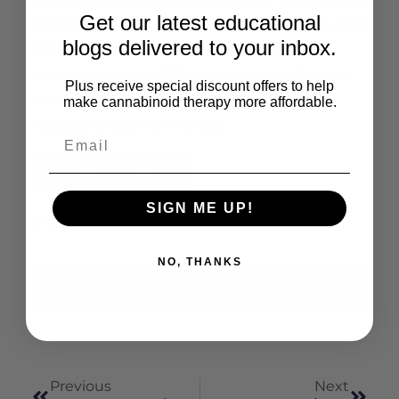
also significantly inhibited p38 MAP kinase in the
Get our latest educational
diabetic retina. These results demonstrate that
blogs delivered to your inbox.
CBD treatment reduces neurotoxicity,
inflammation, and BRB breakdown in diabetic
Plus receive special discount offers to help
animals through activities that may involve
make cannabinoid therapy more affordable.
inhibition of p38 MAP kinase.
Read the Full Article
SIGN ME UP!
Share This:
NO, THANKS
X
Facebook
LinkedIn
Email
(Twitter)
Previous
Next