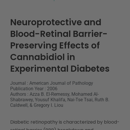
Neuroprotective and
Blood-Retinal Barrier-
Preserving Effects of
Cannabidiol in
Experimental Diabetes
Journal : American Journal of Pathology
Publication Year : 2006
Authors : Azza B. El-Remessy, Mohamed Al-
Shabrawey, Yousuf Khalifa, Nai-Tse Tsai, Ruth B.
Caldwell, & Gregory I. Liou
Diabetic retinopathy is characterized by blood-