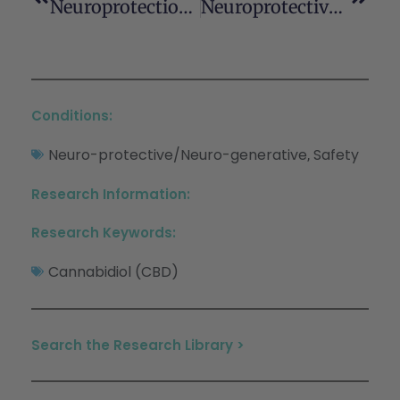
Neuroprotection By D9 -Tetrahydrocannabinol, The Main Active Compound In Marijuana, Against Ouabain-Induced In Vivo Excitotoxicity
Neuroprotective Antioxidants From Marijuana
Conditions:
Neuro-protective/Neuro-generative
Safety
,
Research Information:
Research Keywords:
Cannabidiol (CBD)
Search the Research Library >