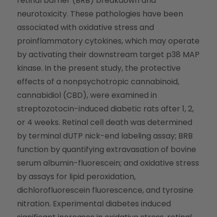
retinal barrier (BRB) breakdown and
neurotoxicity. These pathologies have been
associated with oxidative stress and
proinflammatory cytokines, which may operate
by activating their downstream target p38 MAP
kinase. In the present study, the protective
effects of a nonpsychotropic cannabinoid,
cannabidiol (CBD), were examined in
streptozotocin-induced diabetic rats after 1, 2,
or 4 weeks. Retinal cell death was determined
by terminal dUTP nick-end labeling assay; BRB
function by quantifying extravasation of bovine
serum albumin-fluorescein; and oxidative stress
by assays for lipid peroxidation,
dichlorofluorescein fluorescence, and tyrosine
nitration. Experimental diabetes induced