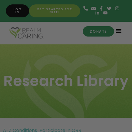
LOG
GET STARTED FOR
IN
FREE!
DONATE
Research Library
A-Z Conditions
Participate in ORR