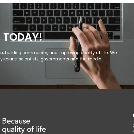
C TODAY!
, building community, and improving quality of life. We
ysicians, scientists, governments and the media.