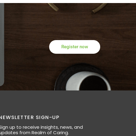
Register now
NEWSLETTER SIGN-UP
Sign up to receive insights, news, and
updates from Realm of Caring.