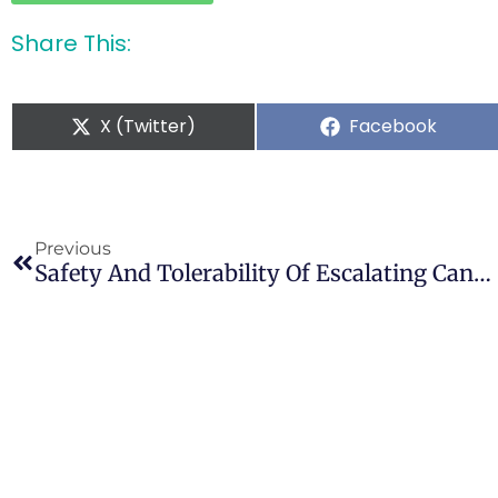
Share This:
X (Twitter)
Facebook
Previous
Safety And Tolerability Of Escalating Cannabinoid Doses In Healthy Cats