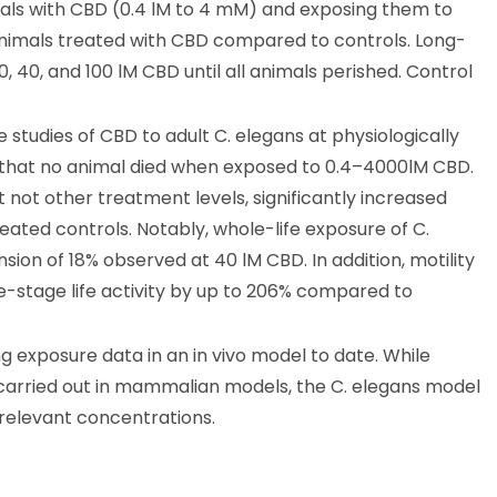
ls with CBD (0.4 lM to 4 mM) and exposing them to
 animals treated with CBD compared to controls. Long-
, 40, and 100 lM CBD until all animals perished. Control
tudies of CBD to adult C. elegans at physiologically
d that no animal died when exposed to 0.4–4000lM CBD.
ot other treatment levels, significantly increased
ated controls. Notably, whole-life exposure of C.
ion of 18% observed at 40 lM CBD. In addition, motility
e-stage life activity by up to 206% compared to
g exposure data in an in vivo model to date. While
e carried out in mammalian models, the C. elegans model
y relevant concentrations.