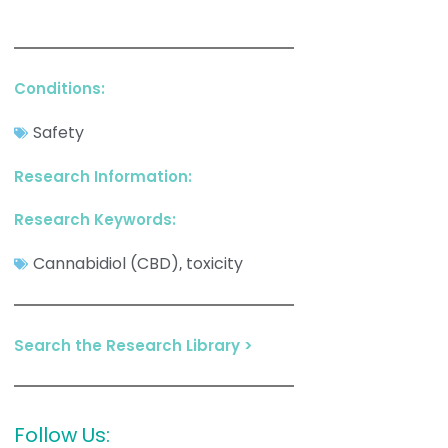
Conditions:
Safety
Research Information:
Research Keywords:
Cannabidiol (CBD)
toxicity
,
Search the Research Library >
Follow Us: