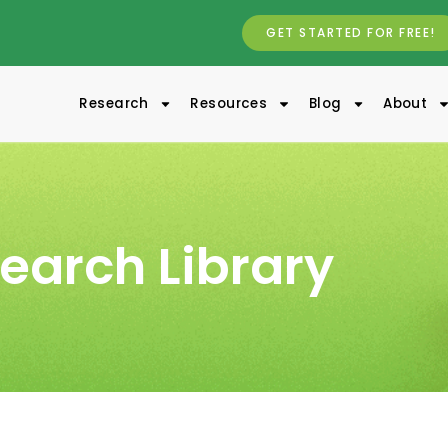
GET STARTED FOR FREE!
Research
Resources
Blog
About
earch Library