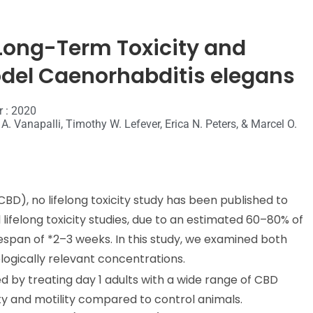
 Long-Term Toxicity and
Model Caenorhabditis elegans
r : 2020
A. Vanapalli, Timothy W. Lefever, Erica N. Peters, & Marcel O.
BD), no lifelong toxicity study has been published to
 lifelong toxicity studies, due to an estimated 60–80% of
fespan of *2–3 weeks. In this study, we examined both
ogically relevant concentrations.
 by treating day 1 adults with a wide range of CBD
y and motility compared to control animals.