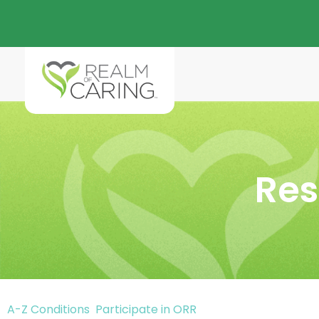
Res
A-Z Conditions
Participate in ORR