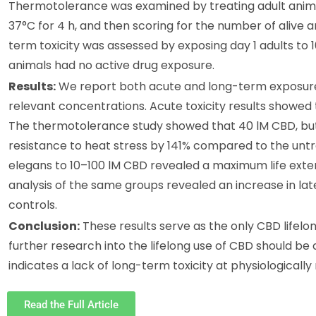
Thermotolerance was examined by treating adult anima
37°C for 4 h, and then scoring for the number of alive
term toxicity was assessed by exposing day 1 adults to 10
animals had no active drug exposure.
Results:
We report both acute and long-term exposure s
relevant concentrations. Acute toxicity results showe
The thermotolerance study showed that 40 lM CBD, but n
resistance to heat stress by 141% compared to the untre
elegans to 10–100 lM CBD revealed a maximum life extens
analysis of the same groups revealed an increase in lat
controls.
Conclusion:
These results serve as the only CBD lifelon
further research into the lifelong use of CBD should b
indicates a lack of long-term toxicity at physiologicall
Read the Full Article