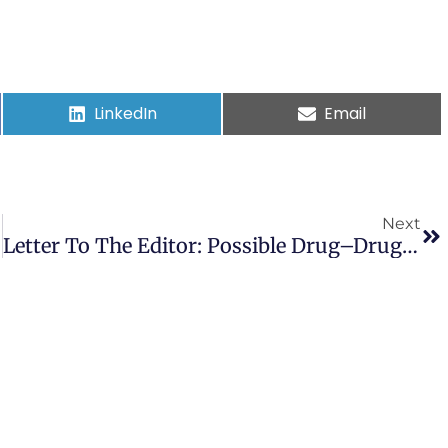
LinkedIn
Email
Next
Letter To The Editor: Possible Drug–Drug Interactions Between Cannabinoids And Candidate COVID-19 Drugs