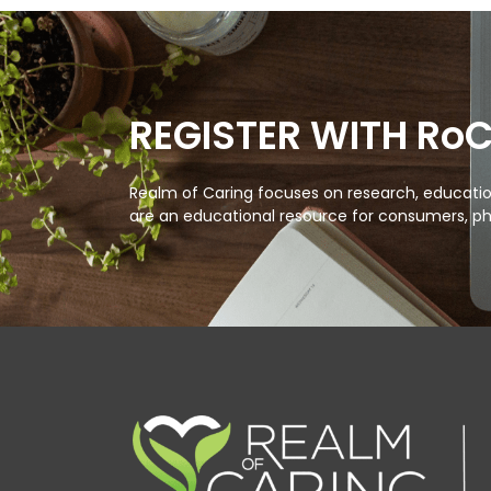
REGISTER WITH Ro
Realm of Caring focuses on research, education
are an educational resource for consumers, ph