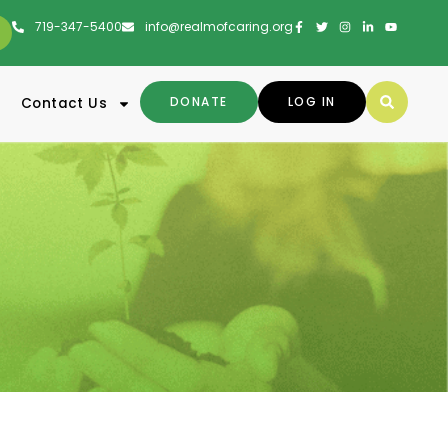
719-347-5400
info@realmofcaring.org
DONATE
LOG IN
Contact Us