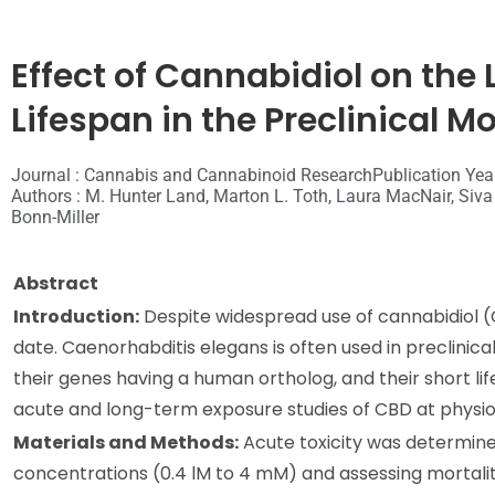
Effect of Cannabidiol on the
Lifespan in the Preclinical 
Journal : Cannabis and Cannabinoid Research
Publication Yea
Authors : M. Hunter Land, Marton L. Toth, Laura MacNair, Siva 
Bonn-Miller
Abstract
Introduction:
Despite widespread use of cannabidiol (C
date. Caenorhabditis elegans is often used in preclinical
their genes having a human ortholog, and their short li
acute and long-term exposure studies of CBD at physiol
Materials and Methods:
Acute toxicity was determined
concentrations (0.4 lM to 4 mM) and assessing mortalit