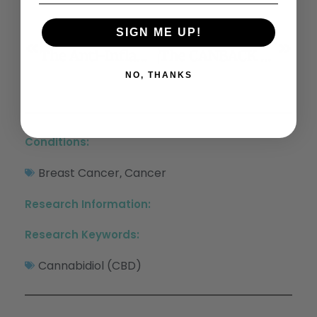
SIGN ME UP!
Previous
Next
The Anti-Inflammatory Effects Of Cannabidiol And Cannabigerol Alone, And In Combination
The CANBACK Trial: A Randomised, Controlled Clinical Trial Of Oral Cannabidiol For People Presenting To The Emergency Department With Acute Low Back Pain
NO, THANKS
Conditions:
Breast Cancer
Cancer
,
Research Information:
Research Keywords:
Cannabidiol (CBD)