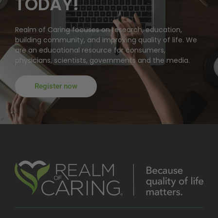
TODAY!
Realm of Caring focuses on research, education,
building community, and improving quality of life. We
are an educational resource for consumers,
physicians, scientists, governments and the media.
Register now