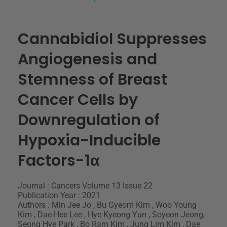
Cannabidiol Suppresses
Angiogenesis and
Stemness of Breast
Cancer Cells by
Downregulation of
Hypoxia-Inducible
Factors-1α
Journal : Cancers Volume 13 Issue 22
Publication Year : 2021
Authors : Min Jee Jo , Bu Gyeom Kim , Woo Young
Kim , Dae-Hee Lee , Hye Kyeong Yun , Soyeon Jeong,
Seong Hye Park , Bo Ram Kim , Jung Lim Kim , Dae