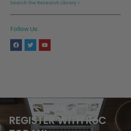
Search the Research Library >
Follow Us:
REGISTER WITH RoC