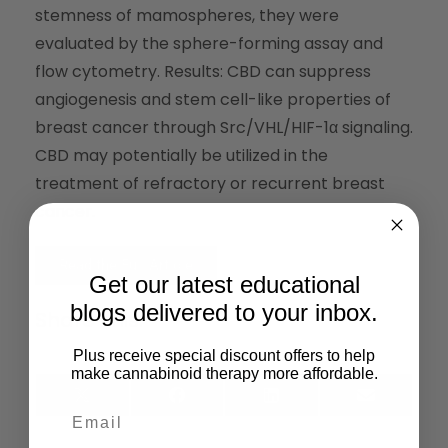
stemness of mamospheres, they were
evaluated by the sphere-forming assay and
flow cytometry. Results: CBD can suppress
angiogenesis and stem cell-like properties of
breast cancer through Src/VHL/HIF-1α signaling.
CBD may potentially be utilized in the
treatment of refractory or recurrent breast
cancer.
Read the Full Article
Get our latest educational
blogs delivered to your inbox.
Share This:
Plus receive special discount offers to help
make cannabinoid therapy more affordable.
X
Facebook
LinkedIn
Email
(Twitter)