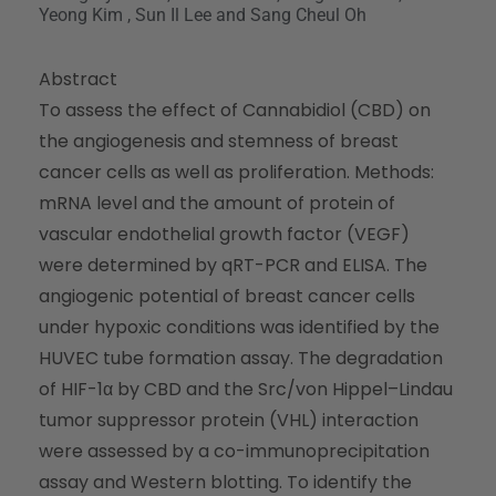
Yeong Kim , Sun Il Lee and Sang Cheul Oh
Abstract
To assess the effect of Cannabidiol (CBD) on
the angiogenesis and stemness of breast
cancer cells as well as proliferation. Methods:
mRNA level and the amount of protein of
vascular endothelial growth factor (VEGF)
were determined by qRT-PCR and ELISA. The
angiogenic potential of breast cancer cells
under hypoxic conditions was identified by the
HUVEC tube formation assay. The degradation
of HIF-1α by CBD and the Src/von Hippel–Lindau
tumor suppressor protein (VHL) interaction
were assessed by a co-immunoprecipitation
assay and Western blotting. To identify the