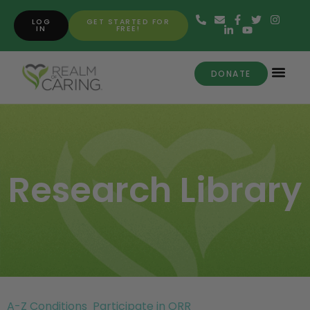
LOG
GET STARTED FOR
IN
FREE!
DONATE
Research Library
A-Z Conditions
Participate in ORR