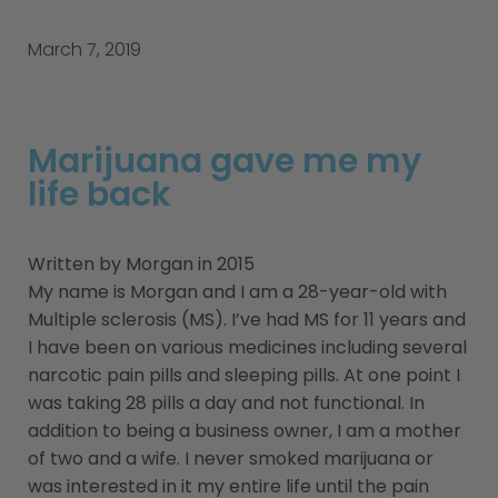
March 7, 2019
Marijuana gave me my
life back
Written by Morgan in 2015
My name is Morgan and I am a 28-year-old with
Multiple sclerosis (MS). I’ve had MS for 11 years and
I have been on various medicines including several
narcotic pain pills and sleeping pills. At one point I
was taking 28 pills a day and not functional. In
addition to being a business owner, I am a mother
of two and a wife. I never smoked marijuana or
was interested in it my entire life until the pain