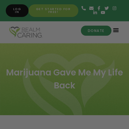
LOG
GET STARTED FOR
IN
FREE!
DONATE
Marijuana Gave Me My Life
Back