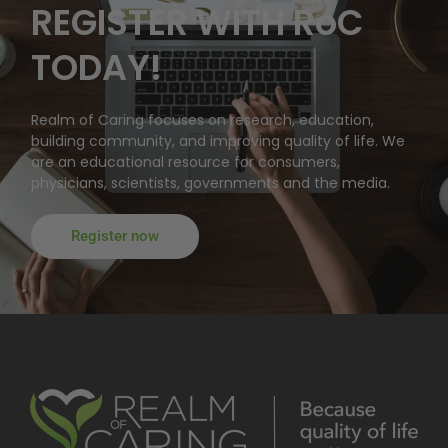
REGISTER WITH RoC
TODAY!
Realm of Caring focuses on research, education,
building community, and improving quality of life. We
are an educational resource for consumers,
physicians, scientists, governments and the media.
Register now