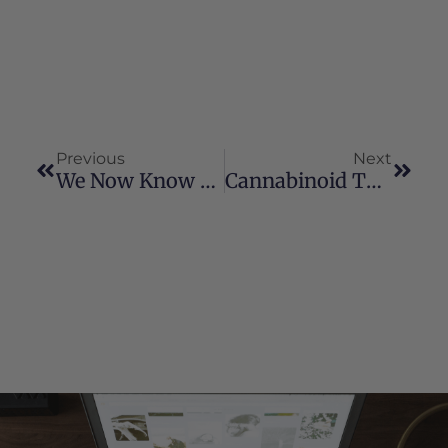
Previous
Next
We Now Know This Oil Is A True Blessing And One Day Soon We Will Wean Off Of Some Seizure Meds.
Cannabinoid Therapy And Your Pet