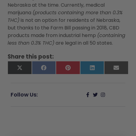
Nebraska at the time. Currently, medical
marijuana
(products containing more than 0.3%
THC)
is not an option for residents of Nebraska,
but thanks to the Farm Bill passing in 2018, CBD
products made from industrial hemp
(containing
less than 0.3% THC)
are legal in all 50 states.
Share this post:
X
Facebook
Pinterest
LinkedIn
Email
(Twitter)
Follow Us: