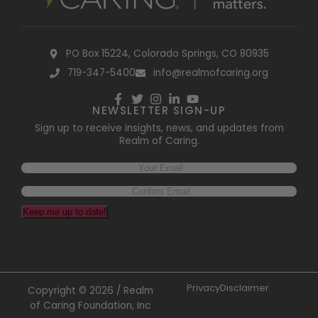
PO Box 15224, Colorado Springs, CO 80935
719-347-5400
info@realmofcaring.org
NEWSLETTER SIGN-UP
Sign up to receive insights, news, and updates from
Realm of Caring.
Keep me up to date!
Privacy
Disclaimer
Copyright © 2026 / Realm
of Caring Foundation, Inc