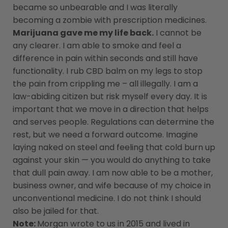
became so unbearable and I was literally
becoming a zombie with prescription medicines.
Marijuana gave me my life back.
I cannot be
any clearer. I am able to smoke and feel a
difference in pain within seconds and still have
functionality. I rub CBD balm on my legs to stop
the pain from crippling me – all illegally. I am a
law-abiding citizen but risk myself every day. It is
important that we move in a direction that helps
and serves people. Regulations can determine the
rest, but we need a forward outcome. Imagine
laying naked on steel and feeling that cold burn up
against your skin — you would do anything to take
that dull pain away. I am now able to be a mother,
business owner, and wife because of my choice in
unconventional medicine. I do not think I should
also be jailed for that.
Note:
Morgan wrote to us in 2015 and lived in