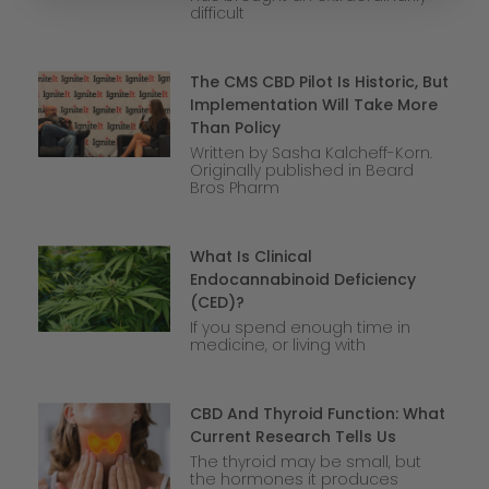
difficult
The CMS CBD Pilot Is Historic, But
Implementation Will Take More
Than Policy
Written by Sasha Kalcheff-Korn.
Originally published in Beard
Bros Pharm
What Is Clinical
Endocannabinoid Deficiency
(CED)?
If you spend enough time in
medicine, or living with
CBD And Thyroid Function: What
Current Research Tells Us
The thyroid may be small, but
the hormones it produces