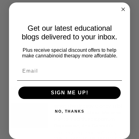
Give Back
Help keep our resources free.
Get our latest educational
Donate Now
blogs delivered to your inbox.
Plus receive special discount offers to help
make cannabinoid therapy more affordable.
More Posts
SIGN ME UP!
What The Lindsay Clancy Trial
NO, THANKS
Can Teach Us About Maternal
Mental Health, Postpartum
Depression, And Cannabis
The ongoing Lindsay Clancy trial
has brought an extraordinarily