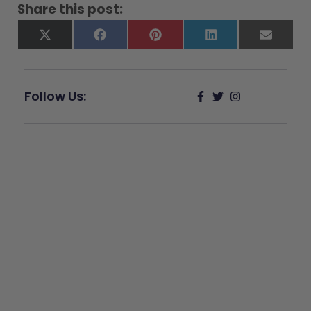
Share this post:
X
Facebook
Pinterest
LinkedIn
Email
(Twitter)
Follow Us:
Give Back
Help keep our resources free.
Donate Now