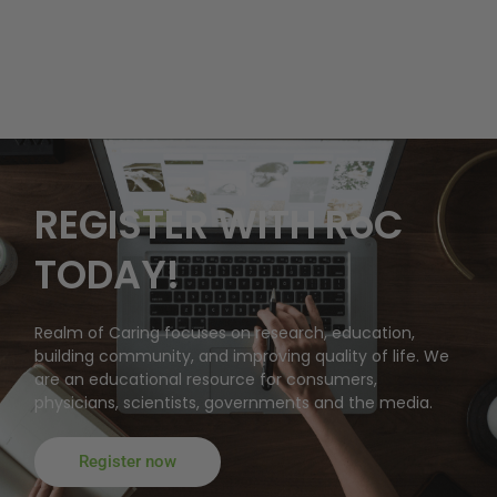
REGISTER WITH RoC
TODAY!
Realm of Caring focuses on research, education,
building community, and improving quality of life. We
are an educational resource for consumers,
physicians, scientists, governments and the media.
Register now