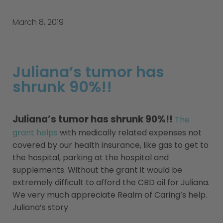
March 8, 2019
Juliana’s tumor has
shrunk 90%!!
Juliana’s tumor has shrunk 90%!!
The
grant helps
with medically related expenses not
covered by our health insurance, like gas to get to
the hospital, parking at the hospital and
supplements. Without the grant it would be
extremely difficult to afford the CBD oil for Juliana.
We very much appreciate Realm of Caring’s help.
Juliana’s story