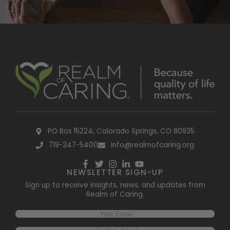
PO Box 15224, Colorado Springs, CO 80935
719-347-5400
info@realmofcaring.org
NEWSLETTER SIGN-UP
Sign up to receive insights, news, and updates from
Realm of Caring.