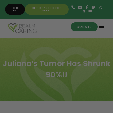
LOG
GET STARTED FOR
IN
FREE!
DONATE
Juliana’s Tumor Has Shrunk
90%!!