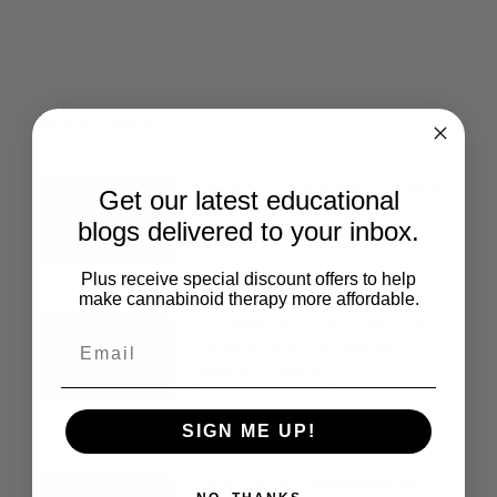
More Posts
CBD And Thyroid Function: What
Get our latest educational
Current Research Tells Us
blogs delivered to your inbox.
The thyroid may be small, but
the hormones it produces
Plus receive special discount offers to help
make cannabinoid therapy more affordable.
Fourteen Years Of Hope: Zaki
Jackson And The Healing
Legacy Of Hemp
By: Sasha Kalcheff-Korn July is
National Hemp Month. For
SIGN ME UP!
GABA Vs. Endocannabinoids: