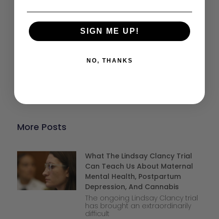
Help keep our resources free.
SIGN ME UP!
Donate Now
NO, THANKS
More Posts
What The Lindsay Clancy Trial
Can Teach Us About Maternal
Mental Health, Postpartum
Depression, And Cannabis
The ongoing Lindsay Clancy trial
has brought an extraordinarily
difficult