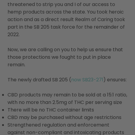
threatened to strip you and I of our access to
hemp products across the state. You took heroic
action and as a direct result Realm of Caring took
part in the SB 205 task force for the remainder of
2022.
Now, we are calling on you to help us ensure that
those protections we fought to put in place
remain.
The newly drafted SB 205 (
now SB23-271
) ensures:
CBD products may remain to be sold at a 15:1 ratio,
with no more than 2.5mg of THC per serving size
There will be no THC container limits
CBD may be purchased without age restrictions
Strengthened regulation and enforcement
against non-compliant and intoxicating products