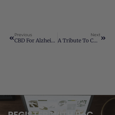
Previous
Next
CBD For Alzheimer’s Disease
A Tribute To Charlotte Figi
REGISTER WITH RoC