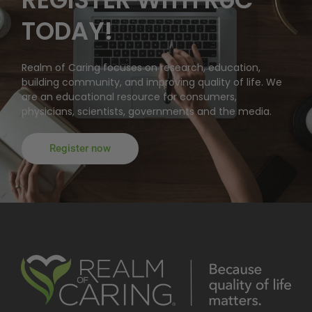
TODAY!
Realm of Caring focuses on research, education,
building community, and improving quality of life. We
are an educational resource for consumers,
physicians, scientists, governments and the media.
Register now