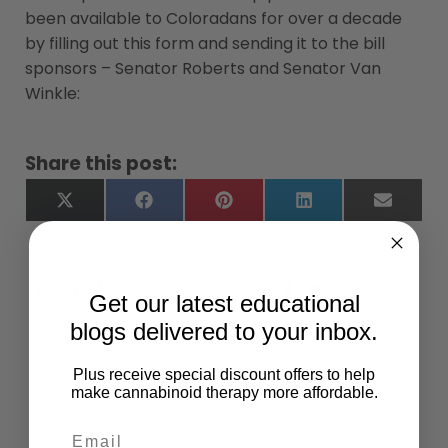
been available to Coloradans for over a decade
by filling out this form and sending it to the bill
sponsors – Senator Roberts and Senator Van
Winkle:
Share this post:
X
Facebook
Pinterest
LinkedIn
Email
(Twitter)
Follow Us:
Get our latest educational
blogs delivered to your inbox.
Plus receive special discount offers to help
make cannabinoid therapy more affordable.
Give Back