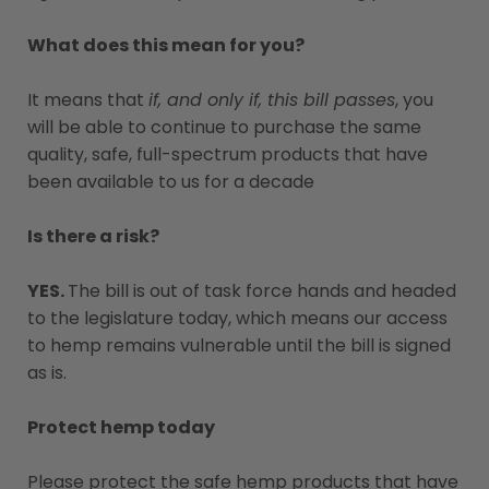
What does this mean for you?
It means that
if, and only if, this bill passes
, you
will be able to continue to purchase the same
quality, safe, full-spectrum products that have
been available to us for a decade
Is there a risk?
YES.
The bill is out of task force hands and headed
to the legislature today, which means our access
to hemp remains vulnerable until the bill is signed
as is.
Protect hemp today
Please protect the safe hemp products that have