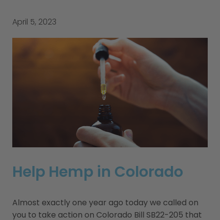
April 5, 2023
Help Hemp in Colorado
Almost exactly one year ago today we called on
you to take action on Colorado Bill SB22-205 that