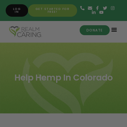
LOG
GET STARTED FOR
IN
FREE!
DONATE
Help Hemp In Colorado