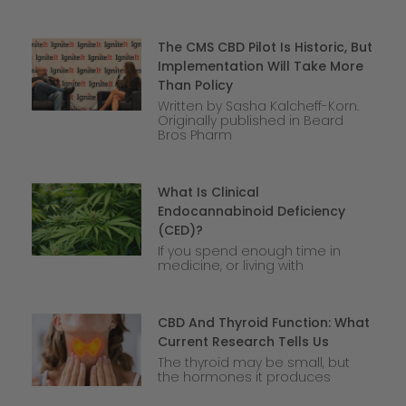
The CMS CBD Pilot Is Historic, But
Implementation Will Take More
Than Policy
Written by Sasha Kalcheff-Korn.
Originally published in Beard
Bros Pharm
What Is Clinical
Endocannabinoid Deficiency
(CED)?
If you spend enough time in
medicine, or living with
CBD And Thyroid Function: What
Current Research Tells Us
The thyroid may be small, but
the hormones it produces