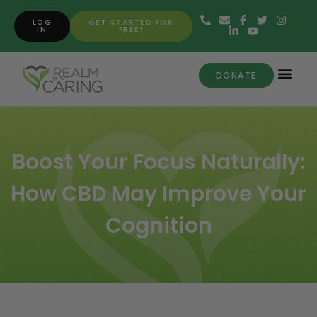
LOG
GET STARTED FOR
IN
FREE!
DONATE
Boost Your Focus Naturally:
How CBD May Improve Your
Cognition