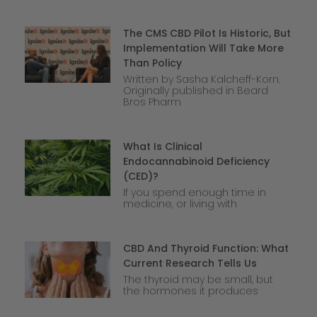
The CMS CBD Pilot Is Historic, But
Implementation Will Take More
Than Policy
Written by Sasha Kalcheff-Korn.
Originally published in Beard
Bros Pharm
What Is Clinical
Endocannabinoid Deficiency
(CED)?
If you spend enough time in
medicine, or living with
CBD And Thyroid Function: What
Current Research Tells Us
The thyroid may be small, but
the hormones it produces