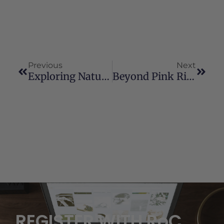
Previous
Next
Exploring Natural Relief Through Cannabis And Hemp While Navigating Legal Concerns
Beyond Pink Ribbons: Cannabis As A Supportive Therapy For Breast Cancer
REGISTER WITH RoC