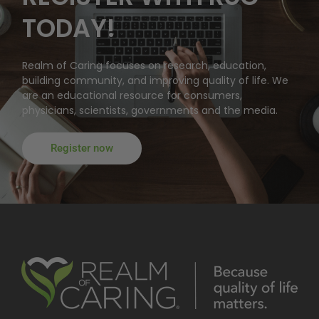
TODAY!
Realm of Caring focuses on research, education,
building community, and improving quality of life. We
are an educational resource for consumers,
physicians, scientists, governments and the media.
Register now