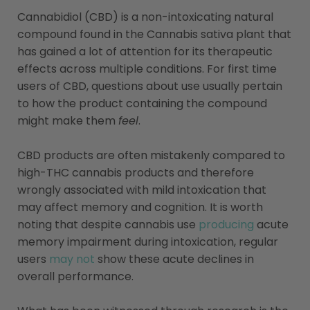
Cannabidiol (CBD) is a non-intoxicating natural
compound found in the Cannabis sativa plant that
has gained a lot of attention for its therapeutic
effects across multiple conditions. For first time
users of CBD, questions about use usually pertain
to how the product containing the compound
might make them
feel
.
CBD products are often mistakenly compared to
high-THC cannabis products and therefore
wrongly associated with mild intoxication that
may affect memory and cognition. It is worth
noting that despite cannabis use
producing
acute
memory impairment during intoxication, regular
users
may not
show these acute declines in
overall performance.