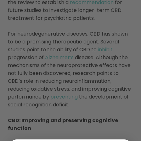
the review to establish a
recommendation
for
future studies to investigate longer-term CBD
treatment for psychiatric patients.
For neurodegenerative diseases, CBD has shown
to be a promising therapeutic agent. Several
studies point to the ability of CBD to
inhibit
progression of
Alzheimer’s
disease. Although the
mechanisms of the neuroprotective effects have
not fully been discovered, research points to
CBD’s role in reducing neuroinflammation,
reducing oxidative stress, and improving cognitive
performance by
preventing
the development of
social recognition deficit.
CBD: Improving and preserving cognitive
function