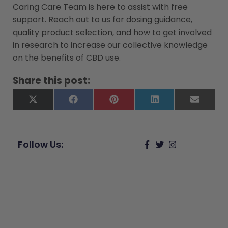
Caring Care Team is here to assist with free
support. Reach out to us for dosing guidance,
quality product selection, and how to get involved
in research to increase our collective knowledge
on the benefits of CBD use.
Share this post:
X
Facebook
Pinterest
LinkedIn
Email
(Twitter)
Follow Us:
Give Back