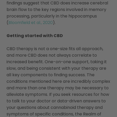
findings suggest that CBD does increase cerebral
brain flow to the key regions involved in memory
processing, particularly in the hippocampus
(
Bloomfield et al., 2020
).
Getting started with CBD
CBD therapy is not a one-size fits all approach,
and more CBD does not always correlate to
increased benefit. One-on-one support, taking it
slow, and being consistent with your therapy are
all key components to finding success. The
conditions mentioned here are incredibly complex
and more than one therapy may be necessary to
alleviate symptoms. If you seek resources for how
to talk to your doctor or data-driven answers to
your questions about cannabinoid therapy and
symptoms of specific conditions, the Realm of