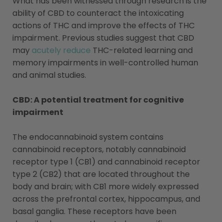
What has been witnessed through research is the
ability of CBD to counteract the intoxicating
actions of THC and improve the effects of THC
impairment. Previous studies suggest that CBD
may
acutely reduce
THC-related learning and
memory impairments in well-controlled human
and animal studies.
CBD: A potential treatment for cognitive
impairment
The endocannabinoid system contains
cannabinoid receptors, notably cannabinoid
receptor type 1 (CB1) and cannabinoid receptor
type 2 (CB2) that are located throughout the
body and brain; with CB1 more widely expressed
across the prefrontal cortex, hippocampus, and
basal ganglia. These receptors have been