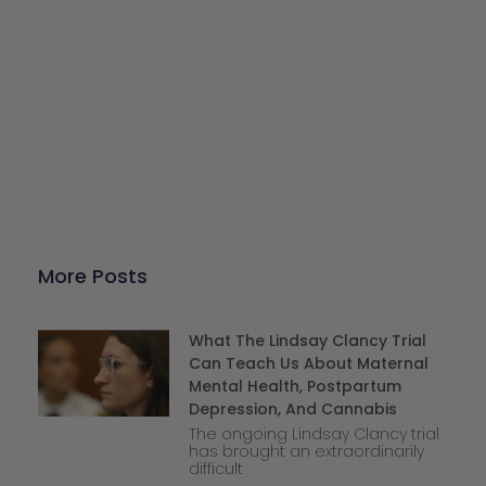
Help keep our resources free.
Donate Now
More Posts
What The Lindsay Clancy Trial
Can Teach Us About Maternal
Mental Health, Postpartum
Depression, And Cannabis
The ongoing Lindsay Clancy trial
has brought an extraordinarily
difficult