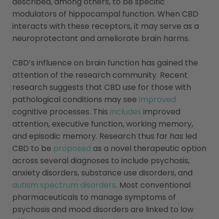
described, among others, to be specific
modulators of hippocampal function. When CBD
interacts with these receptors, it may serve as a
neuroprotectant and ameliorate brain harms.
CBD’s influence on brain function has gained the
attention of the research community.
Recent
research suggests that CBD use for those with
pathological conditions may see
improved
cognitive processes. This
includes
improved
attention, executive function, working memory,
and episodic memory. Research thus far has led
CBD to be
proposed
as a novel therapeutic option
across several diagnoses to include psychosis,
anxiety disorders, substance use disorders, and
autism spectrum disorders
. Most conventional
pharmaceuticals to manage symptoms of
psychosis and mood disorders are linked to low