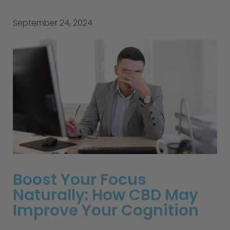
September 24, 2024
Boost Your Focus
Naturally: How CBD May
Improve Your Cognition