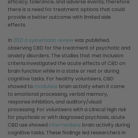
efficacy, tolerance, and adverse events; therefore
there is a need for treatment options that could
provide a better outcome with limited side
effects.
In
2021 a systematic review
was published,
observing CBD for the treatment of psychotic and
anxiety disorders. The studies that met inclusion
criteria investigated the acute effects of CBD on
brain function while in a state or rest or during
cognitive tasks. For healthy volunteers, CBD
showed to
modulate
brain activity when it came
to emotional processing, verbal memory,
response inhibition, and auditory/visual
processing. For volunteers with a clinical high risk
for psychosis or with diagnosed psychosis, acute
CBD use showed
intermediate
brain activity during
cognitive tasks. These findings led researchers in