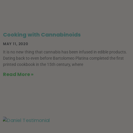
Cooking with Cannabinoids
MAY 11, 2020
It is no new thing that cannabis has been infused in edible products.
Dating back to even before Bartolomeo Platina completed the first
printed cookbook in the 15th century, where
Read More »