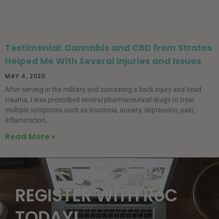
Testimonial: Cannabis and CBD from Stratos
Helped Me With Several Injuries and Issues
MAY 4, 2020
After serving in the military and sustaining a back injury and head
trauma, I was prescribed several pharmaceutical drugs to treat
multiple symptoms such as insomnia, anxiety, depression, pain,
inflammation,
Read More »
REGISTER WITH RoC
TODAY!