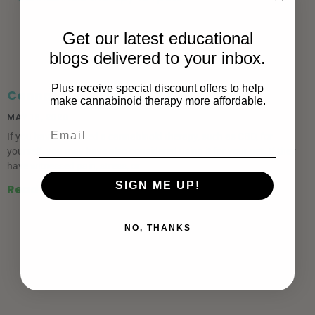
Get our latest educational
blogs delivered to your inbox.
Plus receive special discount offers to help
Cannabinoid Therapy for Pets
make cannabinoid therapy more affordable.
MAY 18, 2020
If you have ever used a cannabinoid therapy, such as CBD, for
yourself, you may have also considered using it for your pet. If they
have witnessed pain, stress, or
SIGN ME UP!
Read More »
NO, THANKS