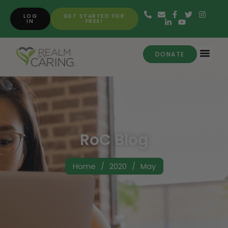
LOG
GET STARTED FOR
IN
FREE!
DONATE
RoC Blog
Home
/
2020
/
May