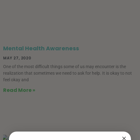
Mental Health Awareness
MAY 27, 2020
One of the most difficult things some of us may encounter is the
realization that sometimes we need to ask for help. It is okay to not
feel okay and
Read More »