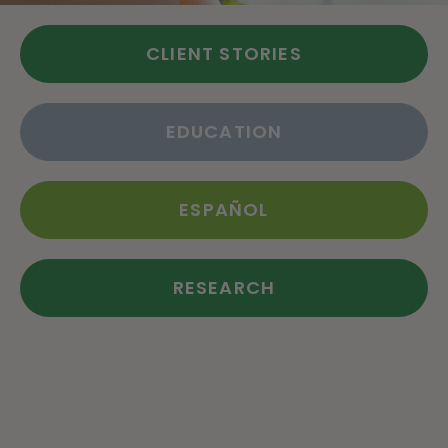
CLIENT STORIES
EDUCATION
ESPAÑOL
RESEARCH