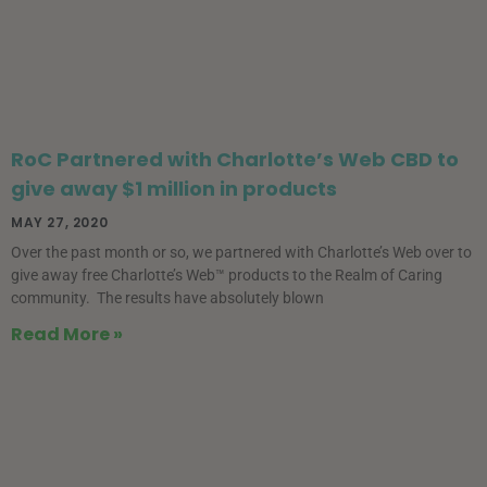
RoC Partnered with Charlotte’s Web CBD to
give away $1 million in products
MAY 27, 2020
Over the past month or so, we partnered with Charlotte’s Web over to
give away free Charlotte’s Web™ products to the Realm of Caring
community. The results have absolutely blown
Read More »