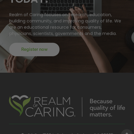
Realm of Caring focuses on research, education,
building community, and improving quality of life. We
are an educational resource for consumers,
physicians, scientists, governments and the media.
Register now