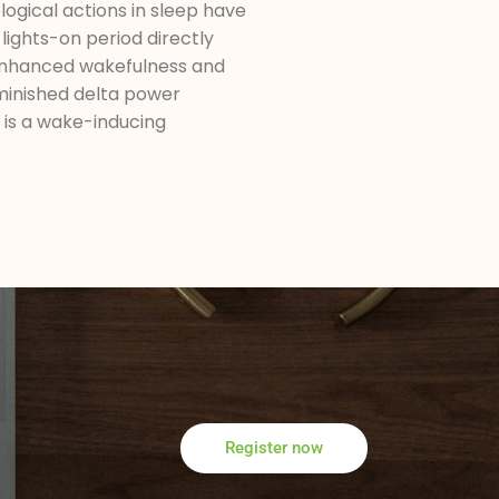
logical actions in sleep have
lights-on period directly
 enhanced wakefulness and
minished delta power
d is a wake-inducing
Register now