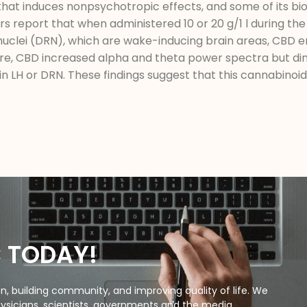
that induces nonpsychotropic effects, and some of its bio
s report that when administered 10 or 20 g/1 l during the 
e nuclei (DRN), which are wake-inducing brain areas, CBD
e, CBD increased alpha and theta power spectra but di
in LH or DRN. These findings suggest that this cannabinoi
C TODAY!
, building community, and improving quality of life. We
ysicians, scientists, governments and the media.