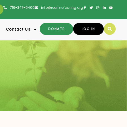
719-347-5400
info@realmofcaring.org
DONATE
LOG IN
Contact Us