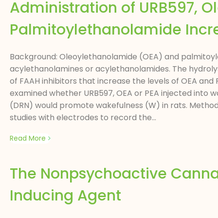
Administration of URB597, O
Palmitoylethanolamide Incr
Background: Oleoylethanolamide (OEA) and palmitoyl
acylethanolamines or acylethanolamides. The hydrolys
of FAAH inhibitors that increase the levels of OEA and
examined whether URB597, OEA or PEA injected into wa
(DRN) would promote wakefulness (W) in rats. Methodo
studies with electrodes to record the...
Read More
The Nonpsychoactive Cannab
Inducing Agent