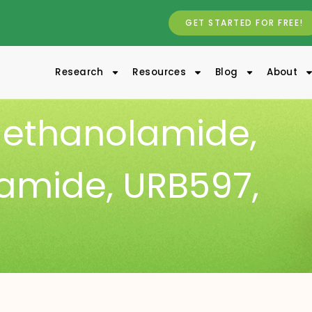
GET STARTED FOR FREE!
Research
Resources
Blog
About
lethanolamide
,
lamide
,
URB597
,