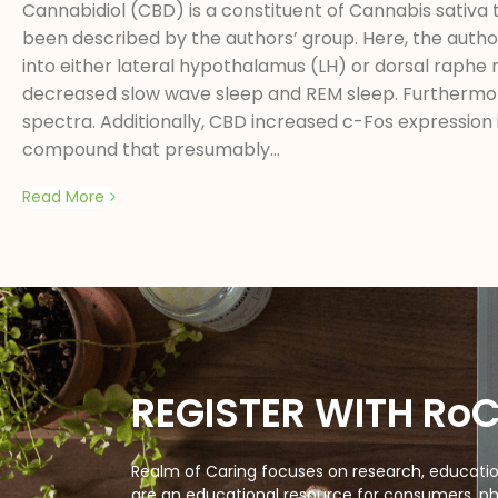
Cannabidiol (CBD) is a constituent of Cannabis sativa 
been described by the authors’ group. Here, the author
into either lateral hypothalamus (LH) or dorsal raph
decreased slow wave sleep and REM sleep. Furthermor
spectra. Additionally, CBD increased c-Fos expression 
compound that presumably...
Read More
REGISTER WITH Ro
Realm of Caring focuses on research, education
are an educational resource for consumers, ph