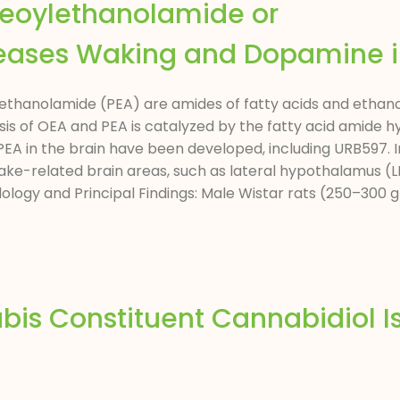
leoylethanolamide or
eases Waking and Dopamine i
ethanolamide (PEA) are amides of fatty acids and etha
is of OEA and PEA is catalyzed by the fatty acid amide 
 PEA in the brain have been developed, including URB597. 
ke-related brain areas, such as lateral hypothalamus (LH
logy and Principal Findings: Male Wistar rats (250–300 g
is Constituent Cannabidiol I