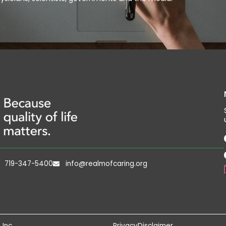
719-347-5400
info@realmofcaring.org
 Inc
Privacy
Disclaimer