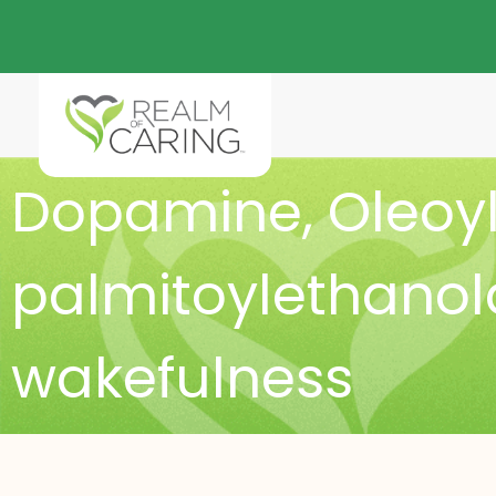
Dopamine
,
Oleoy
palmitoylethano
wakefulness