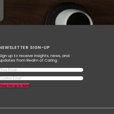
NEWSLETTER SIGN-UP
Sign up to receive insights, news, and
updates from Realm of Caring.
Email
(Required)
Keep me up to date!