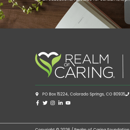
PO Box 15224, Colorado Springs, CO 80935
Copyright © 2026 / Realm of Caring Foundation,