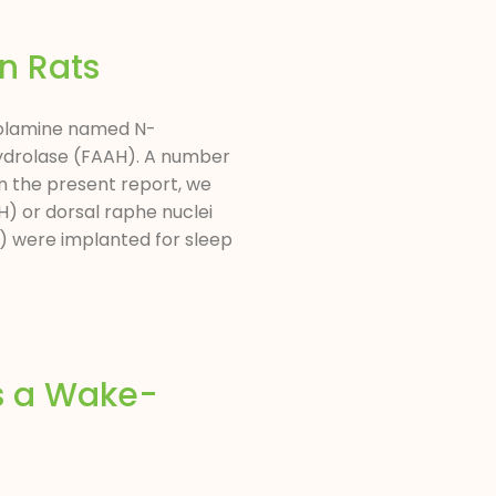
n Rats
nolamine named N-
hydrolase (FAAH). A number
In the present report, we
) or dorsal raphe nuclei
) were implanted for sleep
s a Wake-