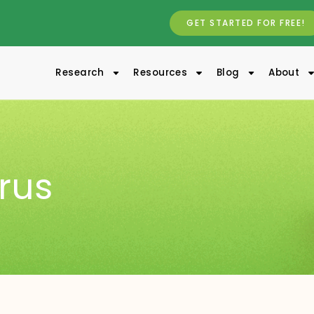
GET STARTED FOR FREE!
Research
Resources
Blog
About
irus