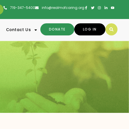
719-347-5400
info@realmofcaring.org
DONATE
LOG IN
Contact Us