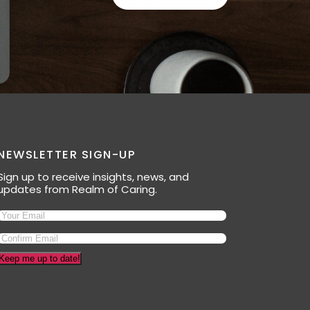
NEWSLETTER SIGN-UP
Sign up to receive insights, news, and
updates from Realm of Caring.
Keep me up to date!