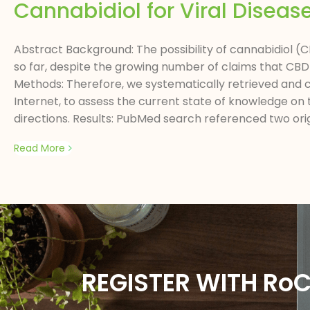
Cannabidiol for Viral Diseas
Abstract Background: The possibility of cannabidiol (CB
so far, despite the growing number of claims that CBD 
Methods: Therefore, we systematically retrieved and cr
Internet, to assess the current state of knowledge on t
directions. Results: PubMed search referenced two origi
Read More
REGISTER WITH Ro