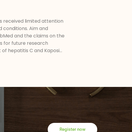
s received limited attention
d conditions. Aim and
PubMed and the claims on the
ns for future research
of hepatitis C and Kaposi...
Register now