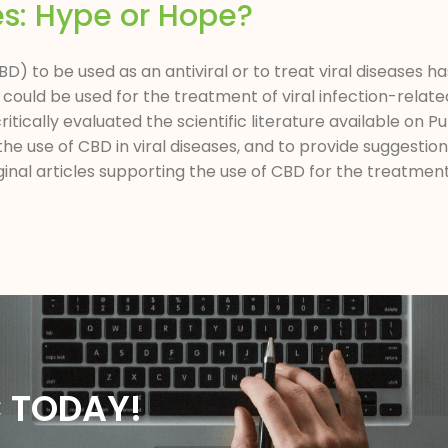
es: Hype or Hope?
D) to be used as an antiviral or to treat viral diseases ha
could be used for the treatment of viral infection-relate
itically evaluated the scientific literature available on 
he use of CBD in viral diseases, and to provide suggestio
nal articles supporting the use of CBD for the treatment 
C TODAY!