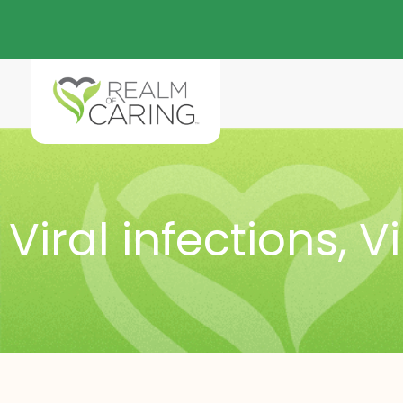
Viral infections
,
V