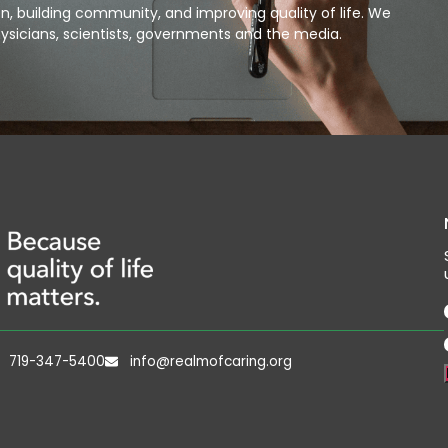
, building community, and improving quality of life. We
ysicians, scientists, governments and the media.
719-347-5400
info@realmofcaring.org