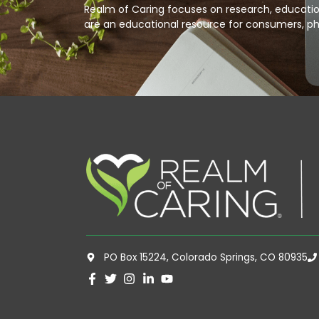
Realm of Caring focuses on research, education
are an educational resource for consumers, ph
PO Box 15224, Colorado Springs, CO 80935