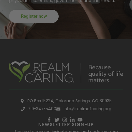
physicians, scientists, governments and the media.
Register now
PO Box 15224, Colorado Springs, CO 80935
719-347-5400
info@realmofcaring.org
NEWSLETTER SIGN-UP
Sign up to receive insights, news, and updates from