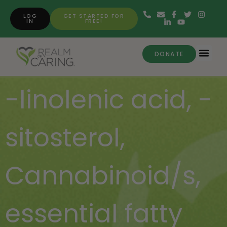
LOG
GET STARTED FOR
IN
FREE!
DONATE
-linolenic acid
,
-
sitosterol
,
Cannabinoid/s
,
essential fatty