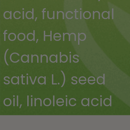
acid
,
functional
food
,
Hemp
(Cannabis
sativa L.) seed
oil
,
linoleic acid